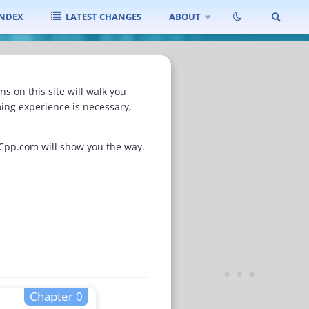
INDEX
LATEST CHANGES
ABOUT
SEARCH
 on this site will walk you
ing experience is necessary,
nCpp.com will show you the way.
Chapter 0