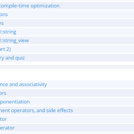
 compile-time optimization
ions
es
::string
::string_view
art 2)
y and quiz
ce and associativity
ors
ponentiation
nt operators, and side effects
tor
perator