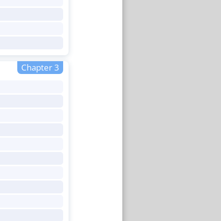
Chapter 3