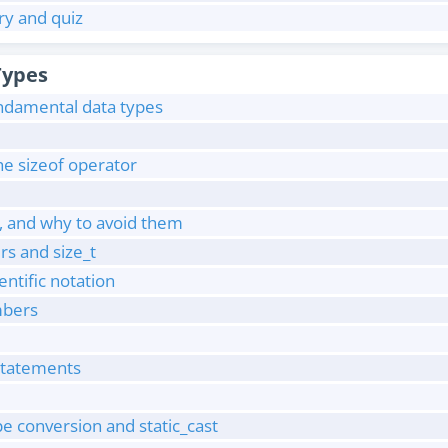
y and quiz
Types
undamental data types
he sizeof operator
, and why to avoid them
rs and size_t
entific notation
mbers
 statements
pe conversion and static_cast