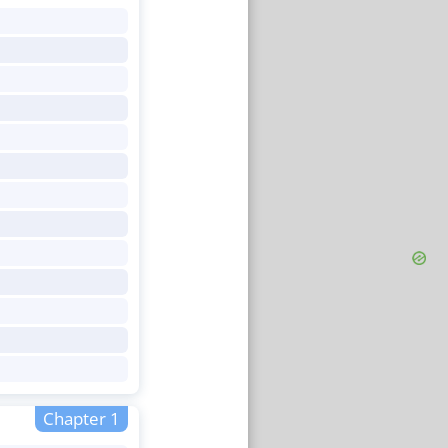
Chapter 1