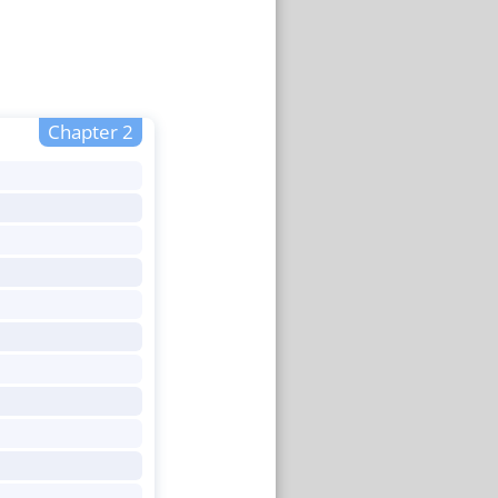
Chapter 2