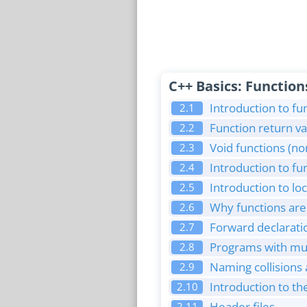
C++ Basics: Function
Introduction to fu
2.1
Function return va
2.2
Void functions (no
2.3
Introduction to f
2.4
Introduction to lo
2.5
Why functions are 
2.6
Forward declaratio
2.7
Programs with mult
2.8
Naming collisions
2.9
Introduction to t
2.10
Header files
2.11