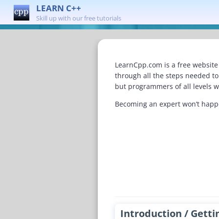
LEARN C++
Skill up with our free tutorials
LearnCpp.com is a free website 
through all the steps needed t
but programmers of all levels wi
Becoming an expert won’t happen
Introduction / Getti