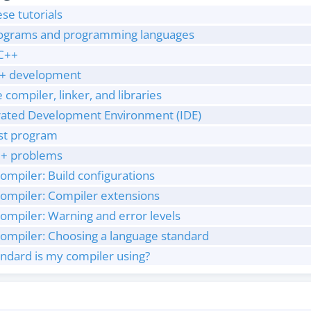
ese tutorials
programs and programming languages
/C++
C++ development
 compiler, linker, and libraries
egrated Development Environment (IDE)
rst program
+ problems
ompiler: Build configurations
compiler: Compiler extensions
ompiler: Warning and error levels
compiler: Choosing a language standard
ndard is my compiler using?