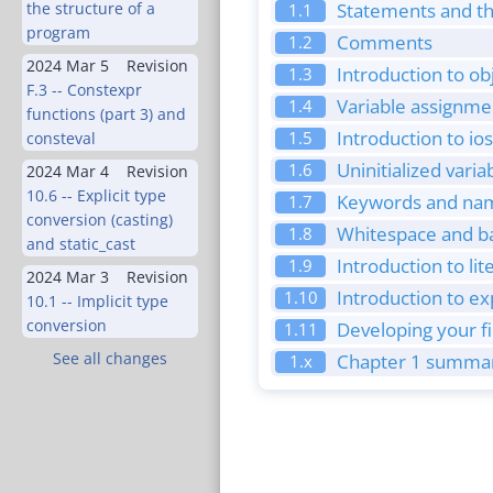
the structure of a
Statements and th
1.1
program
Comments
1.2
2024 Mar 5
Revision
Introduction to ob
1.3
F.3 -- Constexpr
Variable assignmen
1.4
functions (part 3) and
Introduction to io
1.5
consteval
Uninitialized vari
1.6
2024 Mar 4
Revision
10.6 -- Explicit type
Keywords and nami
1.7
conversion (casting)
Whitespace and ba
1.8
and static_cast
Introduction to li
1.9
2024 Mar 3
Revision
Introduction to e
1.10
10.1 -- Implicit type
conversion
Developing your f
1.11
See all changes
Chapter 1 summar
1.x