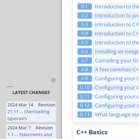
Introduction to th
0.1
Introduction to 
0.2
Introduction to C
0.3
Introduction to 
0.4
Introduction to the
0.5
Installing an Int
0.6
Compiling your fi
0.7
A few common C+
0.8
Configuring your c
0.9
Configuring your 
0.10
LATEST CHANGES
Configuring your c
0.11
2024 Mar 14
Revision
Configuring your 
0.12
21.11 -- Overloading
What language sta
0.13
typecasts
2024 Mar 7
Revision
C++ Basics
1.1 -- Statements and