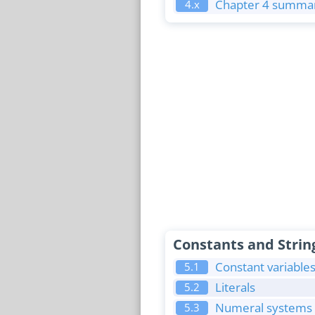
Chapter 4 summar
4.x
Constants and Strin
Constant variable
5.1
Literals
5.2
Numeral systems (
5.3