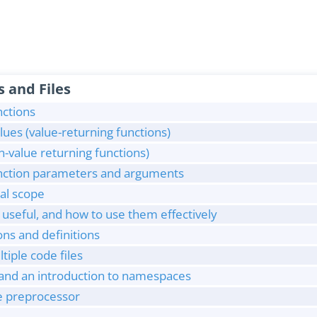
s and Files
nctions
lues (value-returning functions)
n-value returning functions)
unction parameters and arguments
cal scope
useful, and how to use them effectively
ns and definitions
iple code files
 and an introduction to namespaces
he preprocessor