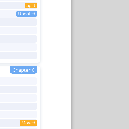
Split
Updated
Chapter 6
Moved