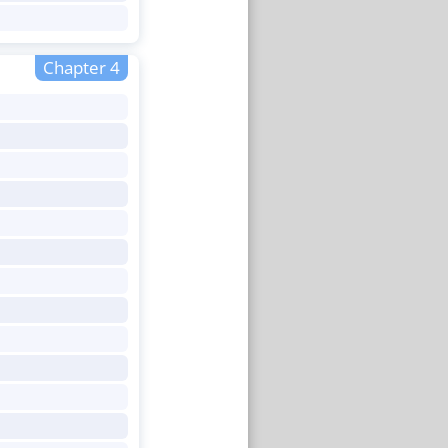
Chapter 4