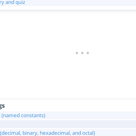
y and quiz
gs
s (named constants)
decimal, binary, hexadecimal, and octal)