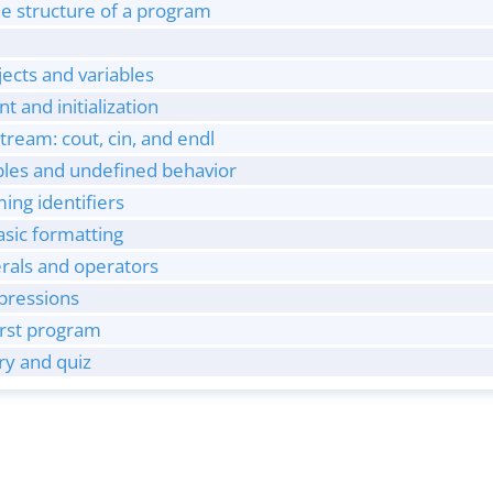
e structure of a program
jects and variables
t and initialization
stream: cout, cin, and endl
ables and undefined behavior
ng identifiers
sic formatting
terals and operators
xpressions
irst program
y and quiz