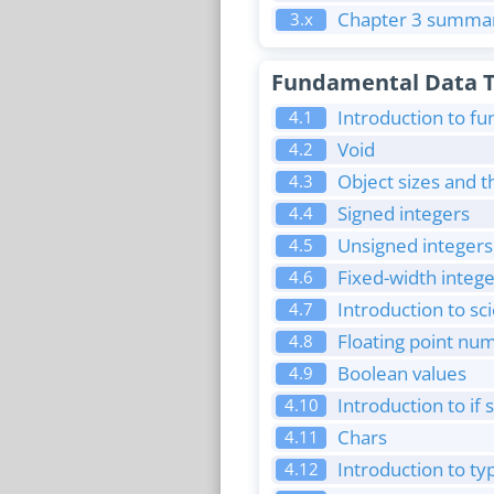
Chapter 3 summar
3.x
Fundamental Data 
Introduction to f
4.1
Void
4.2
Object sizes and t
4.3
Signed integers
4.4
Unsigned integers
4.5
Fixed-width intege
4.6
Introduction to sci
4.7
Floating point nu
4.8
Boolean values
4.9
Introduction to if
4.10
Chars
4.11
Introduction to ty
4.12