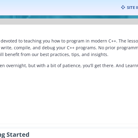
Skip
SITE 
to
content
devoted to teaching you how to program in modern C++. The lessons
o write, compile, and debug your C++ programs. No prior programm
ll benefit from our best practices, tips, and insights.
 overnight, but with a bit of patience, you’ll get there. And Lear
ng Started