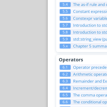
The as-if rule and
5.4
Constant express
5.5
Constexpr variabl
5.6
Introduction to std
5.7
Introduction to std
5.8
std::string_view (p
5.9
Chapter 5 summar
5.x
Operators
Operator preceden
6.1
Arithmetic operat
6.2
Remainder and Ex
6.3
Increment/decreme
6.4
The comma opera
6.5
The conditional o
6.6