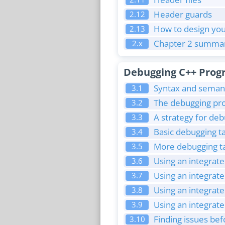
Header guards
2.12
How to design you
2.13
Chapter 2 summar
2.x
Debugging C++ Prog
Syntax and semant
3.1
The debugging pr
3.2
A strategy for de
3.3
Basic debugging ta
3.4
More debugging ta
3.5
Using an integrat
3.6
Using an integrat
3.7
Using an integrat
3.8
Using an integrate
3.9
Finding issues b
3.10