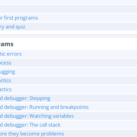
r first programs
y and quiz
rams
ic errors
ocess
bugging
ctics
ctics
ed debugger: Stepping
ed debugger: Running and breakpoints
ed debugger: Watching variables
d debugger: The call stack
efore they become problems