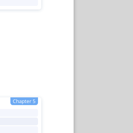
Chapter 5