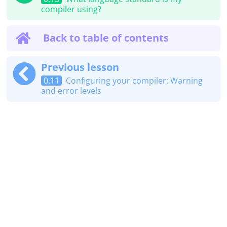
compiler using?
Back to table of contents
Previous lesson
0.11
Configuring your compiler: Warning
and error levels