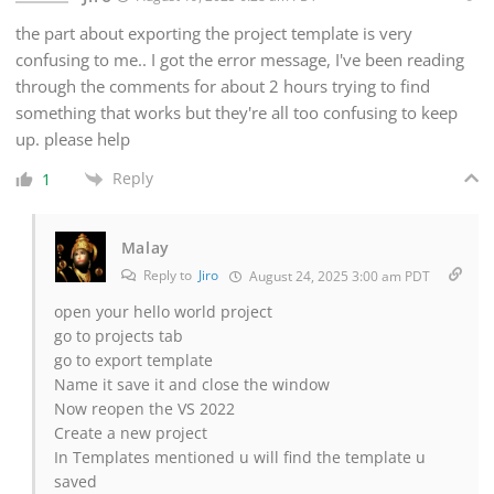
the part about exporting the project template is very
confusing to me.. I got the error message, I've been reading
through the comments for about 2 hours trying to find
something that works but they're all too confusing to keep
up. please help
Reply
1
Malay
Reply to
Jiro
August 24, 2025 3:00 am PDT
open your hello world project
go to projects tab
go to export template
Name it save it and close the window
Now reopen the VS 2022
Create a new project
In Templates mentioned u will find the template u
saved