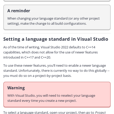
A reminder
When changing your language standard (or any other project
setting), make the change to all build configurations.
Setting a language standard in Visual Studio
As of the time of writing, Visual Studio 2022 defaults to C++14
capabilities, which does not allow for the use of newer features
introduced in C++17 and C++20.
To use these newer features, you’ll need to enable a newer language
standard. Unfortunately, there is currently no way to do this globally --
you must do so on a project-by-project basis.
Warning
With Visual Studio, you will need to reselect your language
standard every time you create a new project.
To select a language standard, open your project, then go to
Project