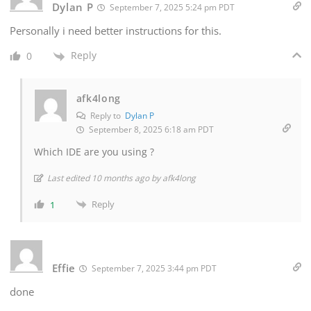
Dylan P
September 7, 2025 5:24 pm PDT
Personally i need better instructions for this.
Reply
0
afk4long
Reply to
Dylan P
September 8, 2025 6:18 am PDT
Which IDE are you using ?
Last edited 10 months ago by afk4long
Reply
1
Effie
September 7, 2025 3:44 pm PDT
done