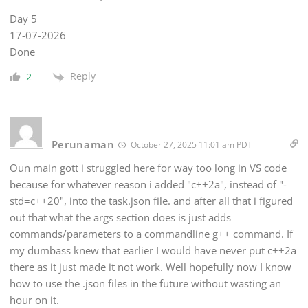
Day 5
17-07-2026
Done
Reply
2
Perunaman
October 27, 2025 11:01 am PDT
Oun main gott i struggled here for way too long in VS code
because for whatever reason i added "c++2a", instead of "-
std=c++20", into the task.json file. and after all that i figured
out that what the args section does is just adds
commands/parameters to a commandline g++ command. If
my dumbass knew that earlier I would have never put c++2a
there as it just made it not work. Well hopefully now I know
how to use the .json files in the future without wasting an
hour on it.