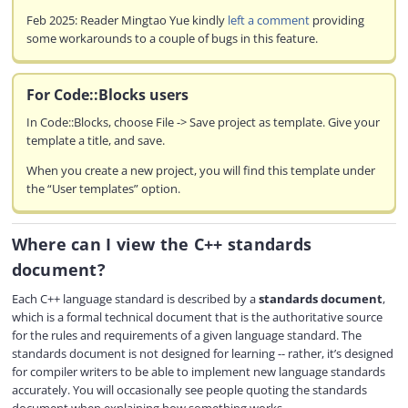
Feb 2025: Reader Mingtao Yue kindly
left a comment
providing
some workarounds to a couple of bugs in this feature.
For Code::Blocks users
In Code::Blocks, choose File -> Save project as template. Give your
template a title, and save.
When you create a new project, you will find this template under
the “User templates” option.
Where can I view the C++ standards
document?
Each C++ language standard is described by a
standards document
,
which is a formal technical document that is the authoritative source
for the rules and requirements of a given language standard. The
standards document is not designed for learning -- rather, it’s designed
for compiler writers to be able to implement new language standards
accurately. You will occasionally see people quoting the standards