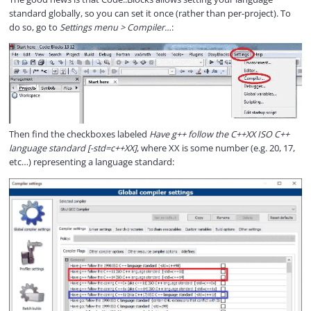
standard globally, so you can set it once (rather than per-project). To
do so, go to
Settings menu > Compiler…
:
Then find the checkboxes labeled
Have g++ follow the C++XX ISO C++
language standard [-std=c++XX]
, where XX is some number (e.g. 20, 17,
etc…) representing a language standard: