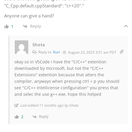
"C_Cpp.default.cppStandard": "c++20"."
Anyone can give a hand?
Reply
1
Shota
Reply to
Kurt
August 23, 2025 3:51 am PDT
okay so in VSCode i have the "C/C++" extention
downloaded by microsoft, but not the "C/C++
Extensions" extention because that alters the
compiler, anyways when pressing ctrl + p you should
see "C/C++ Intellicense configuration" you press that
and selec the use g++.exe. hope this helped
Last edited 11 months ago by Shota
Reply
2