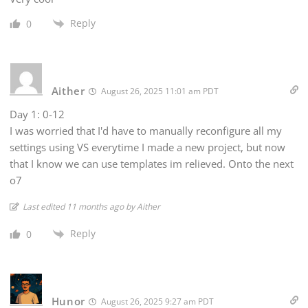
Reply
0
Aither
August 26, 2025 11:01 am PDT
Day 1: 0-12
I was worried that I'd have to manually reconfigure all my
settings using VS everytime I made a new project, but now
that I know we can use templates im relieved. Onto the next
o7
Last edited 11 months ago by Aither
Reply
0
Hunor
August 26, 2025 9:27 am PDT