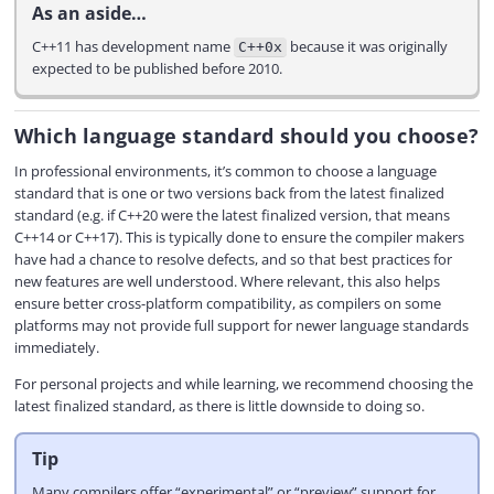
As an aside…
C++11 has development name
because it was originally
C++0x
expected to be published before 2010.
Which language standard should you choose?
In professional environments, it’s common to choose a language
standard that is one or two versions back from the latest finalized
standard (e.g. if C++20 were the latest finalized version, that means
C++14 or C++17). This is typically done to ensure the compiler makers
have had a chance to resolve defects, and so that best practices for
new features are well understood. Where relevant, this also helps
ensure better cross-platform compatibility, as compilers on some
platforms may not provide full support for newer language standards
immediately.
For personal projects and while learning, we recommend choosing the
latest finalized standard, as there is little downside to doing so.
Tip
Many compilers offer “experimental” or “preview” support for