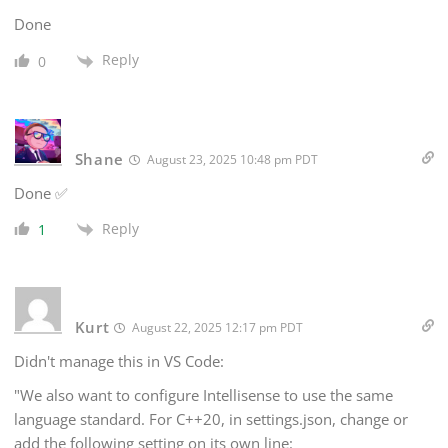
Done
Reply
0
Shane
August 23, 2025 10:48 pm PDT
Done ✅
Reply
1
Kurt
August 22, 2025 12:17 pm PDT
Didn't manage this in VS Code:
"We also want to configure Intellisense to use the same
language standard. For C++20, in settings.json, change or
add the following setting on its own line: