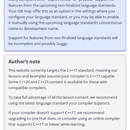
features from the upcoming non-finalized language standards.
Your IDE may offer this as an option in the settings where you
configure your language standard, or you may be able to enable
it manually using the upcoming language standard’s conventional
name or development name.
Support for features from non-finalized language standards will
be incomplete and possibly buggy.
Author’s note
This website currently targets the C++17 standard, meaning our
lessons and examples assume your compiler is C++17 capable.
Some C++20 and C++23 content is available for those with
compatible compilers.
To take full advantage of all the lesson content, we recommend
using the latest language standard your compiler supports.
If your compiler doesn’t support C++17, we recommend
upgrading to one that does, or consider using an online compiler
that supports C++17 or newer while learning.