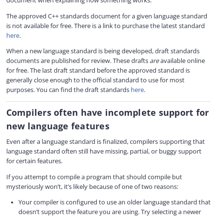
document when explaining how something works.
The approved C++ standards document for a given language standard
is not available for free. There is a link to purchase the latest standard
here
.
When a new language standard is being developed, draft standards
documents are published for review. These drafts
are
available online
for free. The last draft standard before the approved standard is
generally close enough to the official standard to use for most
purposes. You can find the draft standards
here
.
Compilers often have incomplete support for
new language features
Even after a language standard is finalized, compilers supporting that
language standard often still have missing, partial, or buggy support
for certain features.
If you attempt to compile a program that should compile but
mysteriously won’t, it’s likely because of one of two reasons:
Your compiler is configured to use an older language standard that
doesn’t support the feature you are using. Try selecting a newer