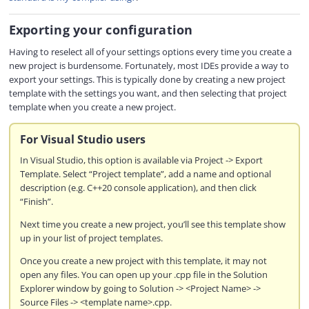
Exporting your configuration
Having to reselect all of your settings options every time you create a
new project is burdensome. Fortunately, most IDEs provide a way to
export your settings. This is typically done by creating a new project
template with the settings you want, and then selecting that project
template when you create a new project.
For Visual Studio users
In Visual Studio, this option is available via Project -> Export
Template. Select “Project template”, add a name and optional
description (e.g. C++20 console application), and then click
“Finish”.
Next time you create a new project, you’ll see this template show
up in your list of project templates.
Once you create a new project with this template, it may not
open any files. You can open up your .cpp file in the Solution
Explorer window by going to Solution -> <Project Name> ->
Source Files -> <template name>.cpp.