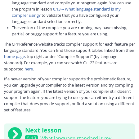
language standard and compile your program again. You can use
the program in lesson
0.13 -- What language standard is my
compiler using?
to validate that you have configured your
language standard selection correctly.
The version of the compiler you are running may have missing,
partial, or buggy support for a feature you are using.
The CPPReference website tracks compiler support for each feature per
language standard. You can find those support tables linked from their
home page
, top right, under “Compiler Support” (by language
standard). For example, you can see which C++23 features are
supported
here
.
If a newer version of your compiler supports the problematic feature,
you can upgrade your compiler to the latest version and try compiling
your program again. If the latest version of your compiler still doesn’t
support the feature you are trying to use, you can either try a different
compiler that does provide support, or find a solution using a different
set of features.
Next lesson
0.13
What language standard is my