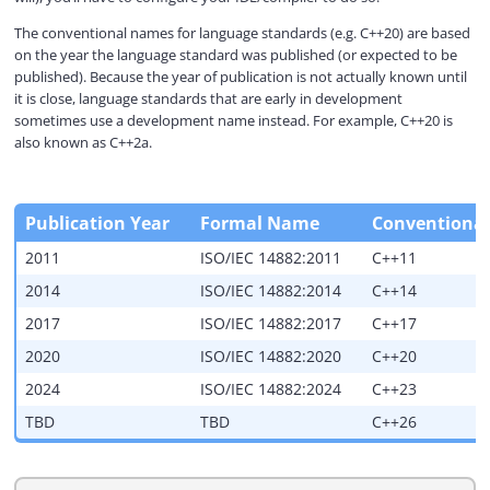
The conventional names for language standards (e.g. C++20) are based
V
on the year the language standard was published (or expected to be
published). Because the year of publication is not actually known until
it is close, language standards that are early in development
i
sometimes use a development name instead. For example, C++20 is
also known as C++2a.
d
Publication Year
Formal Name
Conventiona
e
2011
ISO/IEC 14882:2011
C++11
2014
ISO/IEC 14882:2014
C++14
o
2017
ISO/IEC 14882:2017
C++17
2020
ISO/IEC 14882:2020
C++20
2024
ISO/IEC 14882:2024
C++23
TBD
TBD
C++26