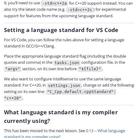
9, you’ll need to use
for C++20 support instead. You can
-std=c++2a
also try the latest code name (e.g.
) for experimental
-std=c++2c
support for features from the upcoming language standard.
Setting a language standard for VS Code
For VS Code, you can follow the rules above for setting a language
standard in GCC/G++/Clang.
Place the appropriate language standard flag (including the double
quotes and comma) in the
configuration file, in the
tasks.json
section, on its own line before
.
"args"
"${file}"
We also want to configure Intellisense to use the same language
standard. For C++20, in
, change or add the following
settings.json
setting on its own line:
"C_Cpp.default.cppStandard":
.
"c++20"
What language standard is my compiler
currently using?
This has been moved to the next lesson. See
0.13 -- What language
standard is my compiler using?
.