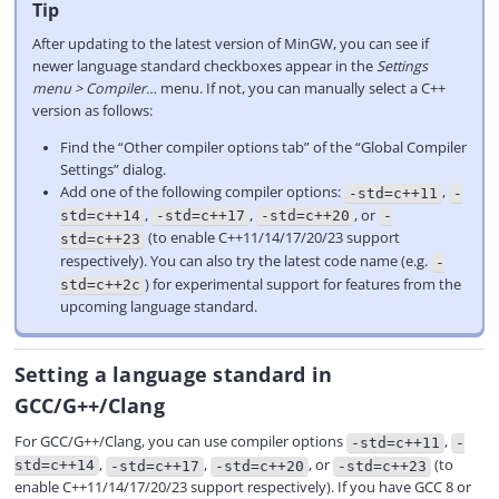
Tip
After updating to the latest version of MinGW, you can see if
newer language standard checkboxes appear in the
Settings
menu > Compiler…
menu. If not, you can manually select a C++
version as follows:
Find the “Other compiler options tab” of the “Global Compiler
Settings” dialog.
Add one of the following compiler options:
,
-std=c++11
-
,
,
, or
std=c++14
-std=c++17
-std=c++20
-
(to enable C++11/14/17/20/23 support
std=c++23
respectively). You can also try the latest code name (e.g.
-
) for experimental support for features from the
std=c++2c
upcoming language standard.
Setting a language standard in
GCC/G++/Clang
For GCC/G++/Clang, you can use compiler options
,
-std=c++11
-
,
,
, or
(to
std=c++14
-std=c++17
-std=c++20
-std=c++23
enable C++11/14/17/20/23 support respectively). If you have GCC 8 or