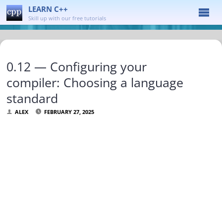
LEARN C++
Skill up with our free tutorials
0.12 — Configuring your
compiler: Choosing a language
standard
ALEX
FEBRUARY 27, 2025