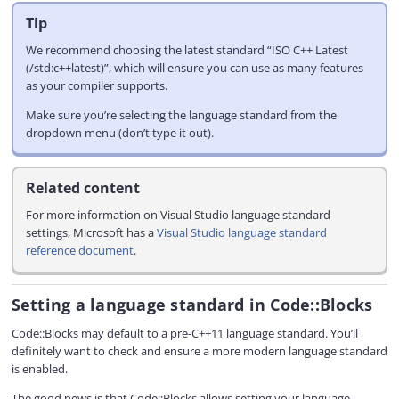
Tip
We recommend choosing the latest standard “ISO C++ Latest
(/std:c++latest)”, which will ensure you can use as many features
as your compiler supports.
Make sure you’re selecting the language standard from the
dropdown menu (don’t type it out).
Related content
For more information on Visual Studio language standard
settings, Microsoft has a
Visual Studio language standard
reference document
.
Setting a language standard in Code::Blocks
Code::Blocks may default to a pre-C++11 language standard. You’ll
definitely want to check and ensure a more modern language standard
is enabled.
The good news is that Code::Blocks allows setting your language