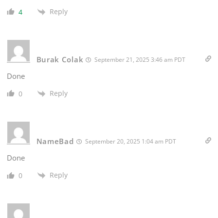
Reply
4
Burak Colak
September 21, 2025 3:46 am PDT
Done
Reply
0
NameBad
September 20, 2025 1:04 am PDT
Done
Reply
0