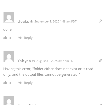
cloaks
September 1, 2025 1:48 am PDT
done
Reply
0
Yahyaa
August 31, 2025 8:47 pm PDT
Having this error, "folder either does not exist or is read-
only, and the output files cannot be generated."
Reply
0