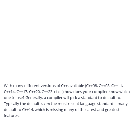
With many different versions of C++ available (C++98, C++03, C++11,
C++14, C++17, C++20, C++23, etc…) how does your compiler know which
one to use? Generally, a compiler will pick a standard to default to.
Typically the default is
not
the most recent language standard -- many
default to C++14, which is missing many of the latest and greatest
features.