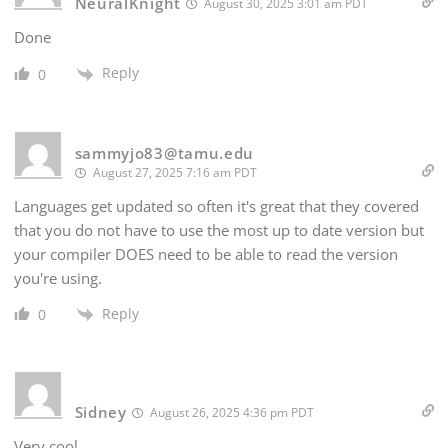
NeuralKnight
August 30, 2025 3:01 am PDT
Done
Reply
0
sammyjo83@tamu.edu
August 27, 2025 7:16 am PDT
Languages get updated so often it's great that they covered
that you do not have to use the most up to date version but
your compiler DOES need to be able to read the version
you're using.
Reply
0
Sidney
August 26, 2025 4:36 pm PDT
Very cool