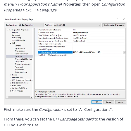
menu > (Your application’s Name)
Properties, then open
Configuration
Properties > C/C++ > Language
.
First, make sure the
Configuration
is set to “All Configurations”.
From there, you can set the
C++ Language Standard
to the version of
C++ you wish to use.