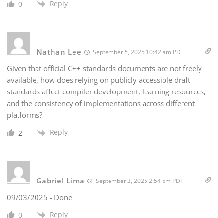
Reply
0
Nathan Lee
September 5, 2025 10:42 am PDT
Given that official C++ standards documents are not freely
available, how does relying on publicly accessible draft
standards affect compiler development, learning resources,
and the consistency of implementations across different
platforms?
Reply
2
Gabriel Lima
September 3, 2025 2:54 pm PDT
09/03/2025 - Done
Reply
0