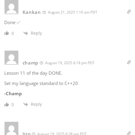
Kankan
August 21, 2025 1:10 am PDT
Done ✅
Reply
0
champ
August 19, 2025 6:18 pm PDT
Lesson 11 of the day DONE.
Set my language standard to C++20
-Champ
Reply
0
Jiro
August 19, 2025 6:28 am PDT