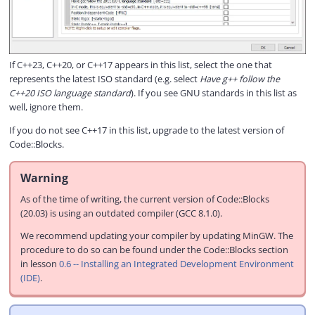
If C++23, C++20, or C++17 appears in this list, select the one that
represents the latest ISO standard (e.g. select
Have g++ follow the
C++20 ISO language standard
). If you see GNU standards in this list as
well, ignore them.
If you do not see C++17 in this list, upgrade to the latest version of
Code::Blocks.
Warning
As of the time of writing, the current version of Code::Blocks
(20.03) is using an outdated compiler (GCC 8.1.0).
We recommend updating your compiler by updating MinGW. The
procedure to do so can be found under the Code::Blocks section
in lesson
0.6 -- Installing an Integrated Development Environment
(IDE)
.