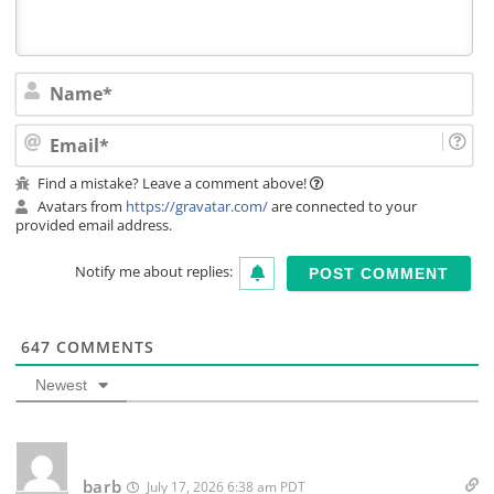
Na
Ema
Find a mistake? Leave a comment above!
Avatars from
https://gravatar.com/
are connected to your
provided email address.
Notify me about replies:
647
COMMENTS
Newest
barb
July 17, 2026 6:38 am PDT