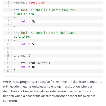
#
include
<iostream>
int
foo
(
)
// this is a definition for 
function foo
{
return
5
;
}
int
foo
(
)
// compile error: duplicate 
definition
{
return
5
;
}
int
main
(
)
{
    std
::
cout 
<<
foo
(
)
;
return
0
;
}
While these programs are easy to fix (remove the duplicate definition),
with header files, it’s quite easy to end up in a situation where a
definition in a header file gets included more than once. This can
happen when a header file #includes another header file (which is
common).