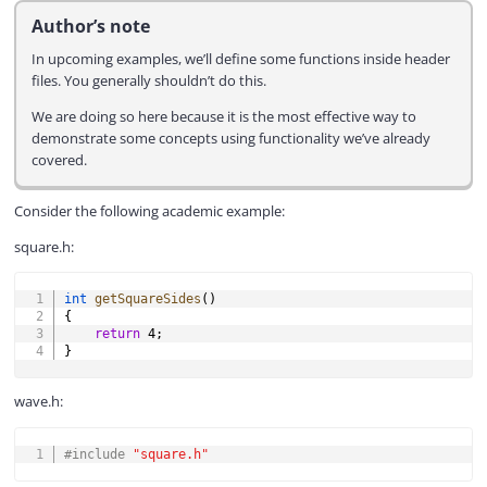
Author’s note
In upcoming examples, we’ll define some functions inside header
files. You generally shouldn’t do this.
We are doing so here because it is the most effective way to
demonstrate some concepts using functionality we’ve already
covered.
Consider the following academic example:
square.h:
COPY
int
getSquareSides
(
)
{
return
4
;
}
wave.h:
COPY
#
include
"square.h"