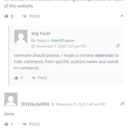
of this website.
Reply
3
Seg Fault
Reply to
ManOfCulture
November 7, 2025 1:27 pm PST
someone should please, i made a chrome
extension
to
hide comments from specific authors name and words
in comments.
Reply
1
DSVdude888
November 5, 2025 1:45 am PST
done
Reply
0