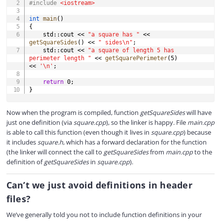
#
include
<iostream>
int
main
(
)
{
    std
::
cout 
<<
"a square has "
<<
getSquareSides
(
)
<<
" sides\n"
;
    std
::
cout 
<<
"a square of length 5 has 
perimeter length "
<<
getSquarePerimeter
(
5
)
<<
'\n'
;
return
0
;
}
Now when the program is compiled, function
getSquareSides
will have
just one definition (via
square.cpp
), so the linker is happy. File
main.cpp
is able to call this function (even though it lives in
square.cpp
) because
it includes
square.h
, which has a forward declaration for the function
(the linker will connect the call to
getSquareSides
from
main.cpp
to the
definition of
getSquareSides
in
square.cpp
).
Can’t we just avoid definitions in header
files?
We’ve generally told you not to include function definitions in your