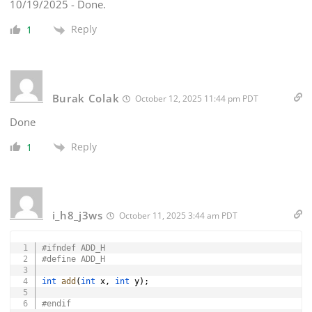
10/19/2025 - Done.
Reply
1
Burak Colak
October 12, 2025 11:44 pm PDT
Done
Reply
1
i_h8_j3ws
October 11, 2025 3:44 am PDT
Copy
#
ifndef
ADD_H
#
define
ADD_H
int
add
(
int
 x
,
int
 y
)
;
#
endif