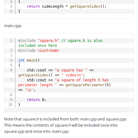
{
return
 sideLength 
*
getSquareSides
(
)
;
}
main.cpp:
COPY
#
include
"square.h"
// square.h is also 
included once here
#
include
<iostream>
int
main
(
)
{
    std
::
cout 
<<
"a square has "
<<
getSquareSides
(
)
<<
" sides\n"
;
    std
::
cout 
<<
"a square of length 5 has 
perimeter length "
<<
getSquarePerimeter
(
5
)
<<
'\n'
;
return
0
;
}
Note that
square.h
is included from both
main.cpp
and
square.cpp
.
This means the contents of
square.h
will be included once into
square.cpp
and once into
main.cpp
.