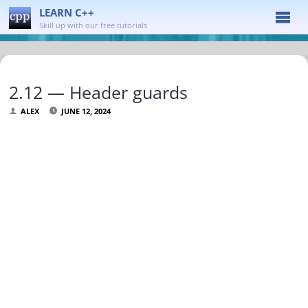
LEARN C++
Skill up with our free tutorials
2.12 — Header guards
ALEX
JUNE 12, 2024