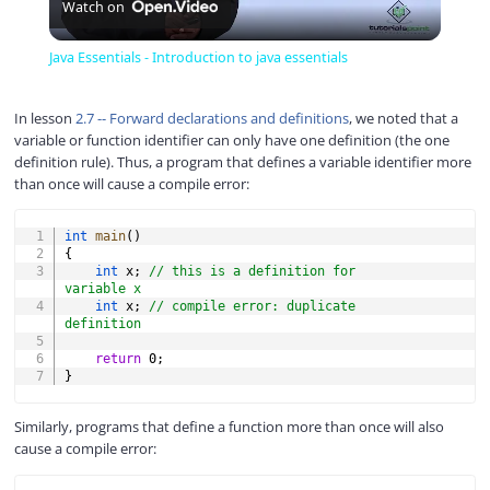
Watch on
l
Java Essentials - Introduction to java essentials
a
In lesson
2.7 -- Forward declarations and definitions
, we noted that a
variable or function identifier can only have one definition (the one
y
definition rule). Thus, a program that defines a variable identifier more
than once will cause a compile error:
V
COPY
int
main
(
)
{
int
 x
;
// this is a definition for 
i
variable x
int
 x
;
// compile error: duplicate 
definition
d
return
0
;
}
e
Similarly, programs that define a function more than once will also
cause a compile error:
o
COPY