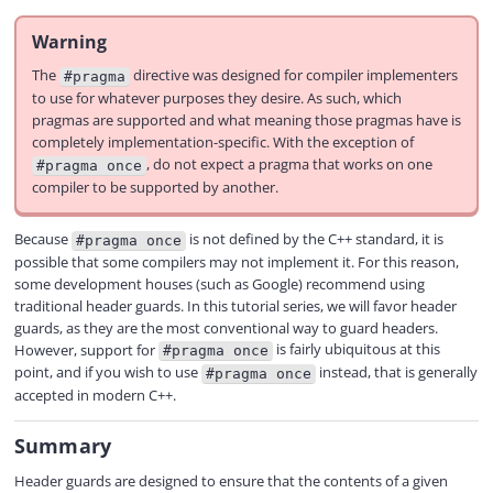
Warning
The
directive was designed for compiler implementers
#pragma
to use for whatever purposes they desire. As such, which
pragmas are supported and what meaning those pragmas have is
completely implementation-specific. With the exception of
, do not expect a pragma that works on one
#pragma once
compiler to be supported by another.
Because
is not defined by the C++ standard, it is
#pragma once
possible that some compilers may not implement it. For this reason,
some development houses (such as Google) recommend using
traditional header guards. In this tutorial series, we will favor header
guards, as they are the most conventional way to guard headers.
However, support for
is fairly ubiquitous at this
#pragma once
point, and if you wish to use
instead, that is generally
#pragma once
accepted in modern C++.
Summary
Header guards are designed to ensure that the contents of a given