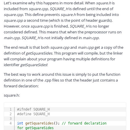
Let’s examine why this happens in more detail. When
square.h
is
included from
square.cpp
,
SQUARE_H
is defined until the end of
square.cpp
. This define prevents
square.h
from being included into
square.cpp
a second time (which is the point of header guards).
However, once
square.cpp
is finished,
SQUARE_H
is no longer
considered defined. This means that when the preprocessor runs on
main.cpp
,
SQUARE_H
is not initially defined in
main.cpp
.
The end result is that both
square.cpp
and
main.cpp
get a copy of the
definition of
getSquareSides
. This program will compile, but the linker
will complain about your program having multiple definitions for
identifier
getSquareSides
!
The best way to work around this issue is simply to put the function
definition in one of the .cpp files so that the header just contains a
forward declaration:
square.h:
COPY
#
ifndef
SQUARE_H
#
define
SQUARE_H
int
getSquareSides
(
)
;
// forward declaration 
for getSquareSides