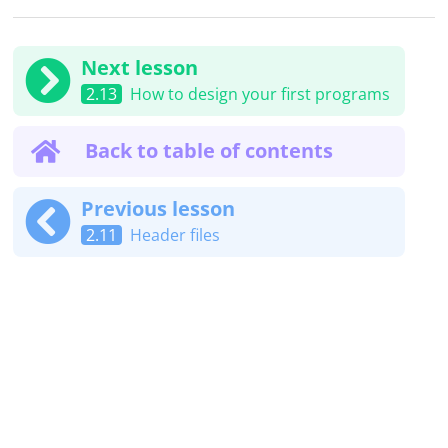
Next lesson
2.13
How to design your first programs
Back to table of contents
Previous lesson
2.11
Header files