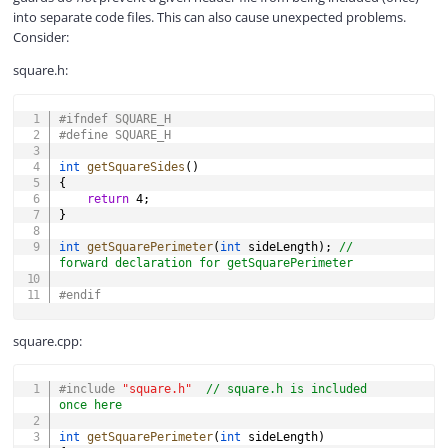
into separate code files. This can also cause unexpected problems.
Consider:
square.h:
COPY
#
ifndef
SQUARE_H
#
define
SQUARE_H
int
getSquareSides
(
)
{
return
4
;
}
int
getSquarePerimeter
(
int
 sideLength
)
;
// 
forward declaration for getSquarePerimeter
#
endif
square.cpp:
COPY
#
include
"square.h"
// square.h is included 
once here
int
getSquarePerimeter
(
int
 sideLength
)