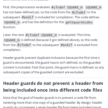
First, the preprocessor evaluates
.
#ifndef SQUARE_H
SQUARE_H
has not been defined yet, so the code from the
to the
#ifndef
subsequent
is included for compilation. This code defines
#endif
, and has the definition for the
SQUARE_H
getSquareSides
function.
Later, the next
is evaluated. This time,
#ifndef SQUARE_H
is defined (because it got defined above), so the code
SQUARE_H
from the
to the subsequent
is excluded from
#ifndef
#endif
compilation.
Header guards prevent duplicate inclusions because the first time a
guard is encountered, the guard macro isn’t defined, so the guarded
content is included. Past that point, the guard macro is defined, so any
subsequent copies of the guarded content are excluded.
Header guards do not prevent a header from
being included once into different code files
Note that the goal of header guards is to prevent a code file from
receiving more than one copy of a guarded header. By design, header
guards do
not
prevent a given header file from being included (once)