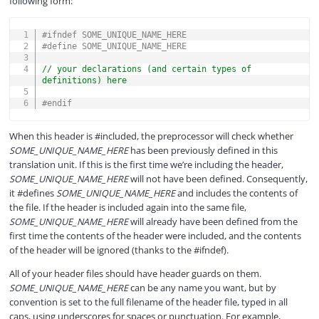
following form:
COPY
#
ifndef
SOME_UNIQUE_NAME_HERE
#
define
SOME_UNIQUE_NAME_HERE
// your declarations (and certain types of 
definitions) here
#
endif
When this header is #included, the preprocessor will check whether
SOME_UNIQUE_NAME_HERE
has been previously defined in this
translation unit. If this is the first time we’re including the header,
SOME_UNIQUE_NAME_HERE
will not have been defined. Consequently,
it #defines
SOME_UNIQUE_NAME_HERE
and includes the contents of
the file. If the header is included again into the same file,
SOME_UNIQUE_NAME_HERE
will already have been defined from the
first time the contents of the header were included, and the contents
of the header will be ignored (thanks to the #ifndef).
All of your header files should have header guards on them.
SOME_UNIQUE_NAME_HERE
can be any name you want, but by
convention is set to the full filename of the header file, typed in all
caps, using underscores for spaces or punctuation. For example,