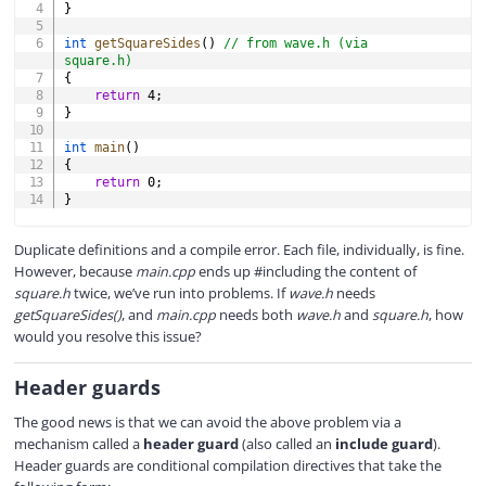
}
int
getSquareSides
(
)
// from wave.h (via 
square.h)
{
return
4
;
}
int
main
(
)
{
return
0
;
}
Duplicate definitions and a compile error. Each file, individually, is fine.
However, because
main.cpp
ends up #including the content of
square.h
twice, we’ve run into problems. If
wave.h
needs
getSquareSides()
, and
main.cpp
needs both
wave.h
and
square.h
, how
would you resolve this issue?
Header guards
The good news is that we can avoid the above problem via a
mechanism called a
header guard
(also called an
include guard
).
Header guards are conditional compilation directives that take the