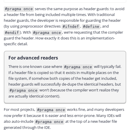
serves the same purpose as header guards: to avoid
#pragma once
a header file from being included multiple times. With traditional
header guards, the developer is responsible for guarding the header
(by using preprocessor directives
,
, and
#ifndef
#define
). With
, we’re requesting that the compiler
#endif
#pragma once
guard the header. How exactly it does this is an implementation-
specific detail.
For advanced readers
There is one known case where
will typically fail.
#pragma once
If a header file is copied so that it exists in multiple places on the
file system, if somehow both copies of the header get included,
header guards will successfully de-dupe the identical headers, but
won’t (because the compiler won’t realize they
#pragma once
are actually identical content).
For most projects,
works fine, and many developers
#pragma once
now prefer it because it is easier and less error-prone. Many IDEs will
also auto-include
at the top of a new header file
#pragma once
generated through the IDE.