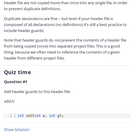
header file are not copied more than once into any single file, in order
to prevent duplicate definitions.
Duplicate
declarations
are fine -- but even if your header file is
composed of all declarations (no definitions) it’s still a best practice to
include header guards.
Note that header guards do
not
prevent the contents of a header file
from being copied (once) into separate project files. This is a good
thing, because we often need to reference the contents of a given
header from different project files.
Quiz time
Question #1
Add header guards to this header file:
add.h:
COPY
int
add
(
int
 x
,
int
 y
)
;
Show Solution