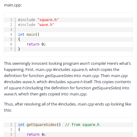
main.cpp:
COPY
#
include
"square.h"
#
include
"wave.h"
int
main
(
)
{
return
0
;
}
This seemingly innocent looking program won’t compile! Here’s what’s
happening. First,
main.cpp
#includes
square.h
, which copies the
definition for function
getSquareSides
into
main.cpp
. Then
main.cpp
#includes
wave.h
, which #includes
square.h
itself. This copies contents
of
square.h
(including the definition for function
getSquareSides
) into
wave.h
, which then gets copied into
main.cpp
.
Thus, after resolving all of the #includes,
main.cpp
ends up looking like
this:
COPY
int
getSquareSides
(
)
// from square.h
{
return
4
;