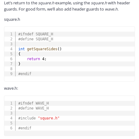
Let’s return to the
square.h
example, using the
square.h
with header
guards. For good form, we’ll also add header guards to
wave.h
.
square.h
COPY
#
ifndef
SQUARE_H
#
define
SQUARE_H
int
getSquareSides
(
)
{
return
4
;
}
#
endif
wave.h:
COPY
#
ifndef
WAVE_H
#
define
WAVE_H
#
include
"square.h"
#
endif