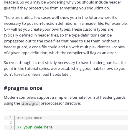
headers. So you may be wondering why you should include header
guards if they protect you from something you shouldn’t do.
There are quite a few cases we’ll show you in the future where it’s
necessary to put non-function definitions in a header file. For example,
C++ will let you create your own types. These custom types are
typically defined in header files, so the type definitions can be
propagated out to the code files that need to use them. Without a
header guard, a code file could end up with multiple (identical) copies
of a given type definition, which the compiler will flag as an error.
So even though it’s not strictly necessary to have header guards at this
point in the tutorial series, we’re establishing good habits now, so you
don’t have to unlearn bad habits later.
#pragma once
Modern compilers support a simpler, alternate form of header guards
using the
preprocessor directive:
#pragma
COPY
#
pragma
once
// your code here