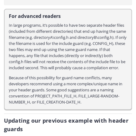
For advanced readers
In large programs, it’s possible to have two separate header files
(included from different directories) that end up having the same
filename (e.g. directoryA\config.h and directoryB\config.h). If only
the filename is used for the include guard (e.g. CONFIG_H), these
two files may end up using the same guard name. If that
happens, any file that includes (directly or indirectly) both
config.h files will not receive the contents of the include file to be
included second. This will probably cause a compilation error.
Because of this possibility for guard name conflicts, many
developers recommend using a more complex/unique name in
your header guards. Some good suggestions are a naming
convention of PROJECT_PATH_FILE_H, FILE_LARGE-RANDOM-
NUMBER_H, or FILE_CREATION-DATE_H.
Updating our previous example with header
guards