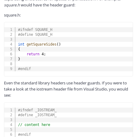
square.h
would have the header guard:
square.h:
COPY
#
ifndef
SQUARE_H
#
define
SQUARE_H
int
getSquareSides
(
)
{
return
4
;
}
#
endif
Even the standard library headers use header guards. If you were to
take a look at the iostream header file from Visual Studio, you would
see:
COPY
#
ifndef
_IOSTREAM_
#
define
_IOSTREAM_
// content here
#
endif