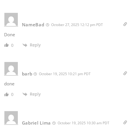
NameBad
October 27, 2025 12:12 pm PDT
Done
Reply
0
barb
October 19, 2025 10:21 pm PDT
done
Reply
0
Gabriel Lima
October 19, 2025 10:30 am PDT