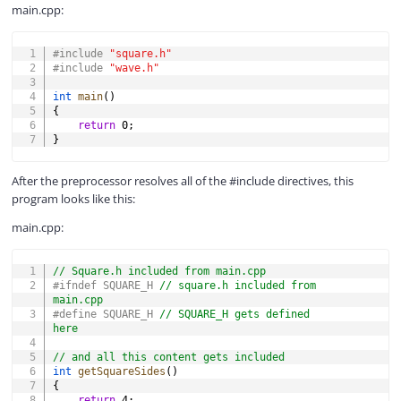
main.cpp:
COPY
#
include
"square.h"
#
include
"wave.h"
int
main
(
)
{
return
0
;
}
After the preprocessor resolves all of the #include directives, this
program looks like this:
main.cpp:
COPY
// Square.h included from main.cpp
#
ifndef
SQUARE_H 
// square.h included from 
main.cpp
#
define
SQUARE_H
// SQUARE_H gets defined 
here
// and all this content gets included
int
getSquareSides
(
)
{
return
4
;