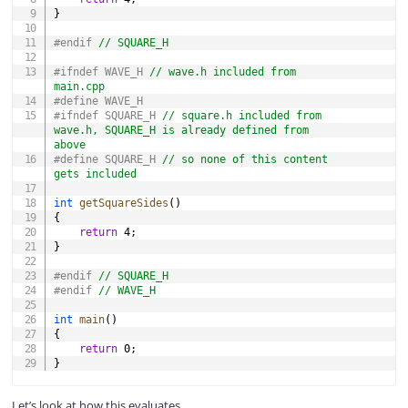
}
#
endif
// SQUARE_H
#
ifndef
WAVE_H 
// wave.h included from 
main.cpp
#
define
WAVE_H
#
ifndef
SQUARE_H 
// square.h included from 
wave.h, SQUARE_H is already defined from 
above
#
define
SQUARE_H
// so none of this content 
gets included
int
getSquareSides
(
)
{
return
4
;
}
#
endif
// SQUARE_H
#
endif
// WAVE_H
int
main
(
)
{
return
0
;
}
Let’s look at how this evaluates.