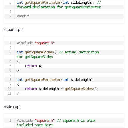
int
getSquarePerimeter
(
int
 sideLength
)
;
// 
forward declaration for getSquarePerimeter
#
endif
square.cpp:
COPY
#
include
"square.h"
int
getSquareSides
(
)
// actual definition 
for getSquareSides
{
return
4
;
}
int
getSquarePerimeter
(
int
 sideLength
)
{
return
 sideLength 
*
getSquareSides
(
)
;
}
main.cpp:
COPY
#
include
"square.h"
// square.h is also 
included once here