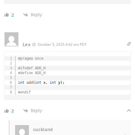
Reply
2
Lex
October 5, 2025 4:42 am PDT
Copy
#
pragma
once
#
ifndef
ADD_H
#
define
ADD_H
int
add
(
int
 x
,
int
 y
)
;
#
endif
Reply
2
cuckland