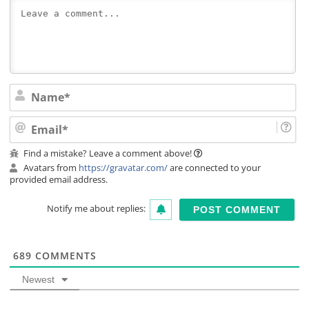
Na
Ema
Find a mistake? Leave a comment above!
Avatars from
https://gravatar.com/
are connected to your
provided email address.
Notify me about replies:
689
COMMENTS
Newest