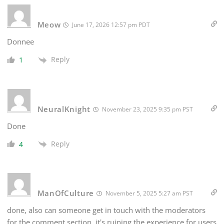
Meow
June 17, 2026 12:57 pm PDT
Donnee
Reply
1
NeuralKnight
November 23, 2025 9:35 pm PST
Done
Reply
4
ManOfCulture
November 5, 2025 5:27 am PST
done, also can someone get in touch with the moderators
for the comment section, it's ruining the experience for users