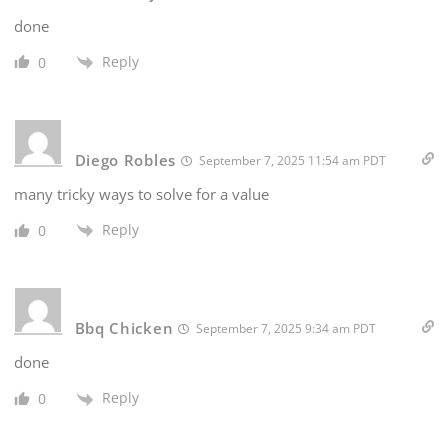
done
Reply
0
Diego Robles
September 7, 2025 11:54 am PDT
many tricky ways to solve for a value
Reply
0
Bbq Chicken
September 7, 2025 9:34 am PDT
done
Reply
0