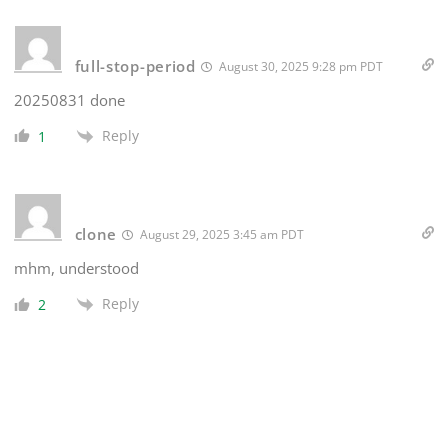
full-stop-period
August 30, 2025 9:28 pm PDT
20250831 done
Reply
1
clone
August 29, 2025 3:45 am PDT
mhm, understood
Reply
2