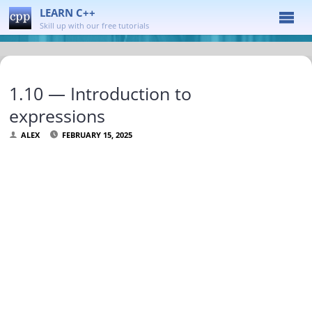
LEARN C++
Skill up with our free tutorials
1.10 — Introduction to
expressions
ALEX
FEBRUARY 15, 2025