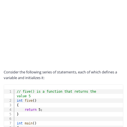
Consider the following series of statements, each of which defines a
variable and initializes it:
COPY
// five() is a function that returns the 
value 5
int
five
(
)
{
return
5
;
}
int
main
(
)