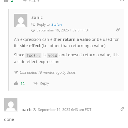
2
Sonic
Reply to
Stefan
September 19, 2025 1:59 pm PDT
An expression can either
return a value
or be used for
its
side-effect
(i.e. other than returning a value).
Since
is
and doesn't return a value, it is
foo();
void
a side-effect expression.
Last edited 10 months ago by Sonic
Reply
12
barb
September 16, 2025 6:43 am PDT
done