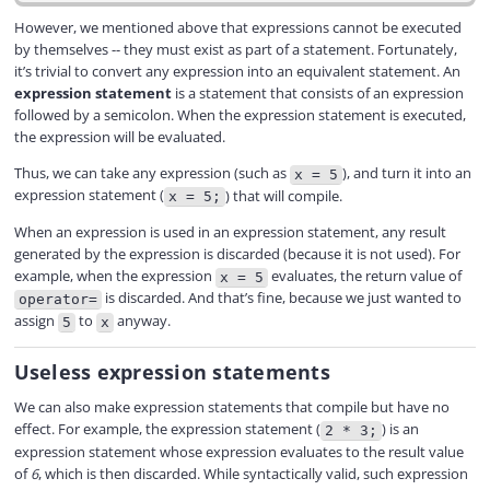
However, we mentioned above that expressions cannot be executed
by themselves -- they must exist as part of a statement. Fortunately,
it’s trivial to convert any expression into an equivalent statement. An
expression statement
is a statement that consists of an expression
followed by a semicolon. When the expression statement is executed,
the expression will be evaluated.
Thus, we can take any expression (such as
), and turn it into an
x = 5
expression statement (
) that will compile.
x = 5;
When an expression is used in an expression statement, any result
generated by the expression is discarded (because it is not used). For
example, when the expression
evaluates, the return value of
x = 5
is discarded. And that’s fine, because we just wanted to
operator=
assign
to
anyway.
5
x
Useless expression statements
We can also make expression statements that compile but have no
effect. For example, the expression statement (
) is an
2 * 3;
expression statement whose expression evaluates to the result value
of
6
, which is then discarded. While syntactically valid, such expression