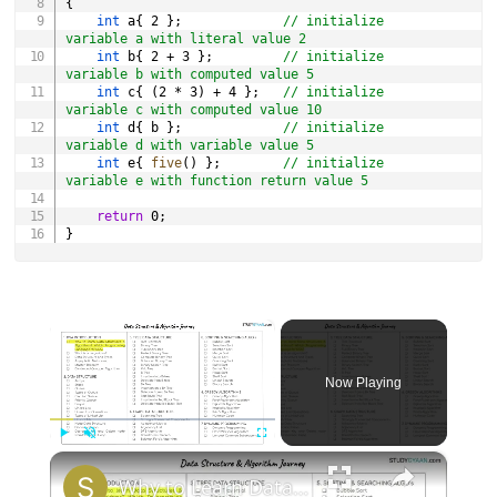
{
int
 a
{
2
}
;
// initialize 
variable a with literal value 2
int
 b
{
2
+
3
}
;
// initialize 
variable b with computed value 5
int
 c
{
(
2
*
3
)
+
4
}
;
// initialize 
variable c with computed value 10
int
 d
{
 b 
}
;
// initialize 
variable d with variable value 5
int
 e
{
five
(
)
}
;
// initialize 
variable e with function return value 5
return
0
;
}
×
Now Playing
×
Play
Unmute
Fullscreen
Why to Learn Data Structures & Algorithms | DSA 1