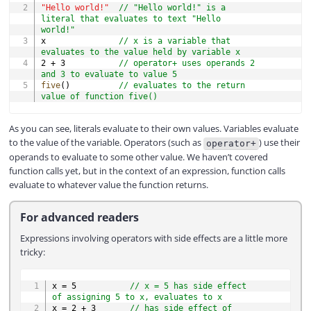
"Hello world!"
// "Hello world!" is a 
literal that evaluates to text "Hello 
world!"
x               
// x is a variable that 
evaluates to the value held by variable x
2
+
3
// operator+ uses operands 2 
and 3 to evaluate to value 5
five
(
)
// evaluates to the return 
value of function five()
As you can see, literals evaluate to their own values. Variables evaluate
to the value of the variable. Operators (such as
) use their
operator+
operands to evaluate to some other value. We haven’t covered
function calls yet, but in the context of an expression, function calls
evaluate to whatever value the function returns.
For advanced readers
Expressions involving operators with side effects are a little more
tricky:
COPY
x 
=
5
// x = 5 has side effect 
of assigning 5 to x, evaluates to x
x 
=
2
+
3
// has side effect of 