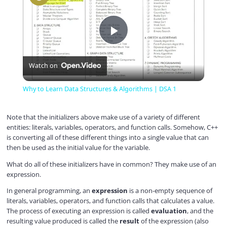
P
Watch on
l
Why to Learn Data Structures & Algorithms | DSA 1
a
Note that the initializers above make use of a variety of different
entities: literals, variables, operators, and function calls. Somehow, C++
y
is converting all of these different things into a single value that can
then be used as the initial value for the variable.
V
What do all of these initializers have in common? They make use of an
expression.
In general programming, an
expression
is a non-empty sequence of
i
literals, variables, operators, and function calls that calculates a value.
The process of executing an expression is called
evaluation
, and the
resulting value produced is called the
result
of the expression (also