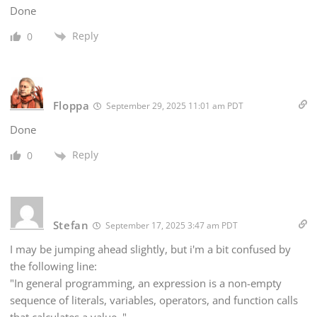
Done
Reply
0
Floppa
September 29, 2025 11:01 am PDT
Done
Reply
0
Stefan
September 17, 2025 3:47 am PDT
I may be jumping ahead slightly, but i'm a bit confused by
the following line:
"In general programming, an expression is a non-empty
sequence of literals, variables, operators, and function calls
that calculates a value
."