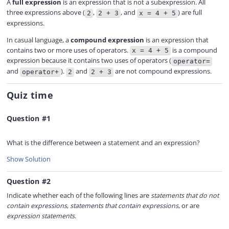
A
full expression
is an expression that is not a subexpression. All
three expressions above (
,
, and
) are full
2
2 + 3
x = 4 + 5
expressions.
In casual language, a
compound expression
is an expression that
contains two or more uses of operators.
is a compound
x = 4 + 5
expression because it contains two uses of operators (
operator=
and
).
and
are not compound expressions.
operator+
2
2 + 3
Quiz time
Question #1
What is the difference between a statement and an expression?
Show Solution
Question #2
Indicate whether each of the following lines are
statements that do not
contain expressions
,
statements that contain expressions
, or are
expression statements
.