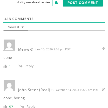
Notify me about replies:
413
COMMENTS
Newest
Meow
June 15, 2026 2:08 pm PDT
done
Reply
1
John Steer (Real)
October 23, 2025 10:29 am PDT
done, boring
Reply
57