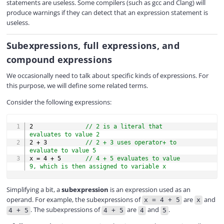
statements are useless. Some compilers (such as gcc and Clang) will
produce warnings if they can detect that an expression statement is
useless.
Subexpressions, full expressions, and
compound expressions
We occasionally need to talk about specific kinds of expressions. For
this purpose, we will define some related terms.
Consider the following expressions:
COPY
2
// 2 is a literal that 
evaluates to value 2
2
+
3
// 2 + 3 uses operator+ to 
evaluate to value 5
x 
=
4
+
5
// 4 + 5 evaluates to value 
9, which is then assigned to variable x
Simplifying a bit, a
subexpression
is an expression used as an
operand. For example, the subexpressions of
are
and
x = 4 + 5
x
. The subexpressions of
are
and
.
4 + 5
4 + 5
4
5