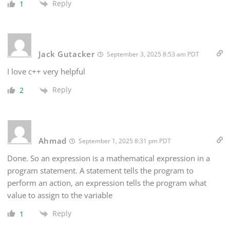
Reply
1
Jack Gutacker
September 3, 2025 8:53 am PDT
I love c++ very helpful
Reply
2
Ahmad
September 1, 2025 8:31 pm PDT
Done. So an expression is a mathematical expression in a
program statement. A statement tells the program to
perform an action, an expression tells the program what
value to assign to the variable
Reply
1