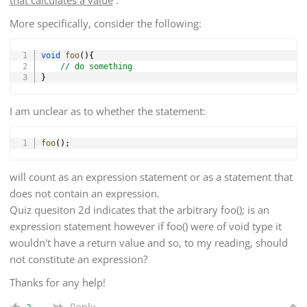
More specifically, consider the following:
Copy
void
foo
(
)
{
// do something
}
I am unclear as to whether the statement:
Copy
foo
(
)
;
will count as an expression statement or as a statement that
does not contain an expression.
Quiz quesiton 2d indicates that the arbitrary foo(); is an
expression statement however if foo() were of void type it
wouldn't have a return value and so, to my reading, should
not constitute an expression?
Thanks for any help!
Reply