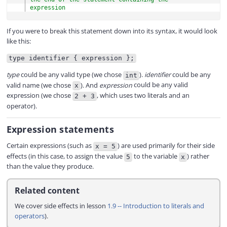
expression
If you were to break this statement down into its syntax, it would look
like this:
type identifier { expression };
type
could be any valid type (we chose
).
identifier
could be any
int
valid name (we chose
). And
expression
could be any valid
x
expression (we chose
, which uses two literals and an
2 + 3
operator).
Expression statements
Certain expressions (such as
) are used primarily for their side
x = 5
effects (in this case, to assign the value
to the variable
) rather
5
x
than the value they produce.
Related content
We cover side effects in lesson
1.9 -- Introduction to literals and
operators
).