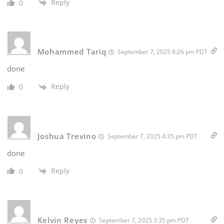
Reply
0
Mohammed Tariq
September 7, 2025 8:26 pm PDT
done
Reply
0
Joshua Trevino
September 7, 2025 4:35 pm PDT
done
Reply
0
Kelvin Reyes
September 7, 2025 3:35 pm PDT