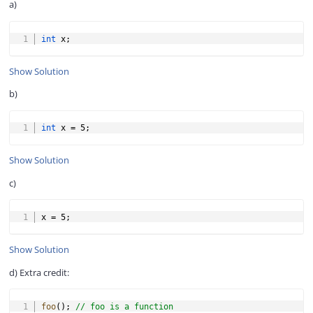
a)
COPY
int
 x
;
Show Solution
b)
COPY
int
 x 
=
5
;
Show Solution
c)
COPY
x 
=
5
;
Show Solution
d) Extra credit:
COPY
foo
(
)
;
// foo is a function