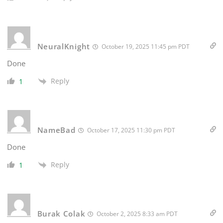
NeuralKnight
October 19, 2025 11:45 pm PDT
Done
Reply
1
NameBad
October 17, 2025 11:30 pm PDT
Done
Reply
1
Burak Colak
October 2, 2025 8:33 am PDT