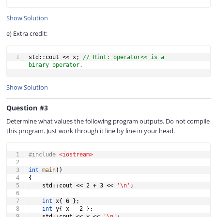
Show Solution
e) Extra credit:
COPY
std
::
cout 
<<
 x
;
// Hint: operator<< is a 
binary operator.
Show Solution
Question #3
Determine what values the following program outputs. Do not compile
this program. Just work through it line by line in your head.
COPY
#
include
<iostream>
int
main
(
)
{
	std
::
cout 
<<
2
+
3
<<
'\n'
;
int
 x
{
6
}
;
int
 y
{
 x 
-
2
}
;
	std
::
cout 
<<
 y 
<<
'\n'
;