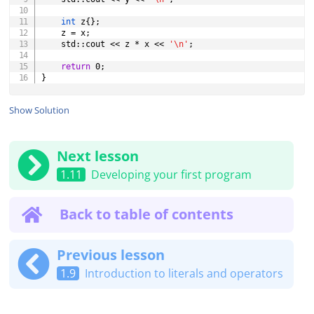
int
 z
{
}
;
	z 
=
 x
;
	std
::
cout 
<<
 z 
*
 x 
<<
'\n'
;
return
0
;
}
Show Solution
Next lesson
1.11
Developing your first program
Back to table of contents
Previous lesson
1.9
Introduction to literals and operators