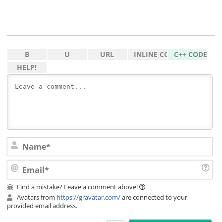
Na
Ema
Find a mistake? Leave a comment above!
Avatars from
https://gravatar.com/
are connected to your
provided email address.