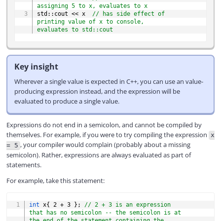
assigning 5 to x, evaluates to x
std
::
cout 
<<
 x  
// has side effect of 
printing value of x to console, 
evaluates to std::cout
Key insight
Wherever a single value is expected in C++, you can use an value-
producing expression instead, and the expression will be
evaluated to produce a single value.
Expressions do not end in a semicolon, and cannot be compiled by
themselves. For example, if you were to try compiling the expression
x
, your compiler would complain (probably about a missing
= 5
semicolon). Rather, expressions are always evaluated as part of
statements.
For example, take this statement:
COPY
int
 x
{
2
+
3
}
;
// 2 + 3 is an expression 
that has no semicolon -- the semicolon is at 
the end of the statement containing the 