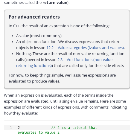
d
sometimes called the
return value
).
e
For advanced readers
In C++, the result of an expression is one of the following:
o
A value (most commonly)
An object or a function. We discuss expressions that return
objects in lesson
12.2 -- Value categories (lvalues and rvalues)
.
Nothing. These are the result of non-value returning function
calls (covered in lesson
2.3 -- Void functions (non-value
returning functions)
) that are called only for their side effects
For now, to keep things simple, we’ll assume expressions are
evaluated to produce values.
When an expression is evaluated, each of the terms inside the
expression are evaluated, until a single value remains. Here are some
examples of different kinds of expressions, with comments indicating
how they evaluate:
COPY
2
// 2 is a literal that 
evaluates to value 2