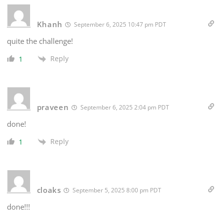
Khanh
September 6, 2025 10:47 pm PDT
quite the challenge!
Reply
1
praveen
September 6, 2025 2:04 pm PDT
done!
Reply
1
cloaks
September 5, 2025 8:00 pm PDT
done!!!