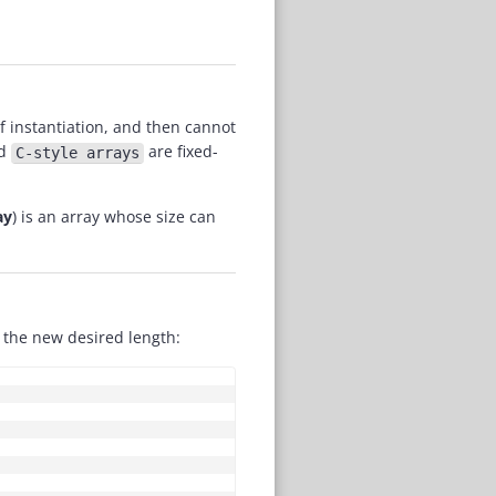
of instantiation, and then cannot
d
are fixed-
C-style arrays
ay
) is an array whose size can
the new desired length:
COPY