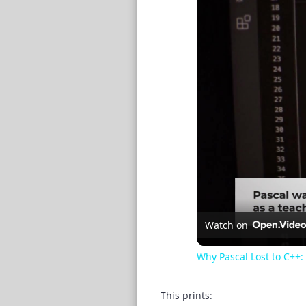
Watch on
Why Pascal Lost to C++
This prints: