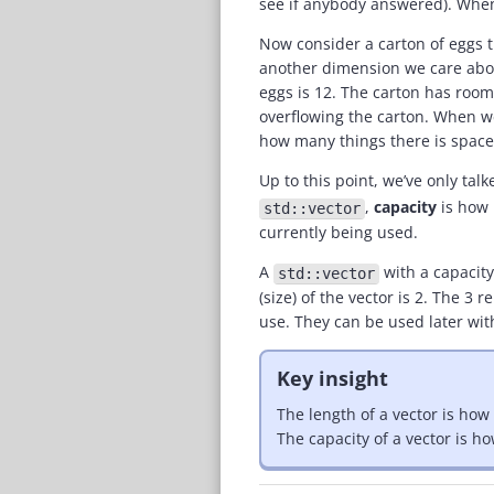
see if anybody answered). When
Now consider a carton of eggs tha
another dimension we care about
eggs is 12. The carton has room
overflowing the carton. When we
how many things there is space 
Up to this point, we’ve only tal
,
capacity
is how
std::vector
currently being used.
A
with a capacity
std::vector
(size) of the vector is 2. The 
use. They can be used later wit
Key insight
The length of a vector is how
The capacity of a vector is 