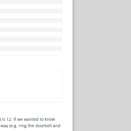
) is 12. If we wanted to know
way (e.g. ring the doorbell and