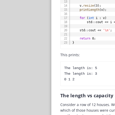
    v
.
resize
(
3
)
;
printLength
(
v
)
;
for
(
int
 i 
:
 v
)
        std
::
cout 
<<
 i 
    std
::
cout 
<<
'\n'
;
return
0
;
}
This prints:
The length is: 5

The length is: 3

The length vs capacity
Consider a row of 12 houses. We
which of those houses were cur