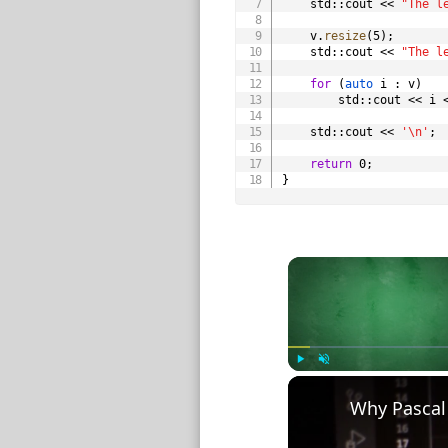
    std
::
cout 
<<
"The l
    v
.
resize
(
5
)
;
    std
::
cout 
<<
"The l
for
(
auto
 i 
:
 v
)
        std
::
cout 
<<
 i 
    std
::
cout 
<<
'\n'
;
return
0
;
}
Play
Unmute
Why Pascal 