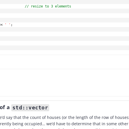
// resize to 3 elements
<<
' '
;
 of a
std::vector
’d say that the count of houses (or the length of the row of houses
rently being occupied… we’d have to determine that in some other 