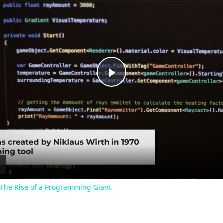
P
l
a
y
: The Rise of a Programming Giant
V