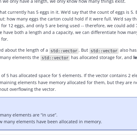
 we only have a length, we only know how many things exist.
t currently has 5 eggs in it. We’d say that the count of eggs is 5. B
: how many eggs the carton could hold if it were full. We’d say tha
 for 12 eggs, and only 5 are being used -- therefore, we could add
 have both a length and a capacity, we can differentiate how many
for.
ked about the length of a
. But
also has 
std::vector
std::vector
 many elements the
has allocated storage for, and
l
std::vector
 of 5 has allocated space for 5 elements. If the vector contains 2 el
3 remaining elements have memory allocated for them, but they are n
hout overflowing the vector.
 many elements are “in use”.
how many elements have been allocated in memory.