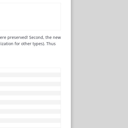
 were preserved! Second, the new
lization for other types). Thus
COPY