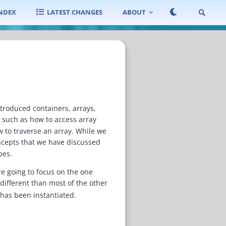
INDEX
LATEST CHANGES
ABOUT
SEARCH
ntroduced containers, arrays,
s such as how to access array
w to traverse an array. While we
ncepts that we have discussed
pes.
re going to focus on the one
 different than most of the other
it has been instantiated.