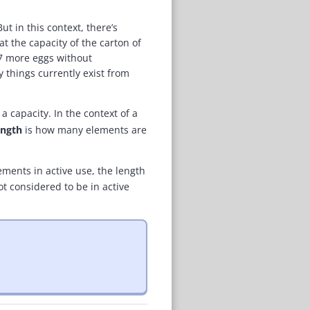
ut in this context, there’s
t the capacity of the carton of
 7 more eggs without
 things currently exist from
a capacity. In the context of a
ength
is how many elements are
ements in active use, the length
ot considered to be in active