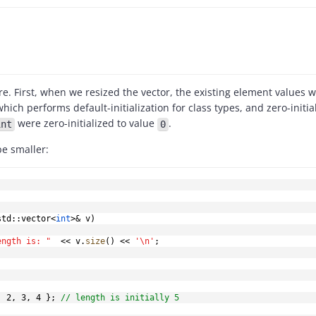
i
d
re. First, when we resized the vector, the existing element values
e
hich performs default-initialization for class types, and zero-initia
were zero-initialized to value
.
int
0
o
be smaller:
std
::
vector
<
int
>
&
 v
)
ength is: "
<<
 v
.
size
(
)
<<
'\n'
;
,
2
,
3
,
4
}
;
// length is initially 5