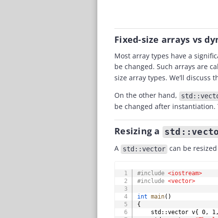
Fixed-size arrays vs d
Most array types have a signific
be changed. Such arrays are ca
size array types. We’ll discuss 
On the other hand,
std::vect
be changed after instantiation. 
Resizing a
std::vect
A
can be resized 
std::vector
#
include
<iostream>
#
include
<vector>
int
main
(
)
{
    std
::
vector v
{
0
,
1