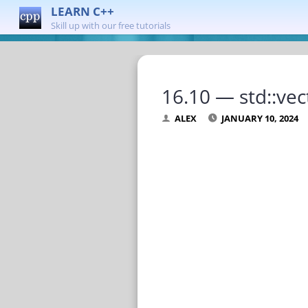
LEARN C++
Skill up with our free tutorials
16.10 — std::vec
ALEX
JANUARY 10, 2024