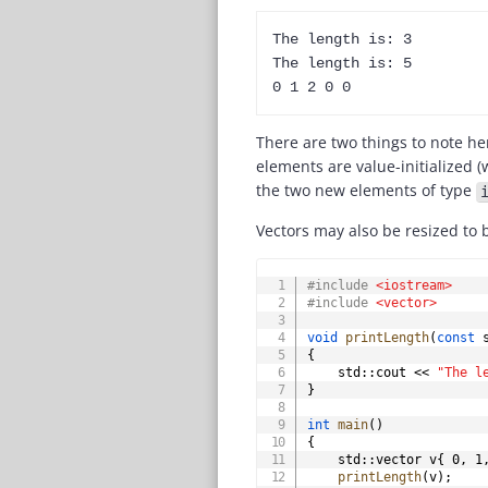
The length is: 3

The length is: 5

There are two things to note he
elements are value-initialized (w
the two new elements of type
Vectors may also be resized to 
#
include
<iostream>
#
include
<vector>
void
printLength
(
const
 
{
	std
::
cout 
<<
"The l
}
int
main
(
)
{
    std
::
vector v
{
0
,
1
printLength
(
v
)
;