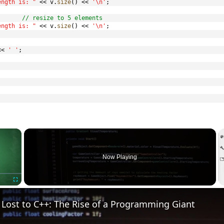
ength is: "
<<
 v
.
size
(
)
<<
'\n'
;
// resize to 5 elements
ength is: "
<<
 v
.
size
(
)
<<
'\n'
;
<<
' '
;
×
Now Playing
Fullscreen
Lost to C++: The Rise of a Programming Giant