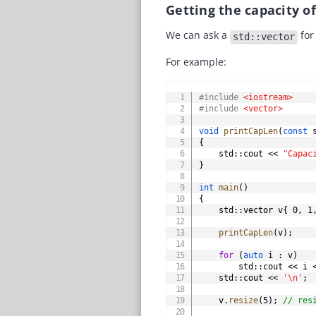
Getting the capacity o
We can ask a
for 
std::vector
For example:
#
include
<iostream>
#
include
<vector>
void
printCapLen
(
const
 
{
	std
::
cout 
<<
"Capac
}
int
main
(
)
{
    std
::
vector v
{
0
,
1
printCapLen
(
v
)
;
for
(
auto
 i 
:
 v
)
        std
::
cout 
<<
 i 
    std
::
cout 
<<
'\n'
;
    v
.
resize
(
5
)
;
// res