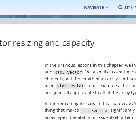
Skip
NAVIGATE
SITE 
to
content
tor resizing and capacity
In the previous lessons in this chapter, we i
and
. We also discussed topic
std::vector
elements, get the length of an array, and ho
used
in our examples, the co
std::vector
are generally applicable to all of the array ty
In the remaining lessons in this chapter, we’
thing that makes
significantly
std::vector
array types: the ability to resize itself after 