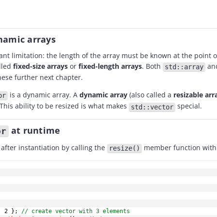
ynamic arrays
ant limitation: the length of the array must be known at the point 
lled
fixed-size arrays
or
fixed-length arrays
. Both
an
std::array
these further next chapter.
is a dynamic array. A
dynamic array
(also called a
resizable arr
or
This ability to be resized is what makes
special.
std::vector
at runtime
or
after instantiation by calling the
member function with 
resize()
,
2
}
;
// create vector with 3 elements