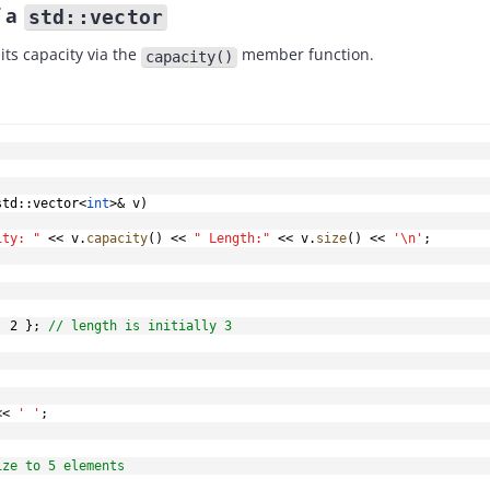
f a
std::vector
its capacity via the
member function.
capacity()
std
::
vector
<
int
>
&
 v
)
ity: "
<<
 v
.
capacity
(
)
<<
" Length:"
<<
 v
.
size
(
)
<<
'\n'
;
,
2
}
;
// length is initially 3
<<
' '
;
ize to 5 elements