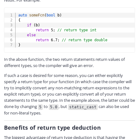
result. For example:
COPY
auto
someFcn
(
bool
 b
)
{
if
(
b
)
return
5
;
// return type int
else
return
6.7
;
// return type double
}
In the above function, the two return statements return values of
different types, so the compiler will give an error.
If such a case is desired for some reason, you can either explicitly
specify a return type for your function (in which case the compiler will
try to implicitly convert any non-matching return expressions to the
explicit return type), or you can explicitly convert all of your return
statements to the same type. In the example above, the latter could be
done by changing
to
, but
can also be used
5
5.0
static_cast
for non-literal types.
Benefits of return type deduction
The biggest advantage of return type deduction is that having the