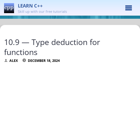
LEARN C++
Skill up with our free tutorials
10.9 — Type deduction for
functions
ALEX
DECEMBER 18, 2024