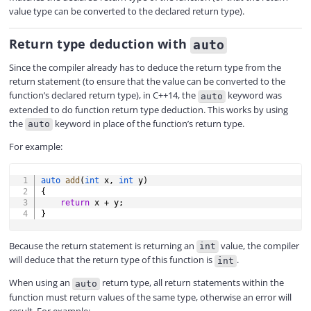
V
value type can be converted to the declared return type).
Return type deduction with
auto
i
Since the compiler already has to deduce the return type from the
return statement (to ensure that the value can be converted to the
d
function’s declared return type), in C++14, the
keyword was
auto
extended to do function return type deduction. This works by using
the
keyword in place of the function’s return type.
auto
e
For example:
COPY
o
auto
add
(
int
 x
,
int
 y
)
{
return
 x 
+
 y
;
}
Because the return statement is returning an
value, the compiler
int
will deduce that the return type of this function is
.
int
When using an
return type, all return statements within the
auto
function must return values of the same type, otherwise an error will