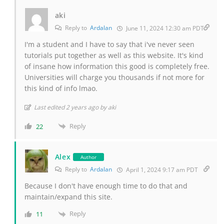
aki
Reply to
Ardalan
June 11, 2024 12:30 am PDT
I'm a student and I have to say that i've never seen
tutorials put together as well as this website. It's kind
of insane how information this good is completely free.
Universities will charge you thousands if not more for
this kind of info lmao.
Last edited 2 years ago by aki
Reply
22
Alex
Author
Reply to
Ardalan
April 1, 2024 9:17 am PDT
Because I don't have enough time to do that and
maintain/expand this site.
Reply
11