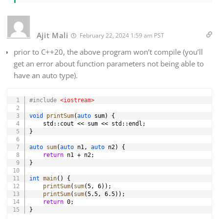
Ajit Mali
February 22, 2024 1:59 am PST
prior to C++20, the above program won’t compile (you’ll
get an error about function parameters not being able to
have an auto type).
Copy
#
include
<iostream>
void
printSum
(
auto
 sum
)
{
    std
::
cout 
<<
 sum 
<<
 std
::
endl
;
}
auto
sum
(
auto
 n1
,
auto
 n2
)
{
return
 n1 
+
 n2
;
}
int
main
(
)
{
printSum
(
sum
(
5
,
6
)
)
;
printSum
(
sum
(
5.5
,
6.5
)
)
;
return
0
;
}