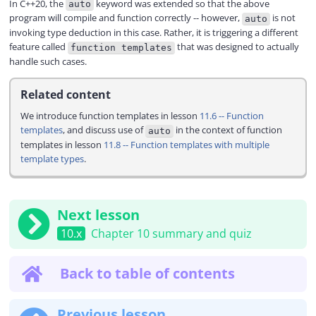
In C++20, the
keyword was extended so that the above
auto
program will compile and function correctly -- however,
is not
auto
invoking type deduction in this case. Rather, it is triggering a different
feature called
that was designed to actually
function templates
handle such cases.
Related content
We introduce function templates in lesson
11.6 -- Function
templates
, and discuss use of
in the context of function
auto
templates in lesson
11.8 -- Function templates with multiple
template types
.
Next lesson
10.x
Chapter 10 summary and quiz
Back to table of contents
Previous lesson