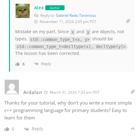
Alex
Author
Reply to
Gabriel Radu Taranciuc
November 11, 2024 2:05 pm PST
Mistake on my part. Since
and
are objects, not
x
y
types,
should be
std::common_type_t<x, y>
.
std::common_type_t<decltype(x), decltype(y)>
The lesson has been corrected.
Reply
6
Ardalan
March 31, 2024 7:33 am PDT
Thanks for your tutorial, why don't you write a more simple
c++ programming language for primary students? Easy to
learn for them
Reply
0