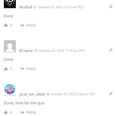
ArsFof
October 27, 2025 12:51 am PDT
Done
Reply
0
D'rane
October 22, 2025 11:32 pm PDT
Done
Reply
0
Just_an_idoit
October 19, 2025 5:28 am PDT
Done, time for the quiz
Reply
0