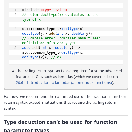
COPY
#
include
<type_traits>
// note: decltype(x) evaluates to the 
type of x
std
::
common_type_t
<
decltype
(
x
)
,
decltype
(
y
)
>
add
(
int
 x
,
double
 y
)
;
// Compile error: compiler hasn't seen 
definitions of x and y yet
auto
add
(
int
 x
,
double
 y
)
->
std
::
common_type_t
<
decltype
(
x
)
,
decltype
(
y
)
>
;
// ok
The trailing return syntax is also required for some advanced
features of C++, such as lambdas (which we cover in lesson
20.6 -- Introduction to lambdas (anonymous functions)
).
For now, we recommend the continued use of the traditional function
return syntax except in situations that require the trailing return
syntax.
Type deduction can’t be used for function
parameter types