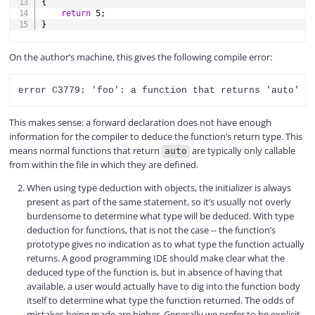
{
return
5
;
}
On the author’s machine, this gives the following compile error:
This makes sense: a forward declaration does not have enough
information for the compiler to deduce the function’s return type. This
means normal functions that return
are typically only callable
auto
from within the file in which they are defined.
When using type deduction with objects, the initializer is always
present as part of the same statement, so it’s usually not overly
burdensome to determine what type will be deduced. With type
deduction for functions, that is not the case -- the function’s
prototype gives no indication as to what type the function actually
returns. A good programming IDE should make clear what the
deduced type of the function is, but in absence of having that
available, a user would actually have to dig into the function body
itself to determine what type the function returned. The odds of
mistakes being made are higher. Generally we prefer to be explicit