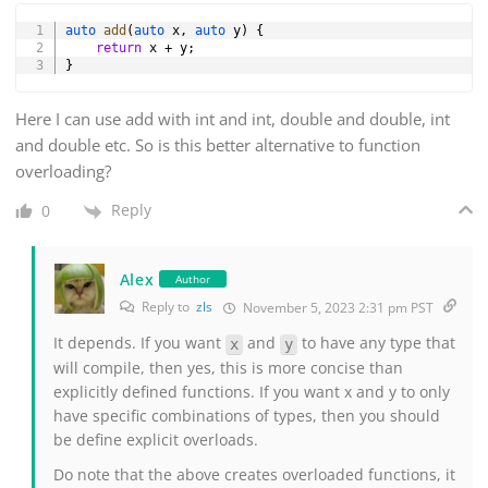
Copy
auto
add
(
auto
 x
,
auto
 y
)
{
return
 x 
+
 y
;
}
Here I can use add with int and int, double and double, int
and double etc. So is this better alternative to function
overloading?
Reply
0
Alex
Author
Reply to
zls
November 5, 2023 2:31 pm PST
It depends. If you want
and
to have any type that
x
y
will compile, then yes, this is more concise than
explicitly defined functions. If you want x and y to only
have specific combinations of types, then you should
be define explicit overloads.
Do note that the above creates overloaded functions, it