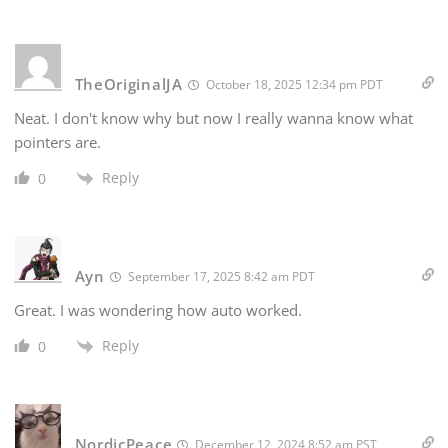
TheOriginalJA
October 18, 2025 12:34 pm PDT
Neat. I don't know why but now I really wanna know what
pointers are.
Reply
0
Ayn
September 17, 2025 8:42 am PDT
Great. I was wondering how auto worked.
Reply
0
NordicPeace
December 12, 2024 8:52 am PST