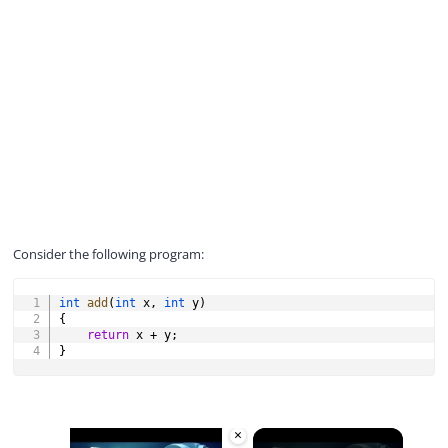
Consider the following program:
COPY
int
add
(
int
 x
,
int
 y
)
{
return
 x 
+
 y
;
}
×