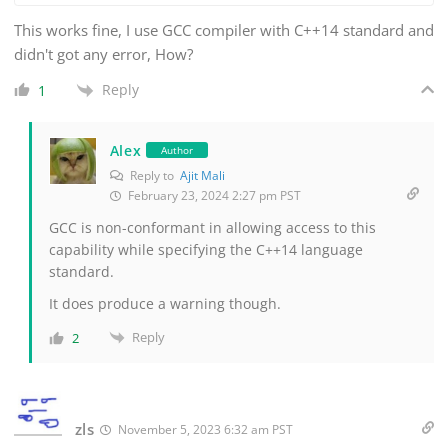
This works fine, I use GCC compiler with C++14 standard and
didn't got any error, How?
Reply
1
Alex
Author
Reply to
Ajit Mali
February 23, 2024 2:27 pm PST
GCC is non-conformant in allowing access to this
capability while specifying the C++14 language
standard.
It does produce a warning though.
Reply
2
zls
November 5, 2023 6:32 am PST