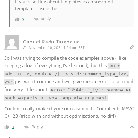
If you're asking about templates vs abbreviated
templates, use either.
Reply
3
Gabriel Radu Taranciuc
November 10, 2024 1:24 pm PST
So I was trying to compile the code examples above (I like
keeping a log of everything I've learned), but this
auto
add(int x, double y) -> std::common_type_t<x,
just won't compile and will give me an error I also could
y>;
find very little about:
error C3544: '_Ty': parameter
pack expects a type template argument
Couldn't really make rhyme or reason of it. Compiler is MSVC
C++23 (tried with and without optimizations, no diff)
Reply
2