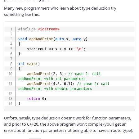
Many new programmers who learn about type deduction try
something like this:
COPY
#
include
<iostream>
void
addAndPrint
(
auto
 x
,
auto
 y
)
{
    std
::
cout 
<<
 x 
+
 y 
<<
'\n'
;
}
int
main
(
)
{
addAndPrint
(
2
,
3
)
;
// case 1: call 
addAndPrint with int parameters
addAndPrint
(
4.5
,
6.7
)
;
// case 2: call 
addAndPrint with double parameters
return
0
;
}
Unfortunately, type deduction doesn’t work for function parameters,
and prior to C++20, the above program won’t compile (you’ll get an
error about function parameters not being able to have an auto type).