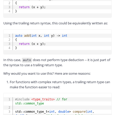
{
return
(
x 
+
 y
)
;
}
Using the trailing return syntax, this could be equivalently written as:
COPY
auto
add
(
int
 x
,
int
 y
)
->
int
{
return
(
x 
+
 y
)
;
}
In this case,
does not perform type deduction -- it is just part of
auto
the syntax to use a trailing return type.
Why would you want to use this? Here are some reasons:
For functions with complex return types, a trailing return type can
make the function easier to read:
COPY
#
include
<type_traits>
// for 
std::common_type
std
::
common_type_t
<
int
,
double
>
compare
(
int
,