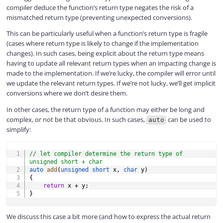
compiler deduce the function’s return type negates the risk of a
mismatched return type (preventing unexpected conversions).
This can be particularly useful when a function’s return type is fragile
(cases where return type is likely to change if the implementation
changes). In such cases, being explicit about the return type means
having to update all relevant return types when an impacting change is
made to the implementation. If we’re lucky, the compiler will error until
we update the relevant return types. If we’re not lucky, we’ll get implicit
conversions where we don’t desire them.
In other cases, the return type of a function may either be long and
complex, or not be that obvious. In such cases,
can be used to
auto
simplify:
COPY
// let compiler determine the return type of 
unsigned short + char
auto
add
(
unsigned
short
 x
,
char
 y
)
{
return
 x 
+
 y
;
}
We discuss this case a bit more (and how to express the actual return