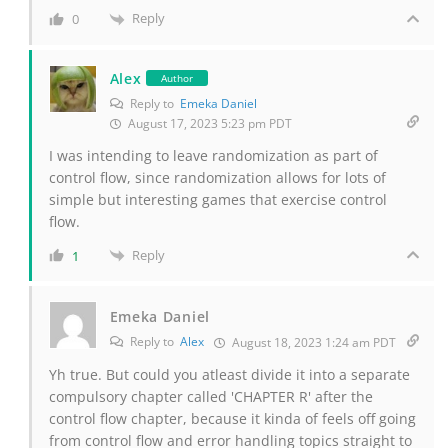
Reply
0
Alex
Author
Reply to
Emeka Daniel
August 17, 2023 5:23 pm PDT
I was intending to leave randomization as part of
control flow, since randomization allows for lots of
simple but interesting games that exercise control
flow.
Reply
1
Emeka Daniel
Reply to
Alex
August 18, 2023 1:24 am PDT
Yh true. But could you atleast divide it into a separate
compulsory chapter called 'CHAPTER R' after the
control flow chapter, because it kinda of feels off going
from control flow and error handling topics straight to