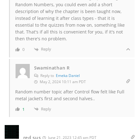
Random Numbers, you could even add a short
description of why the chapter is been taught now,
instead of learning it after class types - that it is
essential to the quizzes from now on, something like
that. That's if all this is convenient for you, if it's not
then there's no problem.
Reply
0
Swaminathan R
Reply to
Emeka Daniel
May 2, 2024 10:11 am PDT
Random number topic after Control flow felt like Full
metal jacket’s first and second halves..
Reply
1
red sus
June 21, 2023 12:45 pm PDT