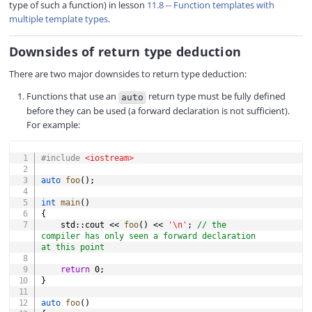
type of such a function) in lesson
11.8 -- Function templates with
multiple template types
.
Downsides of return type deduction
There are two major downsides to return type deduction:
Functions that use an
return type must be fully defined
auto
before they can be used (a forward declaration is not sufficient).
For example:
COPY
#
include
<iostream>
auto
foo
(
)
;
int
main
(
)
{
    std
::
cout 
<<
foo
(
)
<<
'\n'
;
// the 
compiler has only seen a forward declaration 
at this point
return
0
;
}
auto
foo
(
)