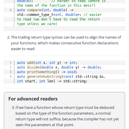
double
)
;
// harder to read (where is 
the name of the function in this mess?)
auto
compare
(
int
,
double
)
->
std
::
common_type_t
<
int
,
double
>
;
// easier 
to read (we don't have to read the return 
type unless we care)
The trailing return type syntax can be used to align the names of
your functions, which makes consecutive function declarations
easier to read:
COPY
auto
add
(
int
 x
,
int
 y
)
->
int
;
auto
divide
(
double
 x
,
double
 y
)
->
double
;
auto
printSomething
(
)
->
void
;
auto
generateSubstring
(
const
 std
::
string 
&
s
,
int
 start
,
int
 len
)
->
 std
::
string
;
For advanced readers
If we have a function whose return type must be deduced
based on the type of the function parameters, a normal
return type will not suffice, because the compiler has not yet
seen the parameters at that point.