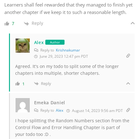
Learners shall feel rewarded that they managed to finish yet
another chapter if we keep it to such a reasonable length.
Reply
7
Alex
Author
Reply to
Krishnakumar
June 29, 2023 12:47 pm PDT
Agreed. It's on my todo to split some of the longer
chapters into multiple, shorter chapters.
Reply
1
Emeka Daniel
Reply to
Alex
August 14, 2023 9:56 am PDT
I hope splitting the Random Numbers section from the
Control Flow and Error Handling Chapter is part of
your todo too :D .