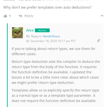
Why don't we prefer templates over auto deductions?
Reply
1
Alex
Author
Reply to
NordicPeace
December 18, 2024 10:17 am PST
If you're talking about return types, we use them for
different cases:
Return type deduction asks the compiler to deduce the
return type from the body of the function. It requires
the function definition be available. I updated the
lesson a bit to be a little more clear about which cases
we might prefer return type deduction.
Templates allow us to explicitly specify the return type
as a normal type or as a template type parameter. It
does not require the function definition be available.