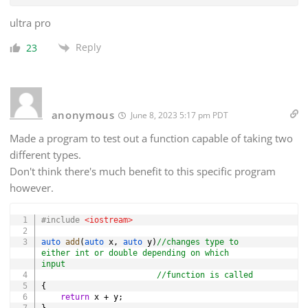
ultra pro
Reply
23
anonymous
June 8, 2023 5:17 pm PDT
Made a program to test out a function capable of taking two
different types.
Don't think there's much benefit to this specific program
however.
Copy
#
include
<iostream>
auto
add
(
auto
 x
,
auto
 y
)
//changes type to 
either int or double depending on which 
input
//function is called
{
return
 x 
+
 y
;