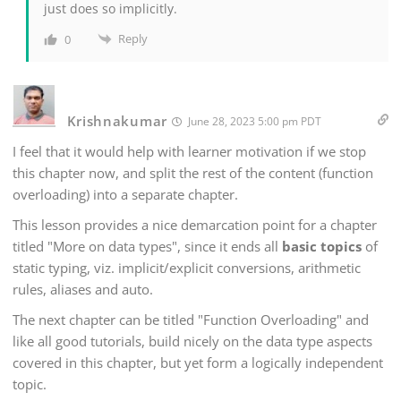
just does so implicitly.
Reply
0
Krishnakumar
June 28, 2023 5:00 pm PDT
I feel that it would help with learner motivation if we stop
this chapter now, and split the rest of the content (function
overloading) into a separate chapter.
This lesson provides a nice demarcation point for a chapter
titled "More on data types", since it ends all
basic topics
of
static typing, viz. implicit/explicit conversions, arithmetic
rules, aliases and auto.
The next chapter can be titled "Function Overloading" and
like all good tutorials, build nicely on the data type aspects
covered in this chapter, but yet form a logically independent
topic.