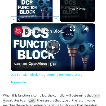
Video Player is loading.
Now Playing
×
Play
Unmute
Fullscreen
DCS Function Block Programming for Temperature Transmitter
P
Watch on
l
DCS Function Block Programming for Temperature
a
Transmitter
y
When this function is compiled, the compiler will determine that
x +
evaluates to an
, then ensure that type of the return value
y
int
matches the declared return type of the function (or that the return