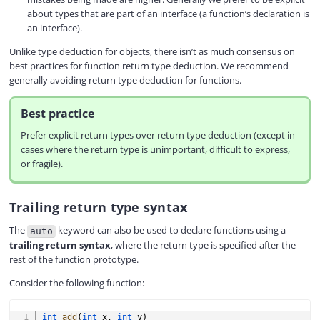
about types that are part of an interface (a function’s declaration is
an interface).
Unlike type deduction for objects, there isn’t as much consensus on
best practices for function return type deduction. We recommend
generally avoiding return type deduction for functions.
Best practice
Prefer explicit return types over return type deduction (except in
cases where the return type is unimportant, difficult to express,
or fragile).
Trailing return type syntax
The
keyword can also be used to declare functions using a
auto
trailing return syntax
, where the return type is specified after the
rest of the function prototype.
Consider the following function:
COPY
int
add
(
int
 x
,
int
 y
)