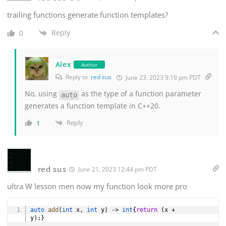
trailing functions generate function templates?
Reply
0
Alex
Author
Reply to
red sus
June 23, 2023 9:19 pm PDT
No, using
as the type of a function parameter
auto
generates a function template in C++20.
Reply
1
red sus
June 21, 2023 12:44 pm PDT
ultra W lesson men now my function look more pro
Copy
auto
add
(
int
 x
,
int
 y
)
->
int
{
return
(
x 
+
y
)
;
}