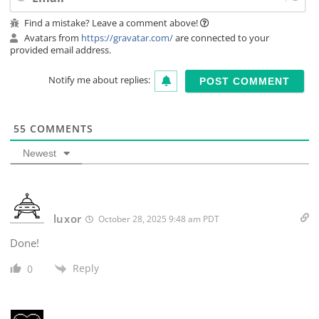
Find a mistake? Leave a comment above!
Avatars from
https://gravatar.com/
are connected to your
provided email address.
Notify me about replies:
55
COMMENTS
Newest
luxor
October 28, 2025 9:48 am PDT
Done!
Reply
0