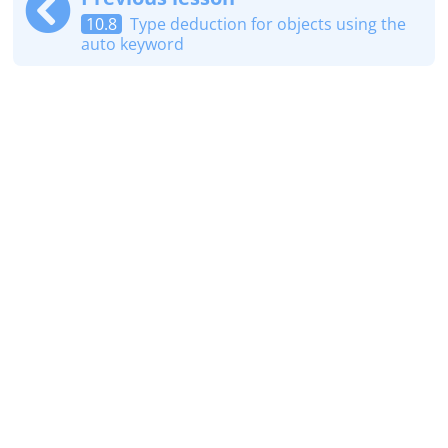
10.8
Type deduction for objects using the
auto keyword