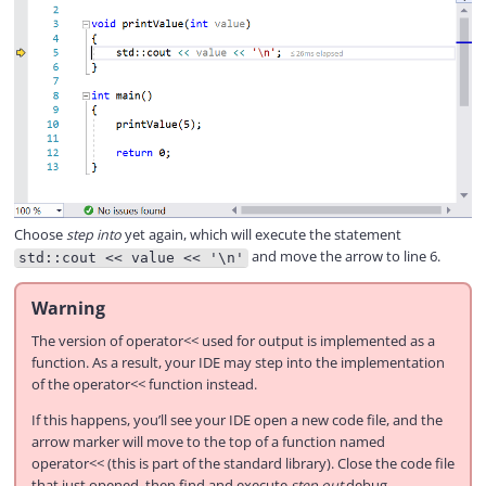
Choose
step into
yet again, which will execute the statement
and move the arrow to line 6.
std::cout << value << '\n'
Warning
The version of operator<< used for output is implemented as a
function. As a result, your IDE may step into the implementation
of the operator<< function instead.
If this happens, you’ll see your IDE open a new code file, and the
arrow marker will move to the top of a function named
operator<< (this is part of the standard library). Close the code file
that just opened, then find and execute
step out
debug