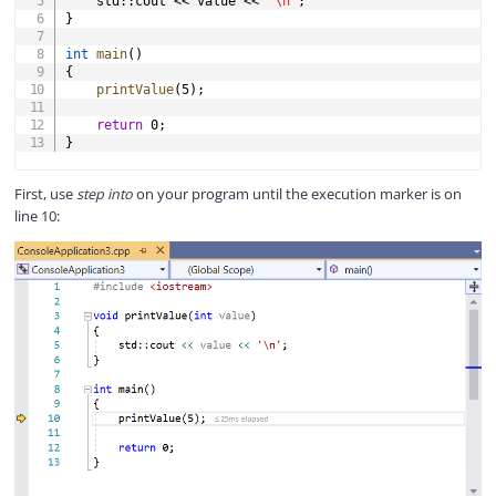
    std
::
cout 
<<
 value 
<<
'\n'
;
}
int
main
(
)
{
printValue
(
5
)
;
return
0
;
}
First, use
step into
on your program until the execution marker is on
line 10: