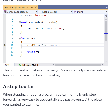
This command is most useful when you’ve accidentally stepped into a
function that you don’t want to debug.
A step too far
When stepping through a program, you can normally only step
forward. It’s very easy to accidentally step past (overstep) the place
you wanted to examine.