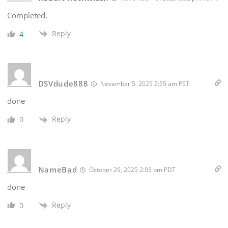
Completed.
Reply
4
DSVdude888
November 5, 2025 2:55 am PST
done
Reply
0
NameBad
October 29, 2025 2:03 pm PDT
done
Reply
0