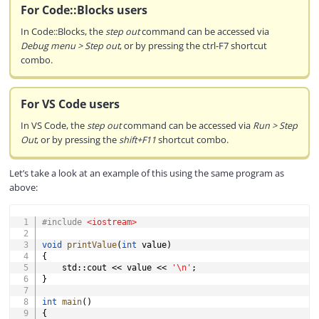
For Code::Blocks users
In Code::Blocks, the
step out
command can be accessed via
Debug menu > Step out
, or by pressing the ctrl-F7 shortcut
combo.
For VS Code users
In VS Code, the
step out
command can be accessed via
Run > Step
Out
, or by pressing the
shift+F11
shortcut combo.
Let’s take a look at an example of this using the same program as
above:
COPY
#
include
<iostream>
void
printValue
(
int
 value
)
{
    std
::
cout 
<<
 value 
<<
'\n'
;
}
int
main
(
)
{