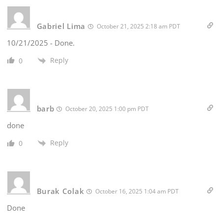
Gabriel Lima
October 21, 2025 2:18 am PDT
10/21/2025 - Done.
Reply
0
barb
October 20, 2025 1:00 pm PDT
done
Reply
0
Burak Colak
October 16, 2025 1:04 am PDT
Done