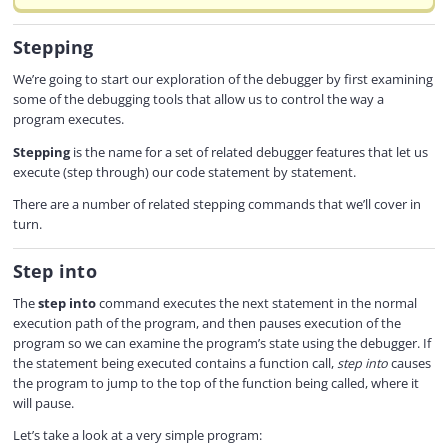
Stepping
We’re going to start our exploration of the debugger by first examining
some of the debugging tools that allow us to control the way a
program executes.
Stepping
is the name for a set of related debugger features that let us
execute (step through) our code statement by statement.
There are a number of related stepping commands that we’ll cover in
turn.
Step into
The
step into
command executes the next statement in the normal
execution path of the program, and then pauses execution of the
program so we can examine the program’s state using the debugger. If
the statement being executed contains a function call,
step into
causes
the program to jump to the top of the function being called, where it
will pause.
Let’s take a look at a very simple program: