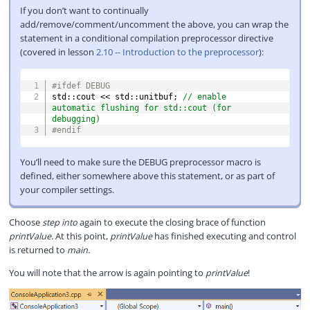
If you don’t want to continually
add/remove/comment/uncomment the above, you can wrap the
statement in a conditional compilation preprocessor directive
(covered in lesson
2.10 -- Introduction to the preprocessor
):
COPY
#
ifdef
DEBUG
std
::
cout 
<<
 std
::
unitbuf
;
// enable 
automatic flushing for std::cout (for 
debugging)
#
endif
You’ll need to make sure the DEBUG preprocessor macro is
defined, either somewhere above this statement, or as part of
your compiler settings.
Choose
step into
again to execute the closing brace of function
printValue
. At this point,
printValue
has finished executing and control
is returned to
main
.
You will note that the arrow is again pointing to
printValue
!