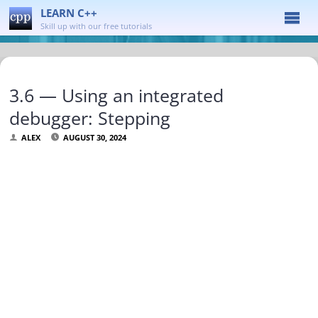
LEARN C++
Skill up with our free tutorials
3.6 — Using an integrated
debugger: Stepping
ALEX
AUGUST 30, 2024