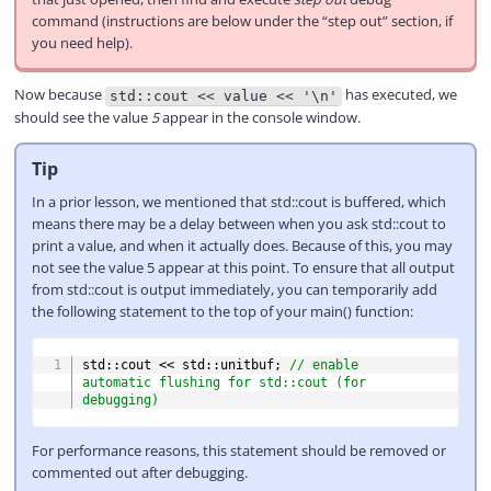
command (instructions are below under the “step out” section, if
you need help).
Now because
has executed, we
std::cout << value << '\n'
should see the value
5
appear in the console window.
Tip
In a prior lesson, we mentioned that std::cout is buffered, which
means there may be a delay between when you ask std::cout to
print a value, and when it actually does. Because of this, you may
not see the value 5 appear at this point. To ensure that all output
from std::cout is output immediately, you can temporarily add
the following statement to the top of your main() function:
COPY
std
::
cout 
<<
 std
::
unitbuf
;
// enable 
automatic flushing for std::cout (for 
debugging)
For performance reasons, this statement should be removed or
commented out after debugging.