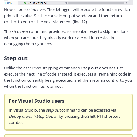
Now, choose
step over
. The debugger will execute the function (which
prints the value
5
in the console output window) and then return
control to you on the next statement (line 12).
The
step over
command provides a convenient way to skip functions
when you are sure they already work or are not interested in
debugging them right now.
Step out
Unlike the other two stepping commands,
Step out
does not just
execute the next line of code. Instead, it executes all remaining code in
the function currently being executed, and then returns control to you
when the function has returned.
For Visual Studio users
In Visual Studio, the
step out
command can be accessed via
Debug menu > Step Out
, or by pressing the Shift-F11 shortcut
combo.