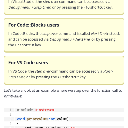
In Visual Studio, the
step over
command can be accessed via
Debug menu > Step Over
, or by pressing the F10 shortcut key.
For Code::Blocks users
In Code::Blocks, the
step over
command is called
Next line
instead,
and can be accessed via
Debug menu > Next line
, or by pressing
the F7 shortcut key.
For VS Code users
In VS Code, the
step over
command can be accessed via
Run >
Step Over
, or by pressing the
F10
shortcut key.
Let’s take a look at an example where we step over the function call to
printValue
:
COPY
#
include
<iostream>
void
printValue
(
int
 value
)
{