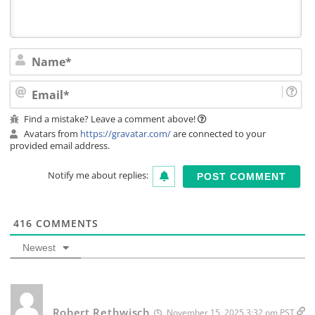
Na
Ema
Find a mistake? Leave a comment above!
Avatars from
https://gravatar.com/
are connected to your
provided email address.
Notify me about replies:
416
COMMENTS
Newest
Robert Rethwisch
November 15, 2025 3:32 pm PST