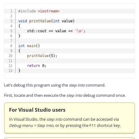
COPY
#
include
<iostream>
void
printValue
(
int
 value
)
{
    std
::
cout 
<<
 value 
<<
'\n'
;
}
int
main
(
)
{
printValue
(
5
)
;
return
0
;
}
Let’s debug this program using the
step into
command.
First, locate and then execute the
step into
debug command once.
For Visual Studio users
In Visual Studio, the
step into
command can be accessed via
Debug menu > Step Into
, or by pressing the F11 shortcut key.