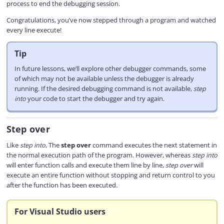
process to end the debugging session.
Congratulations, you’ve now stepped through a program and watched
every line execute!
Tip
In future lessons, we’ll explore other debugger commands, some
of which may not be available unless the debugger is already
running. If the desired debugging command is not available,
step
into
your code to start the debugger and try again.
Step over
Like
step into
, The
step over
command executes the next statement in
the normal execution path of the program. However, whereas
step into
will enter function calls and execute them line by line,
step over
will
execute an entire function without stopping and return control to you
after the function has been executed.
For Visual Studio users