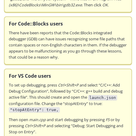
(x86)\CodeBlocks\MinGW\bin\gdb32.exe
. Then click
OK
.
For Code::Blocks users
There have been reports that the Code::Blocks integrated
debugger (GDB) can have issues recognizing some file paths that
contain spaces or non-English characters in them. If the debugger
appears to be malfunctioning as you go through these lessons,
that could be a reason why.
For VS Code users
To set up debugging, press
Ctrl+Shift+P
and select “C/C++: Add
Debug Configuration”, followed by “C/C++: g++ build and debug
active file”. This should create and open the
launch.json
configuration file. Change the “stopAtEntry” to true:
"stopAtEntry": true,
Then open
main.cpp
and start debugging by pressing
F5
or by
pressing
Ctrl+Shift+P
and selecting “Debug: Start Debugging and
Stop on Entry”.