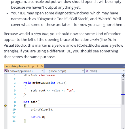
program, a console output window should open. It will be empty
because we haven’t output anything yet.
Your IDE may open some diagnostic windows, which may have
names such as “Diagnostic Tools”, “Call Stack”, and “Watch”. We’ll
cover what some of these are later -- for now you can ignore them.
Because we did a
step into
, you should now see some kind of marker
appear to the left of the opening brace of function
main
(line 9). In
Visual Studio, this marker is a yellow arrow (Code::Blocks uses a yellow
triangle). If you are using a different IDE, you should see something
that serves the same purpose.