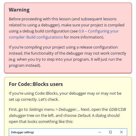
Warning
Before proceeding with this lesson (and subsequent lessons
related to using a debugger), make sure your project is compiled
using a debug build configuration (see
0.9 -- Configuring your
compiler: Build configurations
for more information).
If you’re compiling your project using a release configuration
instead, the functionality of the debugger may not work correctly
(e.g. when you try to step into your program, it will just run the
program instead).
For Code::Blocks users
If you’re using Code::Blocks, your debugger may or may not be
set up correctly. Let’s check.
First, go to
Settings menu > Debugger…
. Next, open the
GDB/CDB
debugger
tree on the left, and choose
Default
. A dialog should
open that looks something like this: