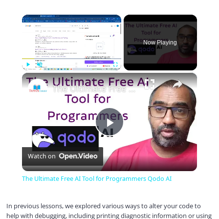
×
Now Playing
×
Play
Unmute
Fullscreen
The Ultimate Free AI Tool for Programmers Qodo AI
P
Watch on
l
The Ultimate Free AI Tool for Programmers Qodo AI
a
In previous lessons, we explored various ways to alter your code to
help with debugging, including printing diagnostic information or using