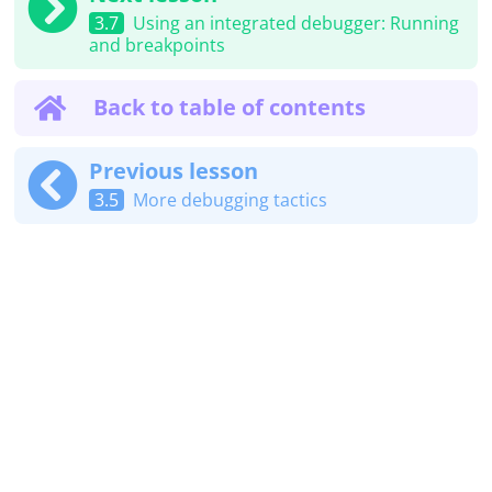
3.7
Using an integrated debugger: Running
and breakpoints
Back to table of contents
Previous lesson
3.5
More debugging tactics