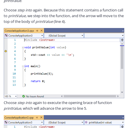
printValue
.
Choose
step into
again. Because this statement contains a function call
to
printValue
, we step into the function, and the arrow will move to the
top of the body of
printValue
(line 4).
Choose
step into
again to execute the opening brace of function
printValue
, which will advance the arrow to line 5.