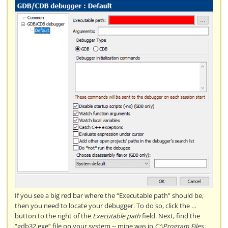
If you see a big red bar where the “Executable path” should be,
then you need to locate your debugger. To do so, click the
…
button to the right of the
Executable path
field. Next, find the
“gdb32.exe” file on your system -- mine was in
C:\Program Files