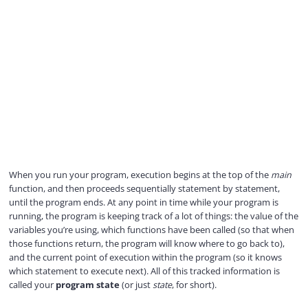
When you run your program, execution begins at the top of the
main
function, and then proceeds sequentially statement by statement,
until the program ends. At any point in time while your program is
running, the program is keeping track of a lot of things: the value of the
variables you’re using, which functions have been called (so that when
those functions return, the program will know where to go back to),
and the current point of execution within the program (so it knows
which statement to execute next). All of this tracked information is
called your
program state
(or just
state
, for short).