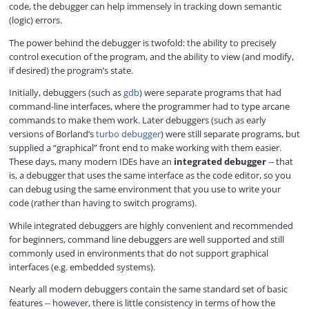
code, the debugger can help immensely in tracking down semantic
(logic) errors.
The power behind the debugger is twofold: the ability to precisely
control execution of the program, and the ability to view (and modify,
if desired) the program’s state.
Initially, debuggers (such as
gdb
) were separate programs that had
command-line interfaces, where the programmer had to type arcane
commands to make them work. Later debuggers (such as early
versions of Borland’s
turbo debugger
) were still separate programs, but
supplied a “graphical” front end to make working with them easier.
These days, many modern IDEs have an
integrated debugger
-- that
is, a debugger that uses the same interface as the code editor, so you
can debug using the same environment that you use to write your
code (rather than having to switch programs).
While integrated debuggers are highly convenient and recommended
for beginners, command line debuggers are well supported and still
commonly used in environments that do not support graphical
interfaces (e.g. embedded systems).
Nearly all modern debuggers contain the same standard set of basic
features -- however, there is little consistency in terms of how the