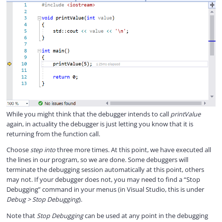
While you might think that the debugger intends to call
printValue
again, in actuality the debugger is just letting you know that it is
returning from the function call.
Choose
step into
three more times. At this point, we have executed all
the lines in our program, so we are done. Some debuggers will
terminate the debugging session automatically at this point, others
may not. If your debugger does not, you may need to find a “Stop
Debugging” command in your menus (in Visual Studio, this is under
Debug > Stop Debugging
).
Note that
Stop Debugging
can be used at any point in the debugging