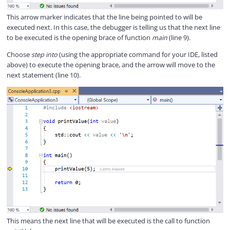
This arrow marker indicates that the line being pointed to will be
executed next. In this case, the debugger is telling us that the next line
to be executed is the opening brace of function
main
(line 9).
Choose
step into
(using the appropriate command for your IDE, listed
above) to execute the opening brace, and the arrow will move to the
next statement (line 10).
This means the next line that will be executed is the call to function