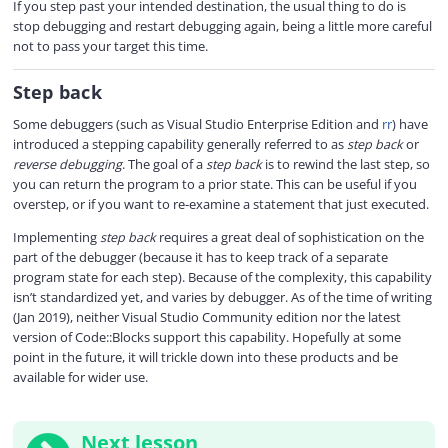
If you step past your intended destination, the usual thing to do is
stop debugging and restart debugging again, being a little more careful
not to pass your target this time.
Step back
Some debuggers (such as Visual Studio Enterprise Edition and
rr
) have
introduced a stepping capability generally referred to as
step back
or
reverse debugging
. The goal of a
step back
is to rewind the last step, so
you can return the program to a prior state. This can be useful if you
overstep, or if you want to re-examine a statement that just executed.
Implementing
step back
requires a great deal of sophistication on the
part of the debugger (because it has to keep track of a separate
program state for each step). Because of the complexity, this capability
isn’t standardized yet, and varies by debugger. As of the time of writing
(Jan 2019), neither Visual Studio Community edition nor the latest
version of Code::Blocks support this capability. Hopefully at some
point in the future, it will trickle down into these products and be
available for wider use.
Next lesson