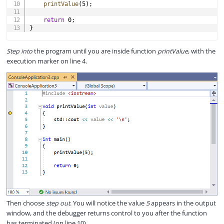
printValue
(
5
)
;
return
0
;
}
Step into
the program until you are inside function
printValue
, with the
execution marker on line 4.
Then choose
step out
. You will notice the value
5
appears in the output
window, and the debugger returns control to you after the function
has terminated (on line 10).