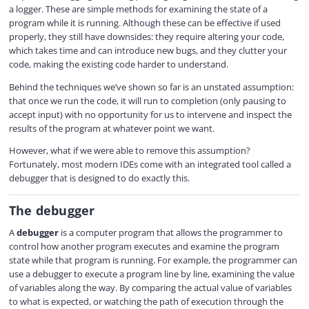
y
a logger. These are simple methods for examining the state of a
program while it is running. Although these can be effective if used
properly, they still have downsides: they require altering your code,
V
which takes time and can introduce new bugs, and they clutter your
code, making the existing code harder to understand.
i
Behind the techniques we’ve shown so far is an unstated assumption:
that once we run the code, it will run to completion (only pausing to
accept input) with no opportunity for us to intervene and inspect the
d
results of the program at whatever point we want.
However, what if we were able to remove this assumption?
Fortunately, most modern IDEs come with an integrated tool called a
e
debugger that is designed to do exactly this.
The debugger
o
A
debugger
is a computer program that allows the programmer to
control how another program executes and examine the program
state while that program is running. For example, the programmer can
use a debugger to execute a program line by line, examining the value
of variables along the way. By comparing the actual value of variables
to what is expected, or watching the path of execution through the