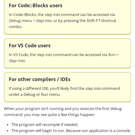
For Code::Blocks users
In Code::Blocks, the
step into
command can be accessed via
Debug menu > Step into
, or by pressing the Shift-F7 shortcut
combo.
For VS Code users
In VS Code, the
step into
command can be accessed via
Run >
Step Into
.
For other compilers / IDEs
If using a different IDE, you’ll likely find the
step into
command
under a Debug or Run menu.
When your program isn’t running and you execute the first debug
command, you may see quite a few things happen:
The program will recompile if needed.
The program will begin to run. Because our application is a console