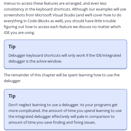
menus to access these features are arranged, and even less
consistency in the keyboard shortcuts. Although our examples will use
screenshots from Microsoft Visual Studio (and we’ll cover how to do
everything in Code::Blocks as well), you should have little trouble
figuring out how to access each feature we discuss no matter which
IDE you are using.
Tip
Debugger keyboard shortcuts will only work if the IDE/integrated
debugger is the active window.
The remainder of this chapter will be spent learning how to use the
debugger.
Tip
Don’t neglect learning to use a debugger. As your programs get
more complicated, the amount of time you spend learning to use
the integrated debugger effectively will pale in comparison to
amount of time you save finding and fixing issues.