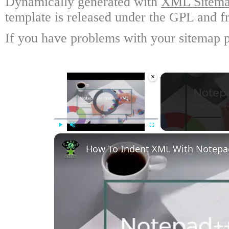
Dynamically generated with
XML Sitemap
template is released under the GPL and fr
If you have problems with your sitemap p
×
Video Player is loading.
Play
Unmute
Fullscreen
How To Indent XML With Notep