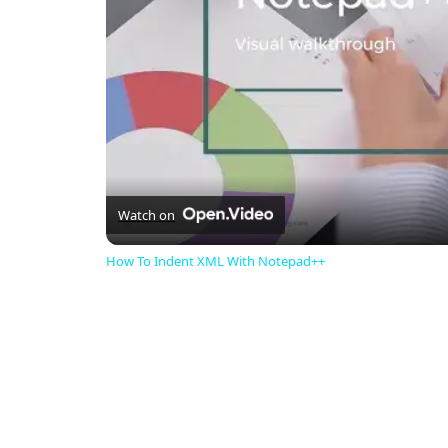
Watch on
How To Indent XML With Notepad++