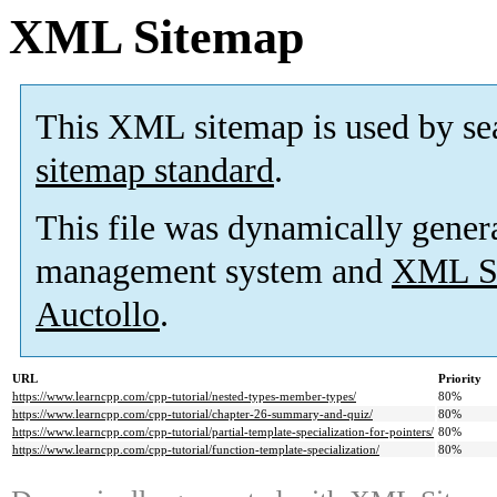
XML Sitemap
This XML sitemap is used by se
sitemap standard
.
This file was dynamically gener
management system and
XML Si
Auctollo
.
URL
Priority
https://www.learncpp.com/cpp-tutorial/nested-types-member-types/
80%
https://www.learncpp.com/cpp-tutorial/chapter-26-summary-and-quiz/
80%
https://www.learncpp.com/cpp-tutorial/partial-template-specialization-for-pointers/
80%
https://www.learncpp.com/cpp-tutorial/function-template-specialization/
80%