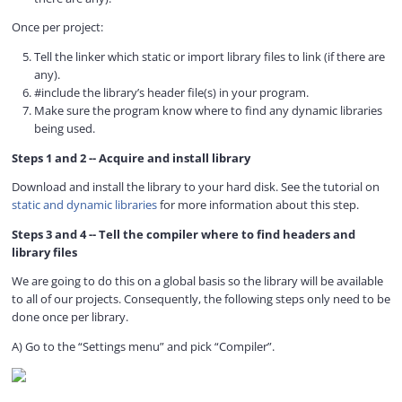
d
Once per project:
Tell the linker which static or import library files to link (if there are
e
any).
#include the library’s header file(s) in your program.
Make sure the program know where to find any dynamic libraries
o
being used.
Steps 1 and 2 -- Acquire and install library
Download and install the library to your hard disk. See the tutorial on
static and dynamic libraries
for more information about this step.
Steps 3 and 4 -- Tell the compiler where to find headers and
library files
We are going to do this on a global basis so the library will be available
to all of our projects. Consequently, the following steps only need to be
done once per library.
A) Go to the “Settings menu” and pick “Compiler”.