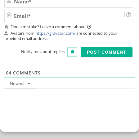
Ema
Find a mistake? Leave a comment above!
Avatars from
https://gravatar.com/
are connected to your
provided email address.
Notify me about replies:
64
COMMENTS
Newest