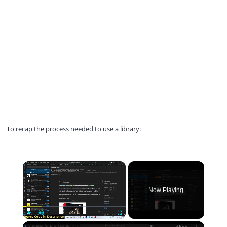
To recap the process needed to use a library:
×
Now Playing
×
Play
Unmute
Fullscreen