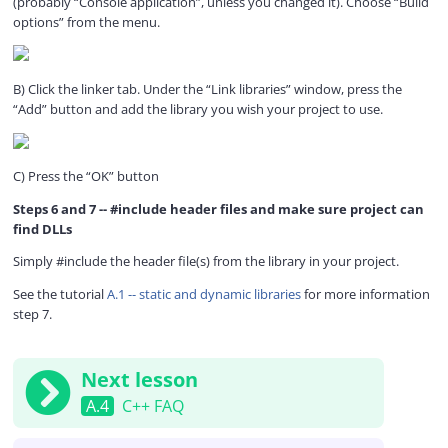
(probably “Console application”, unless you changed it). Choose “Build
options” from the menu.
B) Click the linker tab. Under the “Link libraries” window, press the
“Add” button and add the library you wish your project to use.
C) Press the “OK” button
Steps 6 and 7 -- #include header files and make sure project can
find DLLs
Simply #include the header file(s) from the library in your project.
See the tutorial
A.1 -- static and dynamic libraries
for more information
step 7.
Next lesson
A.4
C++ FAQ