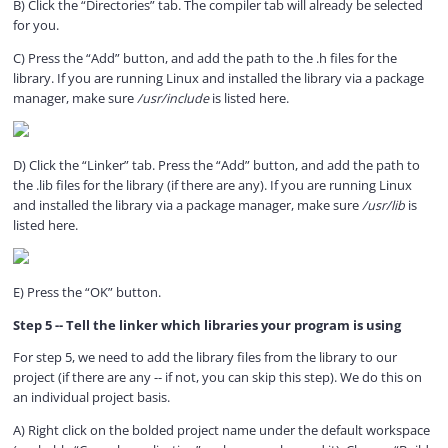
B) Click the “Directories” tab. The compiler tab will already be selected
for you.
C) Press the “Add” button, and add the path to the .h files for the
library. If you are running Linux and installed the library via a package
manager, make sure
/usr/include
is listed here.
D) Click the “Linker” tab. Press the “Add” button, and add the path to
the .lib files for the library (if there are any). If you are running Linux
and installed the library via a package manager, make sure
/usr/lib
is
listed here.
E) Press the “OK” button.
Step 5 -- Tell the linker which libraries your program is using
For step 5, we need to add the library files from the library to our
project (if there are any -- if not, you can skip this step). We do this on
an individual project basis.
A) Right click on the bolded project name under the default workspace