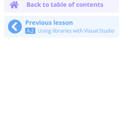
Back to table of contents
Previous lesson
A.2
Using libraries with Visual Studio