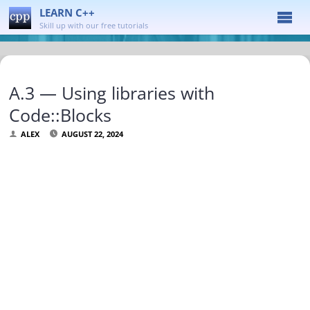
LEARN C++
Skill up with our free tutorials
A.3 — Using libraries with
Code::Blocks
ALEX
AUGUST 22, 2024