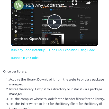
Run Any Code Instantly — One Click Execution Using Code Runner in VS Code!
P
Watch on
l
Run Any Code Instantly — One Click Execution Using Code
a
Runner in VS Code!
y
Once per library:
Acquire the library. Download it from the website or via a package
manager.
V
Install the library. Unzip it to a directory or install it via a package
manager.
Tell the compiler where to look for the header file(s) for the library.
i
Tell the linker where to look for the library file(s) for the library (if
there are any).