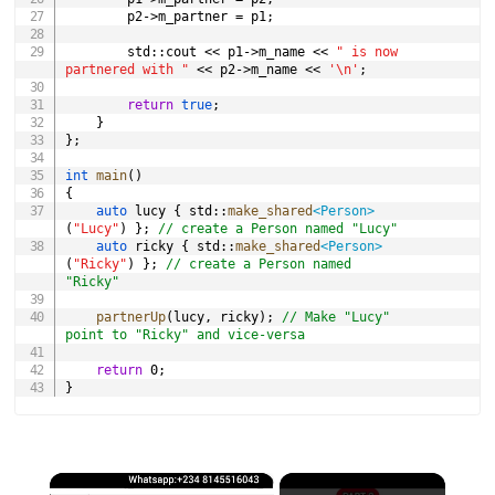
		p2
->
m_partner 
=
 p1
;
		std
::
cout 
<<
 p1
->
m_name 
<<
" is now 
partnered with "
<<
 p2
->
m_name 
<<
'\n'
;
return
true
;
}
}
;
int
main
(
)
{
auto
 lucy 
{
 std
::
make_shared
<
Person
>
(
"Lucy"
)
}
;
// create a Person named "Lucy"
auto
 ricky 
{
 std
::
make_shared
<
Person
>
(
"Ricky"
)
}
;
// create a Person named 
"Ricky"
partnerUp
(
lucy
,
 ricky
)
;
// Make "Lucy" 
point to "Ricky" and vice-versa
return
0
;
}
×