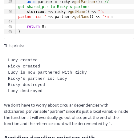
auto
 partner 
=
 ricky
->
getPartner
(
)
;
// 
get shared_ptr to Ricky's partner
	std
::
cout 
<<
 ricky
->
getName
(
)
<<
"'s 
partner is: "
<<
 partner
->
getName
(
)
<<
'\n'
;
return
0
;
}
This prints:
Lucy created

Ricky created

Lucy is now partnered with Ricky

Ricky's partner is: Lucy

Ricky destroyed

We don’t have to worry about circular dependencies with
std::shared_ptr variable “partner” since it’s just a local variable inside
the function. It will eventually go out of scope at the end of the
function and the reference count will be decremented by 1.
Avoiding dangling pointers with