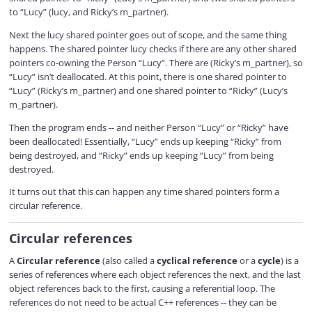
to “Lucy” (lucy, and Ricky’s m_partner).
Next the lucy shared pointer goes out of scope, and the same thing
happens. The shared pointer lucy checks if there are any other shared
pointers co-owning the Person “Lucy”. There are (Ricky’s m_partner), so
“Lucy” isn’t deallocated. At this point, there is one shared pointer to
“Lucy” (Ricky’s m_partner) and one shared pointer to “Ricky” (Lucy’s
m_partner).
Then the program ends -- and neither Person “Lucy” or “Ricky” have
been deallocated! Essentially, “Lucy” ends up keeping “Ricky” from
being destroyed, and “Ricky” ends up keeping “Lucy” from being
destroyed.
It turns out that this can happen any time shared pointers form a
circular reference.
Circular references
A
Circular reference
(also called a
cyclical reference
or a
cycle
) is a
series of references where each object references the next, and the last
object references back to the first, causing a referential loop. The
references do not need to be actual C++ references -- they can be