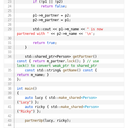
if
(
!
p1 
||
!
p2
)
return
false
;
		p1
->
m_partner 
=
 p2
;
		p2
->
m_partner 
=
 p1
;
		std
::
cout 
<<
 p1
->
m_name 
<<
" is now 
partnered with "
<<
 p2
->
m_name 
<<
'\n'
;
return
true
;
}
	std
::
shared_ptr
<
Person
>
getPartner
(
)
const
{
return
 m_partner
.
lock
(
)
;
}
// use 
lock() to convert weak_ptr to shared_ptr
const
 std
::
string
&
getName
(
)
const
{
return
 m_name
;
}
}
;
int
main
(
)
{
auto
 lucy 
{
 std
::
make_shared
<
Person
>
(
"Lucy"
)
}
;
auto
 ricky 
{
 std
::
make_shared
<
Person
>
(
"Ricky"
)
}
;
partnerUp
(
lucy
,
 ricky
)
;