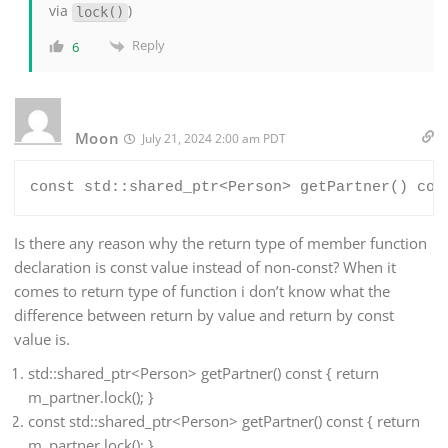
via
)
lock()
Reply
6
Moon
July 21, 2024 2:00 am PDT
Is there any reason why the return type of member function
declaration is const value instead of non-const? When it
comes to return type of function i don’t know what the
difference between return by value and return by const
value is.
std::shared_ptr<Person> getPartner() const { return
m_partner.lock(); }
const std::shared_ptr<Person> getPartner() const { return
m_partner.lock(); }