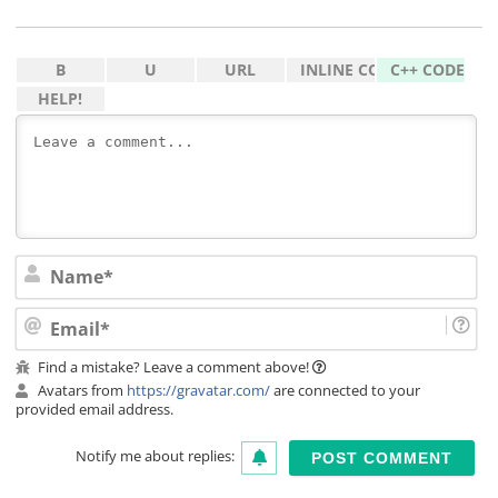
Na
Ema
Find a mistake? Leave a comment above!
Avatars from
https://gravatar.com/
are connected to your
provided email address.
Notify me about replies: