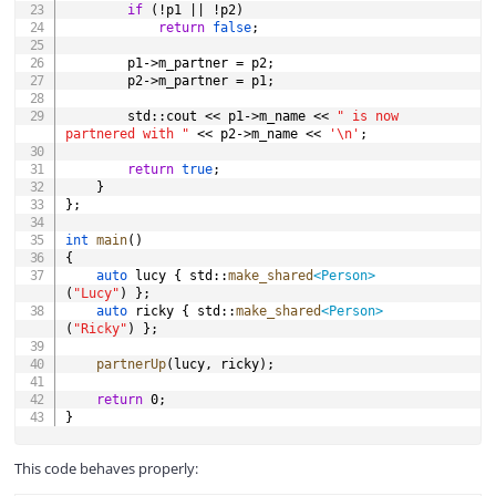
if
(
!
p1 
||
!
p2
)
return
false
;
		p1
->
m_partner 
=
 p2
;
		p2
->
m_partner 
=
 p1
;
		std
::
cout 
<<
 p1
->
m_name 
<<
" is now 
partnered with "
<<
 p2
->
m_name 
<<
'\n'
;
return
true
;
}
}
;
int
main
(
)
{
auto
 lucy 
{
 std
::
make_shared
<
Person
>
(
"Lucy"
)
}
;
auto
 ricky 
{
 std
::
make_shared
<
Person
>
(
"Ricky"
)
}
;
partnerUp
(
lucy
,
 ricky
)
;
return
0
;
}
This code behaves properly: