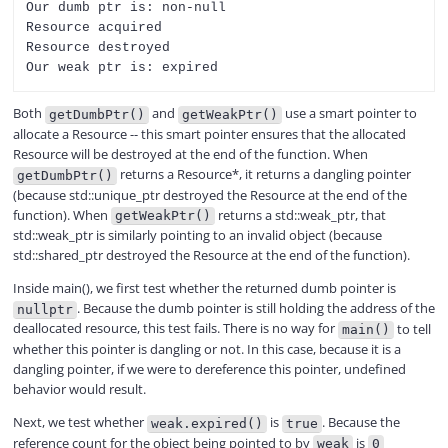
Our dumb ptr is: non-null

Resource acquired

Resource destroyed

Both
and
use a smart pointer to
getDumbPtr()
getWeakPtr()
allocate a Resource -- this smart pointer ensures that the allocated
Resource will be destroyed at the end of the function. When
returns a Resource*, it returns a dangling pointer
getDumbPtr()
(because std::unique_ptr destroyed the Resource at the end of the
function). When
returns a std::weak_ptr, that
getWeakPtr()
std::weak_ptr is similarly pointing to an invalid object (because
std::shared_ptr destroyed the Resource at the end of the function).
Inside main(), we first test whether the returned dumb pointer is
. Because the dumb pointer is still holding the address of the
nullptr
deallocated resource, this test fails. There is no way for
to tell
main()
whether this pointer is dangling or not. In this case, because it is a
dangling pointer, if we were to dereference this pointer, undefined
behavior would result.
Next, we test whether
is
. Because the
weak.expired()
true
reference count for the object being pointed to by
is
weak
0