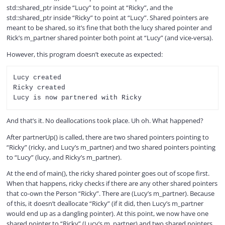
V
std::shared_ptr inside “Lucy” to point at “Ricky”, and the
std::shared_ptr inside “Ricky” to point at “Lucy”. Shared pointers are
meant to be shared, so it’s fine that both the lucy shared pointer and
i
Rick’s m_partner shared pointer both point at “Lucy” (and vice-versa).
However, this program doesn’t execute as expected:
d
Lucy created

Ricky created

e
And that’s it. No deallocations took place. Uh oh. What happened?
o
After partnerUp() is called, there are two shared pointers pointing to
“Ricky” (ricky, and Lucy’s m_partner) and two shared pointers pointing
to “Lucy” (lucy, and Ricky’s m_partner).
At the end of main(), the ricky shared pointer goes out of scope first.
When that happens, ricky checks if there are any other shared pointers
that co-own the Person “Ricky”. There are (Lucy’s m_partner). Because
of this, it doesn’t deallocate “Ricky” (if it did, then Lucy’s m_partner
would end up as a dangling pointer). At this point, we now have one
shared pointer to “Ricky” (Lucy’s m_partner) and two shared pointers