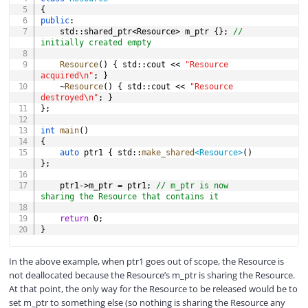
{
public
:
	std
::
shared_ptr
<
Resource
>
 m_ptr 
{
}
;
// 
initially created empty
Resource
(
)
{
 std
::
cout 
<<
"Resource 
acquired\n"
;
}
~
Resource
(
)
{
 std
::
cout 
<<
"Resource 
destroyed\n"
;
}
}
;
int
main
(
)
{
auto
 ptr1 
{
 std
::
make_shared
<
Resource
>
(
)
}
;
	ptr1
->
m_ptr 
=
 ptr1
;
// m_ptr is now 
sharing the Resource that contains it
return
0
;
}
In the above example, when ptr1 goes out of scope, the Resource is
not deallocated because the Resource’s m_ptr is sharing the Resource.
At that point, the only way for the Resource to be released would be to
set m_ptr to something else (so nothing is sharing the Resource any