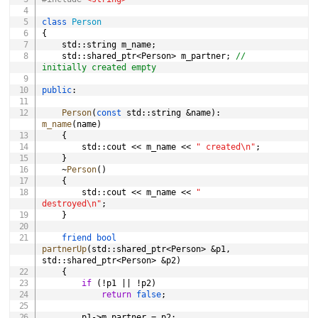
class
Person
{
	std
::
string m_name
;
	std
::
shared_ptr
<
Person
>
 m_partner
;
// 
initially created empty
public
:
Person
(
const
 std
::
string 
&
name
)
:
m_name
(
name
)
{
		std
::
cout 
<<
 m_name 
<<
" created\n"
;
}
~
Person
(
)
{
		std
::
cout 
<<
 m_name 
<<
" 
destroyed\n"
;
}
friend
bool
partnerUp
(
std
::
shared_ptr
<
Person
>
&
p1
,
std
::
shared_ptr
<
Person
>
&
p2
)
{
if
(
!
p1 
||
!
p2
)
return
false
;
		p1
->
m_partner 
=
 p2
;