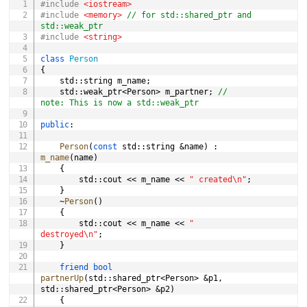
#
include
<iostream>
#
include
<memory>
// for std::shared_ptr and 
std::weak_ptr
#
include
<string>
class
Person
{
	std
::
string m_name
;
	std
::
weak_ptr
<
Person
>
 m_partner
;
// 
note: This is now a std::weak_ptr
public
:
Person
(
const
 std
::
string 
&
name
)
:
m_name
(
name
)
{
		std
::
cout 
<<
 m_name 
<<
" created\n"
;
}
~
Person
(
)
{
		std
::
cout 
<<
 m_name 
<<
" 
destroyed\n"
;
}
friend
bool
partnerUp
(
std
::
shared_ptr
<
Person
>
&
p1
,
std
::
shared_ptr
<
Person
>
&
p2
)
{