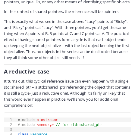
pointers, unique IDs, or any other means of identifying specific objects.
In the context of shared pointers, the references will be pointers.
This is exactly what we see in the case above: “Lucy” points at “Ricky”,
and “Ricky” points at “Lucy”. With three pointers, you’d get the same
thing when A points at B, B points at C, and C points at A. The practical
effect of having shared pointers form a cycle is that each object ends
up keeping the next object alive -- with the last object keeping the first
object alive. Thus, no objects in the series can be deallocated because
they all think some other object still needs it!
A reductive case
It turns out, this cyclical reference issue can even happen with a single
std::shared_ptr -- a std::shared_ptr referencing the object that contains
it is still a cycle (just a reductive one). Although it’s fairly unlikely that
this would ever happen in practice, we’ll show you for additional
comprehension:
COPY
#
include
<iostream>
#
include
<memory>
// for std::shared_ptr
class
Resource