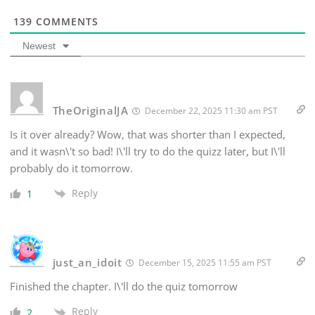
139
COMMENTS
Newest
TheOriginalJA
December 22, 2025 11:30 am PST
Is it over already? Wow, that was shorter than I expected,
and it wasn\'t so bad! I\'ll try to do the quizz later, but I\'ll
probably do it tomorrow.
Reply
1
just_an_idoit
December 15, 2025 11:55 am PST
Finished the chapter. I\'ll do the quiz tomorrow
Reply
2