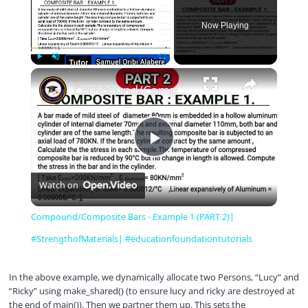
Now Playing
×
Play
Unmute
Fullscreen
Compound/Composite Bars - Example 1 (PART 2)| #StrengthofMaterials| #educationfoundationtutorials
P
Watch on
l
Compound/Composite Bars - Example 1 (PART 2)|
a
#StrengthofMaterials| #educationfoundationtutorials
y
In the above example, we dynamically allocate two Persons, “Lucy” and
“Ricky” using make_shared() (to ensure lucy and ricky are destroyed at
the end of main()). Then we partner them up. This sets the