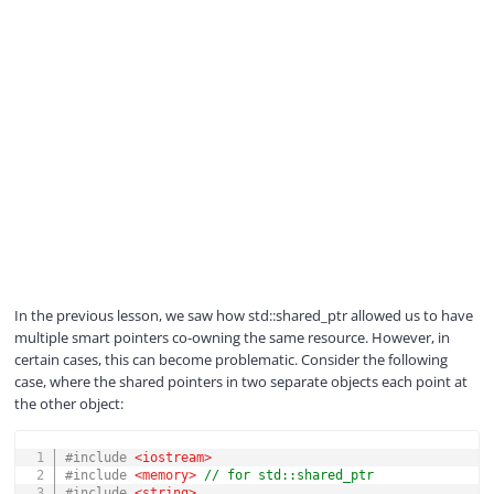
In the previous lesson, we saw how std::shared_ptr allowed us to have
multiple smart pointers co-owning the same resource. However, in
certain cases, this can become problematic. Consider the following
case, where the shared pointers in two separate objects each point at
the other object:
COPY
#
include
<iostream>
#
include
<memory>
// for std::shared_ptr
#
include
<string>