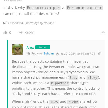
In short, why
or
Resource::m_ptr
Person:m_partner
can not just call their destructors?
Last edited 2 years ago by Bohdan
Reply
0
Alex
Author
Reply to
Bohdan
July 7, 2024 10:14 pm PDT
Because the objects containing them never get
deallocated. Using the Person example, we create two
Person objects ("Ricky" and "Lucy") dynamically. We
have a shared_ptr managing each (
and
).
lucy
ricky
Within each, we have a
shared_ptr
m_partner
pointing to the other. This means the control blocks for
"Ricky" and "Lucy" each have a reference count of 2.
When main() ends, the
and
shared_ptr
lucy
ricky
go out of scope. This calls the shared_ptr destructor,