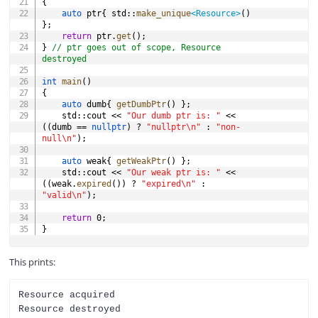
{
auto
 ptr
{
 std
::
make_unique
<
Resource
>
(
)
}
;
return
 ptr
.
get
(
)
;
}
// ptr goes out of scope, Resource 
destroyed
int
main
(
)
{
auto
 dumb
{
getDumbPtr
(
)
}
;
	std
::
cout 
<<
"Our dumb ptr is: "
<<
(
(
dumb 
==
nullptr
)
?
"nullptr\n"
:
"non-
null\n"
)
;
auto
 weak
{
getWeakPtr
(
)
}
;
	std
::
cout 
<<
"Our weak ptr is: "
<<
(
(
weak
.
expired
(
)
)
?
"expired\n"
:
"valid\n"
)
;
return
0
;
}
This prints:
Resource acquired

Resource destroyed
