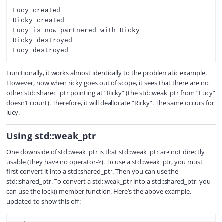
Lucy created

Ricky created

Lucy is now partnered with Ricky

Ricky destroyed

Functionally, it works almost identically to the problematic example.
However, now when ricky goes out of scope, it sees that there are no
other std::shared_ptr pointing at “Ricky” (the std::weak_ptr from “Lucy”
doesn’t count). Therefore, it will deallocate “Ricky”. The same occurs for
lucy.
Using std::weak_ptr
One downside of std::weak_ptr is that std::weak_ptr are not directly
usable (they have no operator->). To use a std::weak_ptr, you must
first convert it into a std::shared_ptr. Then you can use the
std::shared_ptr. To convert a std::weak_ptr into a std::shared_ptr, you
can use the lock() member function. Here’s the above example,
updated to show this off:
COPY