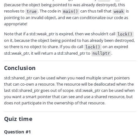
(because the object being pointed to was already destroyed), this
resolves to
. The code in
can thus tell that
is
true
main()
weak
pointing to an invalid object, and we can conditionalize our code as
appropriate!
Note that if a std::weak_ptr is expired, then we shouldn’t call
lock()
on it, because the object being pointed to has already been destroyed,
so there is no object to share. If you do call
on an expired
lock()
std::weak_ptr, it will return a std::shared_ptr to
.
nullptr
Conclusion
std::shared_ptr can be used when you need multiple smart pointers
that can co-own a resource. The resource will be deallocated when the
last std::shared_ptr goes out of scope. std::weak_ptr can be used when
you want a smart pointer that can see and use a shared resource, but
does not participate in the ownership of that resource.
Quiz time
Question #1