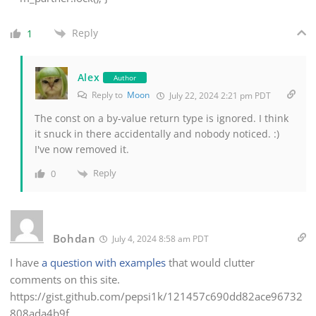
Reply
1
Alex
Author
Reply to
Moon
July 22, 2024 2:21 pm PDT
The const on a by-value return type is ignored. I think
it snuck in there accidentally and nobody noticed. :)
I've now removed it.
Reply
0
Bohdan
July 4, 2024 8:58 am PDT
I have
a question with examples
that would clutter
comments on this site.
https://gist.github.com/pepsi1k/121457c690dd82ace96732
808ada4b9f