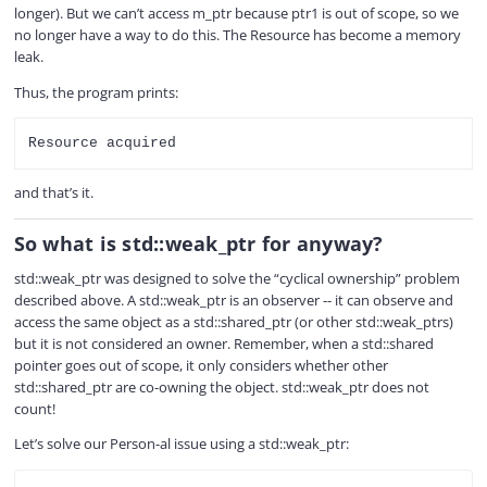
longer). But we can’t access m_ptr because ptr1 is out of scope, so we
no longer have a way to do this. The Resource has become a memory
leak.
Thus, the program prints:
and that’s it.
So what is std::weak_ptr for anyway?
std::weak_ptr was designed to solve the “cyclical ownership” problem
described above. A std::weak_ptr is an observer -- it can observe and
access the same object as a std::shared_ptr (or other std::weak_ptrs)
but it is not considered an owner. Remember, when a std::shared
pointer goes out of scope, it only considers whether other
std::shared_ptr are co-owning the object. std::weak_ptr does not
count!
Let’s solve our Person-al issue using a std::weak_ptr:
COPY