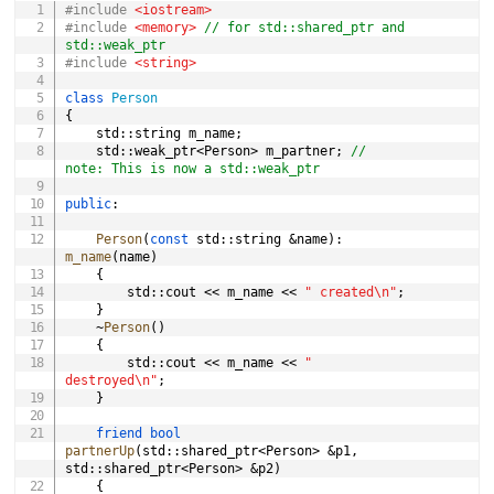
#
include
<iostream>
#
include
<memory>
// for std::shared_ptr and 
std::weak_ptr
#
include
<string>
class
Person
{
	std
::
string m_name
;
	std
::
weak_ptr
<
Person
>
 m_partner
;
// 
note: This is now a std::weak_ptr
public
:
Person
(
const
 std
::
string 
&
name
)
:
m_name
(
name
)
{
		std
::
cout 
<<
 m_name 
<<
" created\n"
;
}
~
Person
(
)
{
		std
::
cout 
<<
 m_name 
<<
" 
destroyed\n"
;
}
friend
bool
partnerUp
(
std
::
shared_ptr
<
Person
>
&
p1
,
std
::
shared_ptr
<
Person
>
&
p2
)
{