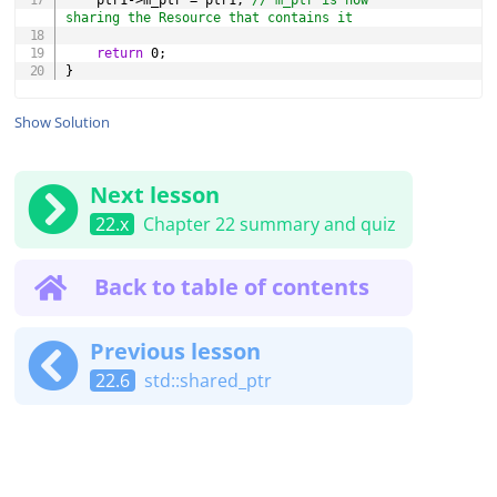
	ptr1
->
m_ptr 
=
 ptr1
;
// m_ptr is now 
sharing the Resource that contains it
return
0
;
}
Show Solution
Next lesson
22.x
Chapter 22 summary and quiz
Back to table of contents
Previous lesson
22.6
std::shared_ptr