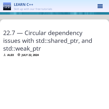
LEARN C++
Skill up with our free tutorials
22.7 — Circular dependency
issues with std::shared_ptr, and
std::weak_ptr
ALEX
JULY 22, 2024