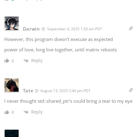
Darwin
September 4, 2025 1:50 am PDT
However, this program doesn’t execute as expected
power of love, long live together, until matrix reboots
Reply
0
Tate
August 13, 2025 2:40 pm PDT
I never thought std::shared_ptr's could bring a tear to my eye
Reply
0