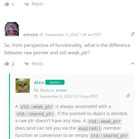
Reply
0
emme
September 5, 2024 7:36 am PDT
So, from perspective of functionality, what is the difference
between raw pointer and std::weak_ptr?
Reply
2
Alex
Author
Reply to
emme
September 6, 2024 12:16 pm PDT
A
is always associated with a
std::weak_ptr
. If the pointed-to object is deleted,
std::shared_ptr
a raw ptr doesn't have any idea. A
std::weak_ptr
does (and can tell you via the
member
expired()
function or conversion to an empty
std::shared_ptr