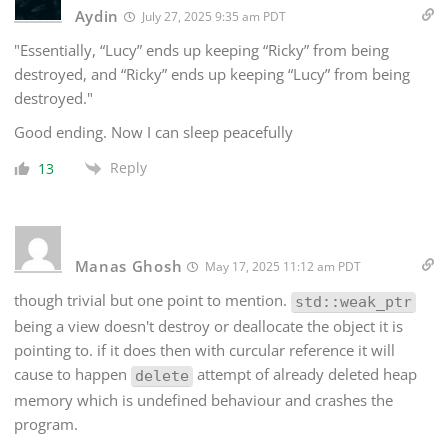
Aydin
July 27, 2025 9:35 am PDT
"Essentially, “Lucy” ends up keeping “Ricky” from being
destroyed, and “Ricky” ends up keeping “Lucy” from being
destroyed."
Good ending. Now I can sleep peacefully
Reply
13
Manas Ghosh
May 17, 2025 11:12 am PDT
though trivial but one point to mention.
std::weak_ptr
being a view doesn't destroy or deallocate the object it is
pointing to. if it does then with curcular reference it will
cause to happen
attempt of already deleted heap
delete
memory which is undefined behaviour and crashes the
program.