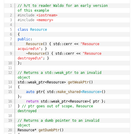
COPY
// h/t to reader Waldo for an early version 
of this example
#
include
<iostream>
#
include
<memory>
class
Resource
{
public
:
Resource
(
)
{
 std
::
cerr 
<<
"Resource 
acquired\n"
;
}
~
Resource
(
)
{
 std
::
cerr 
<<
"Resource 
destroyed\n"
;
}
}
;
// Returns a std::weak_ptr to an invalid 
object
std
::
weak_ptr
<
Resource
>
getWeakPtr
(
)
{
auto
 ptr
{
 std
::
make_shared
<
Resource
>
(
)
}
;
return
 std
::
weak_ptr
<
Resource
>
{
 ptr 
}
;
}
// ptr goes out of scope, Resource 
destroyed
// Returns a dumb pointer to an invalid 
object
Resource
*
getDumbPtr
(
)