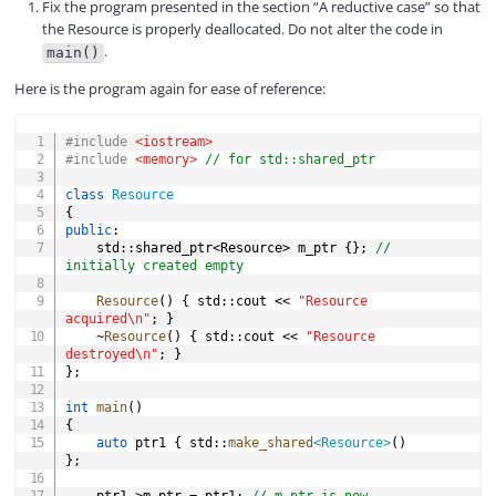
Fix the program presented in the section “A reductive case” so that
the Resource is properly deallocated. Do not alter the code in
.
main()
Here is the program again for ease of reference:
COPY
#
include
<iostream>
#
include
<memory>
// for std::shared_ptr
class
Resource
{
public
:
	std
::
shared_ptr
<
Resource
>
 m_ptr 
{
}
;
// 
initially created empty
Resource
(
)
{
 std
::
cout 
<<
"Resource 
acquired\n"
;
}
~
Resource
(
)
{
 std
::
cout 
<<
"Resource 
destroyed\n"
;
}
}
;
int
main
(
)
{
auto
 ptr1 
{
 std
::
make_shared
<
Resource
>
(
)
}
;