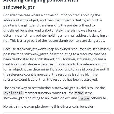
std::weak_ptr
Consider the case where a normal “dumb” pointer is holding the
address of some object, and then that object is destroyed. Such a
pointer is dangling, and dereferencing the pointer will lead to
undefined behavior. And unfortunately, there is no way for us to
determine whether a pointer holding a non-null address is dangling or
not. This is a large part of the reason dumb pointers are dangerous.
Because std::weak_ptr won’t keep an owned resource alive, it’s similarly
possible for a std::weak_ptr to be left pointing to a resource that has
been deallocated by a std::shared_ptr. However, std::weak_ptr has a
neat trick up its sleeve -- because it has access to the reference count
for an object, it can determine if it is pointing to a valid object or not! If
the reference count is non-zero, the resource is still valid. If the
reference count is zero, then the resource has been destroyed.
The easiest way to test whether a std::weak_ptr is valid is to use the
member function, which returns
if the
expired()
true
std::weak_ptr is pointing to an invalid object, and
otherwise.
false
Here’s a simple example showing this difference in behavior: