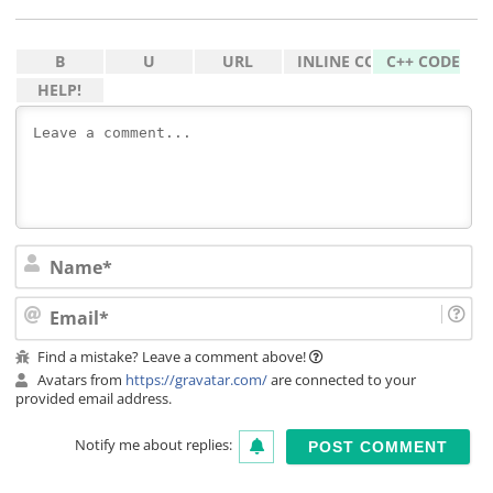
Na
Ema
Find a mistake? Leave a comment above!
Avatars from
https://gravatar.com/
are connected to your
provided email address.
Notify me about replies: