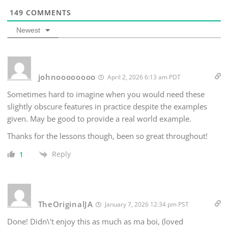
149
COMMENTS
Newest
johnoooooooo
April 2, 2026 6:13 am PDT
Sometimes hard to imagine when you would need these
slightly obscure features in practice despite the examples
given. May be good to provide a real world example.
Thanks for the lessons though, been so great throughout!
Reply
1
TheOriginalJA
January 7, 2026 12:34 pm PST
Done! Didn\'t enjoy this as much as ma boi, (loved