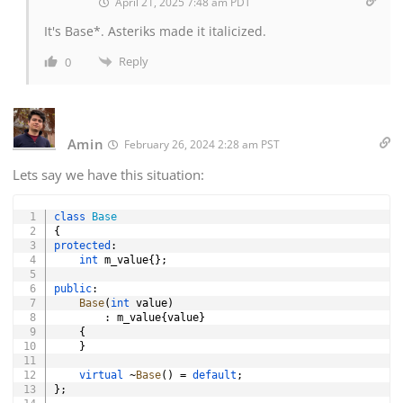
April 21, 2025 7:48 am PDT
It's Base*. Asteriks made it italicized.
Reply
0
Amin
February 26, 2024 2:28 am PST
Lets say we have this situation:
Copy
class
Base
{
protected
:
int
 m_value
{
}
;
public
:
Base
(
int
 value
)
:
 m_value
{
value
}
{
}
virtual
~
Base
(
)
=
default
;
}
;