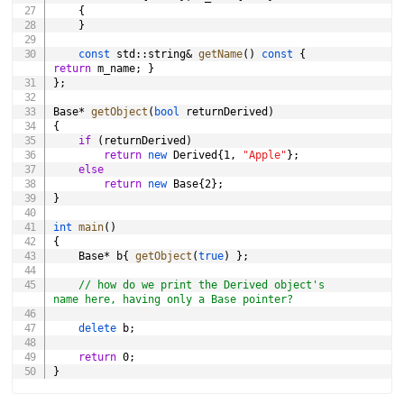
{
}
const
 std
::
string
&
getName
(
)
const
{
return
 m_name
;
}
}
;
Base
*
getObject
(
bool
 returnDerived
)
{
if
(
returnDerived
)
return
new
 Derived
{
1
,
"Apple"
}
;
else
return
new
 Base
{
2
}
;
}
int
main
(
)
{
	Base
*
 b
{
getObject
(
true
)
}
;
// how do we print the Derived object's 
name here, having only a Base pointer?
delete
 b
;
return
0
;
}