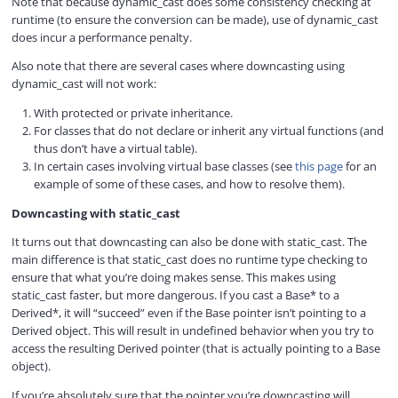
Note that because dynamic_cast does some consistency checking at
runtime (to ensure the conversion can be made), use of dynamic_cast
does incur a performance penalty.
Also note that there are several cases where downcasting using
dynamic_cast will not work:
With protected or private inheritance.
For classes that do not declare or inherit any virtual functions (and
thus don’t have a virtual table).
In certain cases involving virtual base classes (see
this page
for an
example of some of these cases, and how to resolve them).
Downcasting with static_cast
It turns out that downcasting can also be done with static_cast. The
main difference is that static_cast does no runtime type checking to
ensure that what you’re doing makes sense. This makes using
static_cast faster, but more dangerous. If you cast a Base* to a
Derived*, it will “succeed” even if the Base pointer isn’t pointing to a
Derived object. This will result in undefined behavior when you try to
access the resulting Derived pointer (that is actually pointing to a Base
object).
If you’re absolutely sure that the pointer you’re downcasting will