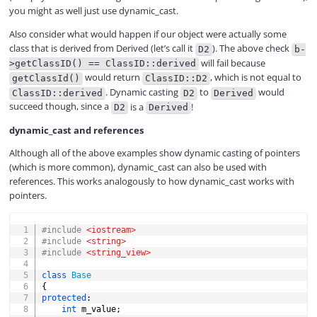
you might as well just use dynamic_cast.
Also consider what would happen if our object were actually some
class that is derived from Derived (let’s call it
). The above check
D2
b-
will fail because
>getClassID() == ClassID::derived
would return
, which is not equal to
getClassId()
ClassID::D2
. Dynamic casting
to
would
ClassID::derived
D2
Derived
succeed though, since a
is a
!
D2
Derived
dynamic_cast and references
Although all of the above examples show dynamic casting of pointers
(which is more common), dynamic_cast can also be used with
references. This works analogously to how dynamic_cast works with
pointers.
COPY
#
include
<iostream>
#
include
<string>
#
include
<string_view>
class
Base
{
protected
:
int
 m_value
;