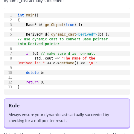
dynamic_cast actually succeeded:
COPY
int
main
(
)
{
	Base
*
 b
{
getObject
(
true
)
}
;
	Derived
*
 d
{
dynamic_cast
<
Derived
*
>
(
b
)
}
;
// use dynamic cast to convert Base pointer 
into Derived pointer
if
(
d
)
// make sure d is non-null
		std
::
cout 
<<
"The name of the 
Derived is: "
<<
 d
->
getName
(
)
<<
'\n'
;
delete
 b
;
return
0
;
}
Rule
Always ensure your dynamic casts actually succeeded by
checking for a null pointer result.