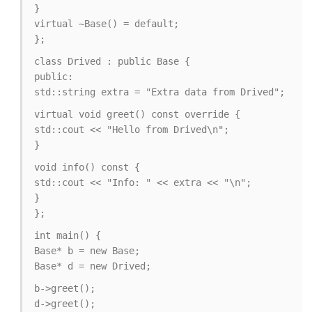
}
virtual ~Base() = default;
};
class Drived : public Base {
public:
std::string extra = "Extra data from Drived";
virtual void greet() const override {
std::cout << "Hello from Drived\n";
}
void info() const {
std::cout << "Info: " << extra << "\n";
}
};
int main() {
Base* b = new Base;
Base* d = new Drived;
b->greet();
d->greet();