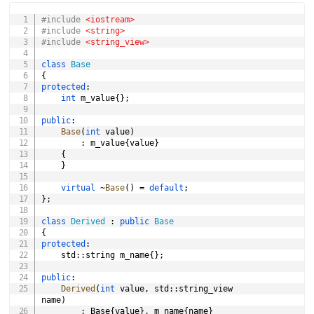
COPY
#
include
<iostream>
d
#
include
<string>
#
include
<string_view>
e
class
Base
{
protected
:
int
 m_value
{
}
;
o
public
:
Base
(
int
 value
)
:
 m_value
{
value
}
{
}
virtual
~
Base
(
)
=
default
;
}
;
class
Derived
:
public
Base
{
protected
:
	std
::
string m_name
{
}
;
public
:
Derived
(
int
 value
,
 std
::
string_view 
name
)
:
 Base
{
value
}
,
 m_name
{
name
}