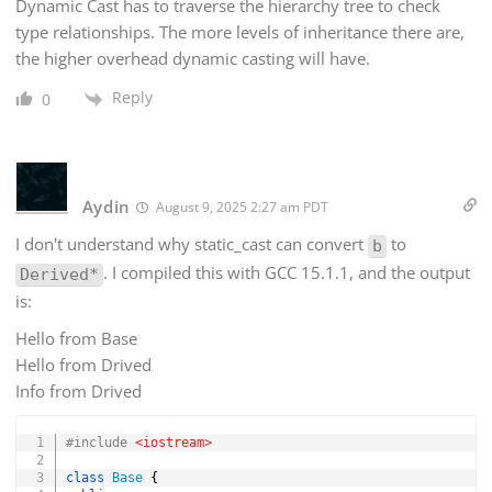
Dynamic Cast has to traverse the hierarchy tree to check
type relationships. The more levels of inheritance there are,
the higher overhead dynamic casting will have.
Reply
0
Aydin
August 9, 2025 2:27 am PDT
I don't understand why static_cast can convert
to
b
. I compiled this with GCC 15.1.1, and the output
Derived*
is:
Hello from Base
Hello from Drived
Info from Drived
Copy
#
include
<iostream>
class
Base
{