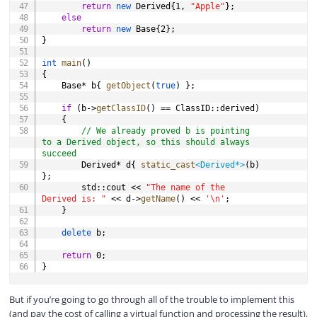
return
new
 Derived
{
1
,
"Apple"
}
;
else
return
new
 Base
{
2
}
;
}
int
main
(
)
{
	Base
*
 b
{
getObject
(
true
)
}
;
if
(
b
->
getClassID
(
)
==
 ClassID
::
derived
)
{
// We already proved b is pointing 
to a Derived object, so this should always 
succeed
		Derived
*
 d
{
static_cast
<
Derived
*
>
(
b
)
}
;
		std
::
cout 
<<
"The name of the 
Derived is: "
<<
 d
->
getName
(
)
<<
'\n'
;
}
delete
 b
;
return
0
;
}
But if you’re going to go through all of the trouble to implement this
(and pay the cost of calling a virtual function and processing the result),