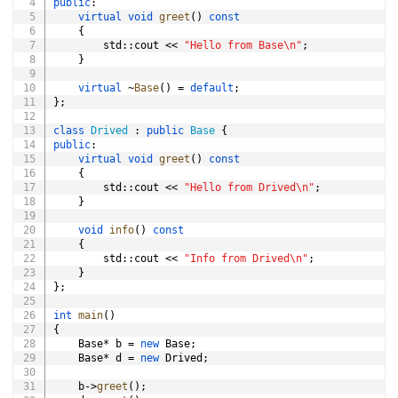
public
:
virtual
void
greet
(
)
const
{
        std
::
cout 
<<
"Hello from Base\n"
;
}
virtual
~
Base
(
)
=
default
;
}
;
class
Drived
:
public
Base
{
public
:
virtual
void
greet
(
)
const
{
        std
::
cout 
<<
"Hello from Drived\n"
;
}
void
info
(
)
const
{
        std
::
cout 
<<
"Info from Drived\n"
;
}
}
;
int
main
(
)
{
    Base
*
 b 
=
new
 Base
;
    Base
*
 d 
=
new
 Drived
;
    b
->
greet
(
)
;