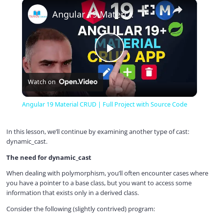
×
Play
Unmute
Fullscreen
Angular 19 Material CRUD | Full Project with Source Code
P
Watch on
l
Angular 19 Material CRUD | Full Project with Source Code
a
In this lesson, we’ll continue by examining another type of cast:
dynamic_cast.
y
The need for dynamic_cast
When dealing with polymorphism, you’ll often encounter cases where
V
you have a pointer to a base class, but you want to access some
information that exists only in a derived class.
i
Consider the following (slightly contrived) program: