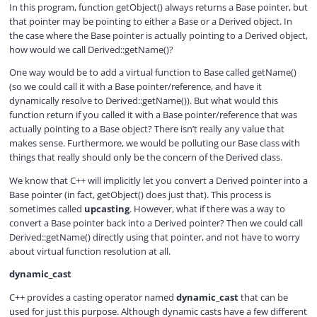
In this program, function getObject() always returns a Base pointer, but
that pointer may be pointing to either a Base or a Derived object. In
the case where the Base pointer is actually pointing to a Derived object,
how would we call Derived::getName()?
One way would be to add a virtual function to Base called getName()
(so we could call it with a Base pointer/reference, and have it
dynamically resolve to Derived::getName()). But what would this
function return if you called it with a Base pointer/reference that was
actually pointing to a Base object? There isn’t really any value that
makes sense. Furthermore, we would be polluting our Base class with
things that really should only be the concern of the Derived class.
We know that C++ will implicitly let you convert a Derived pointer into a
Base pointer (in fact, getObject() does just that). This process is
sometimes called
upcasting
. However, what if there was a way to
convert a Base pointer back into a Derived pointer? Then we could call
Derived::getName() directly using that pointer, and not have to worry
about virtual function resolution at all.
dynamic_cast
C++ provides a casting operator named
dynamic_cast
that can be
used for just this purpose. Although dynamic casts have a few different