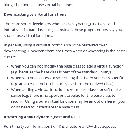
altogether and just use virtual functions.
Downcasting vs virtual functions
There are some developers who believe dynamic_cast is evil and
indicative of a bad class design. Instead, these programmers say you
should use virtual functions.
In general, using a virtual function
should
be preferred over
downcasting. However, there are times when downcasting is the better
choice:
When you can not modify the base class to add a virtual function
(e.g. because the base class is part of the standard library)
When you need access to something that is derived-class specific
(e.g. an access function that only exists in the derived class)
When adding a virtual function to your base class doesn’t make
sense (e.g. there is no appropriate value for the base class to
return). Using a pure virtual function may be an option here if you
don’t need to instantiate the base class.
A warning about dynamic_cast and RTTI
Run-time type information (RTTI) is a feature of C++ that exposes