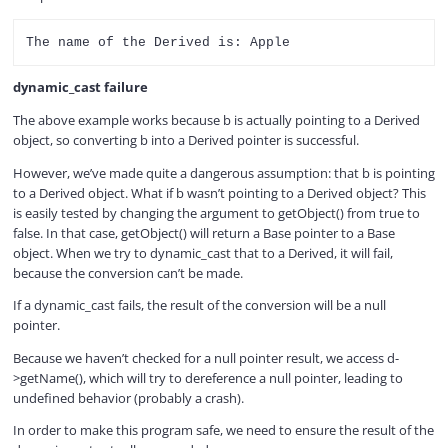
dynamic_cast failure
The above example works because b is actually pointing to a Derived
object, so converting b into a Derived pointer is successful.
However, we’ve made quite a dangerous assumption: that b is pointing
to a Derived object. What if b wasn’t pointing to a Derived object? This
is easily tested by changing the argument to getObject() from true to
false. In that case, getObject() will return a Base pointer to a Base
object. When we try to dynamic_cast that to a Derived, it will fail,
because the conversion can’t be made.
If a dynamic_cast fails, the result of the conversion will be a null
pointer.
Because we haven’t checked for a null pointer result, we access d-
>getName(), which will try to dereference a null pointer, leading to
undefined behavior (probably a crash).
In order to make this program safe, we need to ensure the result of the