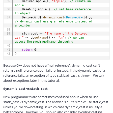
	Derived apple
{
1
,
"Apple"
}
;
// create an 
apple
	Base
&
 b
{
 apple 
}
;
// set base reference 
to object
	Derived
&
 d
{
dynamic_cast
<
Derived
&
>
(
b
)
}
;
// dynamic cast using a reference instead of 
a pointer
	std
::
cout 
<<
"The name of the Derived 
is: "
<<
 d
.
getName
(
)
<<
'\n'
;
// we can 
access Derived::getName through d
return
0
;
}
Because C++ does not have a “null reference”, dynamic_cast can’t
return a null reference upon failure. Instead, if the dynamic_cast of a
reference fails, an exception of type std::bad_cast is thrown. We talk
about exceptions later in this tutorial.
dynamic_cast vs static_cast
New programmers are sometimes confused about when to use
static_cast vs dynamic_cast. The answer is quite simple: use static_cast
unless you’re downcasting, in which case dynamic_cast is usually a
better choice. However, you should also consider avoiding casting