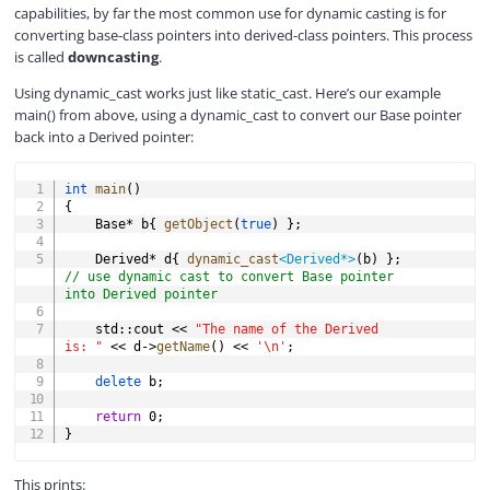
capabilities, by far the most common use for dynamic casting is for
converting base-class pointers into derived-class pointers. This process
is called
downcasting
.
Using dynamic_cast works just like static_cast. Here’s our example
main() from above, using a dynamic_cast to convert our Base pointer
back into a Derived pointer:
COPY
int
main
(
)
{
	Base
*
 b
{
getObject
(
true
)
}
;
	Derived
*
 d
{
dynamic_cast
<
Derived
*
>
(
b
)
}
;
// use dynamic cast to convert Base pointer 
into Derived pointer
	std
::
cout 
<<
"The name of the Derived 
is: "
<<
 d
->
getName
(
)
<<
'\n'
;
delete
 b
;
return
0
;
}
This prints: