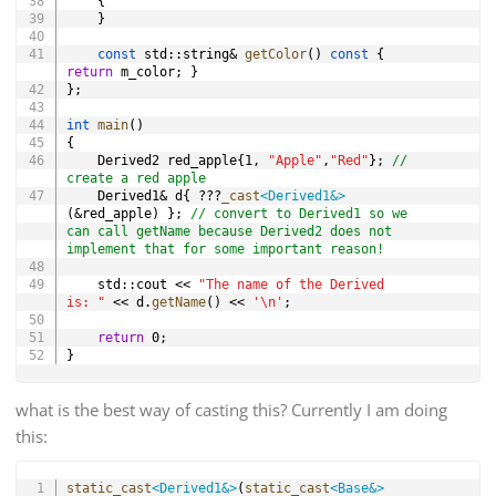
{
}
const
 std
::
string
&
getColor
(
)
const
{
return
 m_color
;
}
}
;
int
main
(
)
{
	Derived2 red_apple
{
1
,
"Apple"
,
"Red"
}
;
// 
create a red apple
	Derived1
&
 d
{
?
?
?
_cast
<
Derived1
&
>
(
&
red_apple
)
}
;
// convert to Derived1 so we 
can call getName because Derived2 does not 
implement that for some important reason!
	std
::
cout 
<<
"The name of the Derived 
is: "
<<
 d
.
getName
(
)
<<
'\n'
;
return
0
;
}
what is the best way of casting this? Currently I am doing
this:
Copy
static_cast
<
Derived1
&
>
(
static_cast
<
Base
&
>