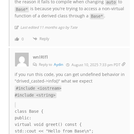
the reason it fails to compile when changing
to
auto
is because you're trying to access a non-virtual
Base*
function of a derived class through a
.
Base*
Last edited 11 months ago by Tate
Reply
0
wnlRlfl
Reply to
Aydin
August 10, 2025 7:33 pm PDT
if you run this code, you can get undefined behavior in
"drived_casted->info()" what we expect
#include <iostream>
#include <string>
class Base {
public:
virtual void greet() const {
std::cout << "Hello from Base\n";