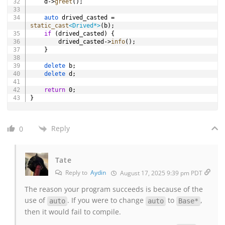
    d
->
greet
(
)
;
auto
 drived_casted 
=
static_cast
<
Drived
*
>
(
b
)
;
if
(
drived_casted
)
{
        drived_casted
->
info
(
)
;
}
delete
 b
;
delete
 d
;
return
0
;
}
Reply
0
Tate
Reply to
Aydin
August 17, 2025 9:39 pm PDT
The reason your program succeeds is because of the
use of
. If you were to change
to
,
auto
auto
Base*
then it would fail to compile.