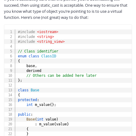
succeed, then using static_cast is acceptable. One way to ensure that
you know what type of object you’re pointing to is to use a virtual
function. Here’s one (not great) way to do that:
COPY
#
include
<iostream>
#
include
<string>
#
include
<string_view>
// Class identifier
enum
class
ClassID
{
	base
,
	derived

// Others can be added here later
}
;
class
Base
{
protected
:
int
 m_value
{
}
;
public
:
Base
(
int
 value
)
:
 m_value
{
value
}
{
}