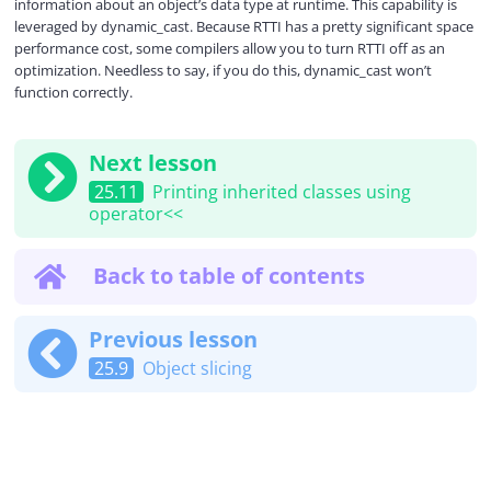
information about an object’s data type at runtime. This capability is
leveraged by dynamic_cast. Because RTTI has a pretty significant space
performance cost, some compilers allow you to turn RTTI off as an
optimization. Needless to say, if you do this, dynamic_cast won’t
function correctly.
Next lesson
25.11
Printing inherited classes using
operator<<
Back to table of contents
Previous lesson
25.9
Object slicing