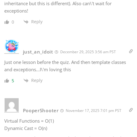
inheritance but this is different). Also can\'t wait for
exceptions!
Reply
0
just_an_idoit
December 29, 2025 3:56 am PST
Just one lesson before the quiz. And then template classes
and exceptions...I\'m loving this
Reply
5
PooperShooter
November 17, 2025 7:01 pm PST
Virtual Functions = O(1)
Dynamic Cast = O(n)