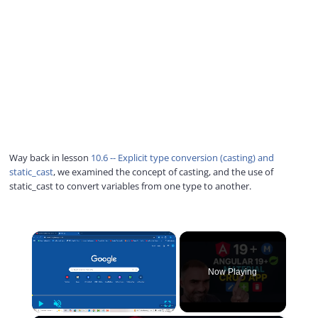
Way back in lesson
10.6 -- Explicit type conversion (casting) and
static_cast
, we examined the concept of casting, and the use of
static_cast to convert variables from one type to another.
×
Now Playing