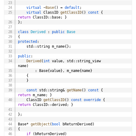
virtual
~
Base
(
)
=
default
;
virtual
 ClassID 
getClassID
(
)
const
{
return
 ClassID
::
base
;
}
}
;
class
Derived
:
public
Base
{
protected
:
	std
::
string m_name
{
}
;
public
:
Derived
(
int
 value
,
 std
::
string_view 
name
)
:
 Base
{
value
}
,
 m_name
{
name
}
{
}
const
 std
::
string
&
getName
(
)
const
{
return
 m_name
;
}
	ClassID 
getClassID
(
)
const
override
{
return
 ClassID
::
derived
;
}
}
;
Base
*
getObject
(
bool
 bReturnDerived
)
{
if
(
bReturnDerived
)