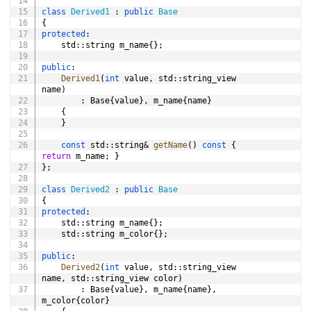
class
Derived1
:
public
Base
{
protected
:
	std
::
string m_name
{
}
;
public
:
Derived1
(
int
 value
,
 std
::
string_view 
name
)
:
 Base
{
value
}
,
 m_name
{
name
}
{
}
const
 std
::
string
&
getName
(
)
const
{
return
 m_name
;
}
}
;
class
Derived2
:
public
Base
{
protected
:
	std
::
string m_name
{
}
;
	std
::
string m_color
{
}
;
public
:
Derived2
(
int
 value
,
 std
::
string_view 
name
,
 std
::
string_view color
)
:
 Base
{
value
}
,
 m_name
{
name
}
,
m_color
{
color
}