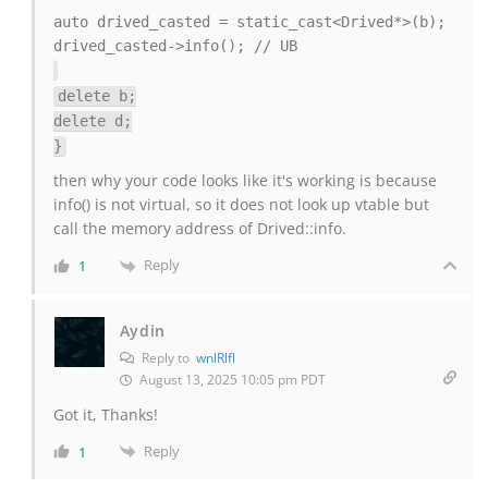
auto drived_casted = static_cast<Drived*>(b);
drived_casted->info(); // UB
delete b;
delete d;
}
then why your code looks like it's working is because
info() is not virtual, so it does not look up vtable but
call the memory address of Drived::info.
Reply
1
Aydin
Reply to
wnlRlfl
August 13, 2025 10:05 pm PDT
Got it, Thanks!
Reply
1