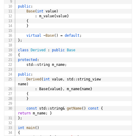
public
:
Base
(
int
 value
)
:
 m_value
{
value
}
{
}
virtual
~
Base
(
)
=
default
;
}
;
class
Derived
:
public
Base
{
protected
:
	std
::
string m_name
;
public
:
Derived
(
int
 value
,
 std
::
string_view 
name
)
:
 Base
{
value
}
,
 m_name
{
name
}
{
}
const
 std
::
string
&
getName
(
)
const
{
return
 m_name
;
}
}
;
int
main
(
)
{