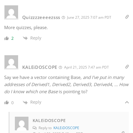
Quizzzzeeeezsss
June 27, 2025 7:07 am PDT
More quizzes, please.
Reply
2
KALEiDOSCOPE
April 21, 2025 7:47 am PDT
Say we have a vector containing Base
, and I've put in many
addresses of Derived1, Derived2, Derived3, Derived4, ... How
do I know which one Base
is pointing to?
Reply
0
KALEiDOSCOPE
Reply to
KALEiDOSCOPE