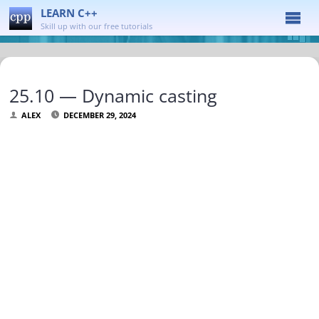
LEARN C++
Skill up with our free tutorials
25.10 — Dynamic casting
ALEX
DECEMBER 29, 2024