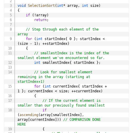
void
SelectionSort
(
int
*
 array
,
int
 size
)
{
if
(
!
array
)
return
;
// Step through each element of the 
array
for
(
int
 startIndex
{
0
}
;
 startIndex 
<
(
size 
-
1
)
;
++
startIndex
)
{
// smallestIndex is the index of the 
smallest element we've encountered so far.
int
 smallestIndex
{
 startIndex 
}
;
// Look for smallest element 
remaining in the array (starting at 
startIndex+1)
for
(
int
 currentIndex
{
 startIndex 
+
1
}
;
 currentIndex 
<
 size
;
++
currentIndex
)
{
// If the current element is 
smaller than our previously found smallest
if
(
ascending
(
array
[
smallestIndex
]
,
array
[
currentIndex
]
)
)
// COMPARISON DONE 
HERE
{