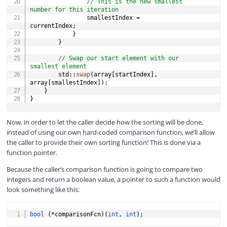
// This is the new smallest 
number for this iteration
                smallestIndex 
=
currentIndex
;
}
}
// Swap our start element with our 
smallest element
        std
::
swap
(
array
[
startIndex
]
,
array
[
smallestIndex
]
)
;
}
}
Now, in order to let the caller decide how the sorting will be done,
instead of using our own hard-coded comparison function, we’ll allow
the caller to provide their own sorting function! This is done via a
function pointer.
Because the caller’s comparison function is going to compare two
integers and return a boolean value, a pointer to such a function would
look something like this:
COPY
bool
(
*
comparisonFcn
)
(
int
,
int
)
;