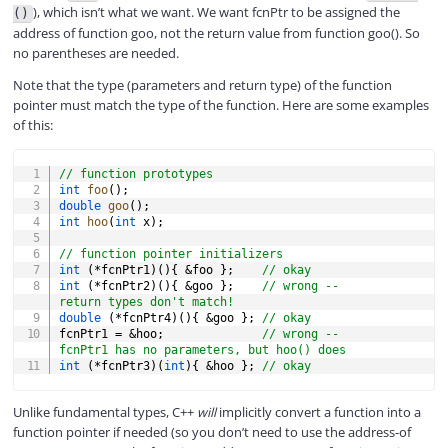
), which isn’t what we want. We want fcnPtr to be assigned the
()
address of function goo, not the return value from function goo(). So
no parentheses are needed.
Note that the type (parameters and return type) of the function
pointer must match the type of the function. Here are some examples
of this:
COPY
// function prototypes
int
foo
(
)
;
double
goo
(
)
;
int
hoo
(
int
 x
)
;
// function pointer initializers
int
(
*
fcnPtr1
)
(
)
{
&
foo 
}
;
// okay
int
(
*
fcnPtr2
)
(
)
{
&
goo 
}
;
// wrong -- 
return types don't match!
double
(
*
fcnPtr4
)
(
)
{
&
goo 
}
;
// okay
fcnPtr1 
=
&
hoo
;
// wrong -- 
fcnPtr1 has no parameters, but hoo() does
int
(
*
fcnPtr3
)
(
int
)
{
&
hoo 
}
;
// okay
Unlike fundamental types, C++
will
implicitly convert a function into a
function pointer if needed (so you don’t need to use the address-of