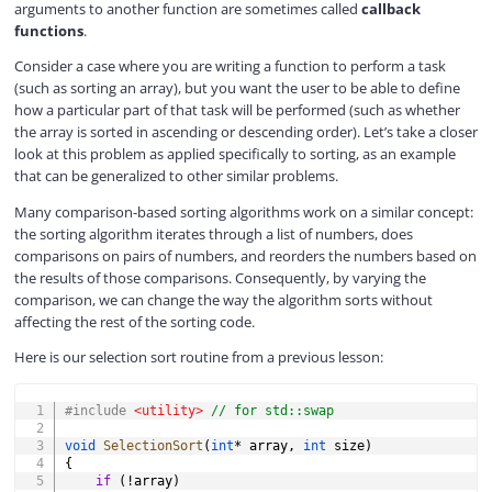
arguments to another function are sometimes called
callback
functions
.
Consider a case where you are writing a function to perform a task
(such as sorting an array), but you want the user to be able to define
how a particular part of that task will be performed (such as whether
the array is sorted in ascending or descending order). Let’s take a closer
look at this problem as applied specifically to sorting, as an example
that can be generalized to other similar problems.
Many comparison-based sorting algorithms work on a similar concept:
the sorting algorithm iterates through a list of numbers, does
comparisons on pairs of numbers, and reorders the numbers based on
the results of those comparisons. Consequently, by varying the
comparison, we can change the way the algorithm sorts without
affecting the rest of the sorting code.
Here is our selection sort routine from a previous lesson:
COPY
#
include
<utility>
// for std::swap
void
SelectionSort
(
int
*
 array
,
int
 size
)
{
if
(
!
array
)