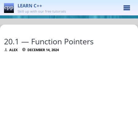
LEARN C++
Skill up with our free tutorials
20.1 — Function Pointers
ALEX
DECEMBER 14, 2024