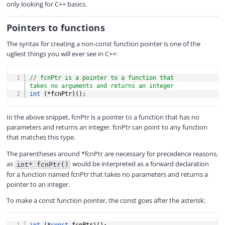
only looking for C++ basics.
Pointers to functions
The syntax for creating a non-const function pointer is one of the
ugliest things you will ever see in C++:
COPY
// fcnPtr is a pointer to a function that 
takes no arguments and returns an integer
int
(
*
fcnPtr
)
(
)
;
In the above snippet, fcnPtr is a pointer to a function that has no
parameters and returns an integer. fcnPtr can point to any function
that matches this type.
The parentheses around *fcnPtr are necessary for precedence reasons,
as
would be interpreted as a forward declaration
int* fcnPtr()
for a function named fcnPtr that takes no parameters and returns a
pointer to an integer.
To make a const function pointer, the const goes after the asterisk:
COPY