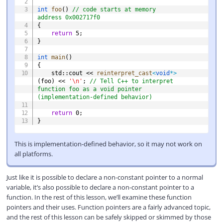
int
foo
(
)
// code starts at memory 
address 0x002717f0
{
return
5
;
}
int
main
(
)
{
    std
::
cout 
<<
reinterpret_cast
<
void
*
>
(
foo
)
<<
'\n'
;
// Tell C++ to interpret 
function foo as a void pointer 
(implementation-defined behavior)
return
0
;
}
This is implementation-defined behavior, so it may not work on
all platforms.
Just like it is possible to declare a non-constant pointer to a normal
variable, it’s also possible to declare a non-constant pointer to a
function. In the rest of this lesson, we’ll examine these function
pointers and their uses. Function pointers are a fairly advanced topic,
and the rest of this lesson can be safely skipped or skimmed by those