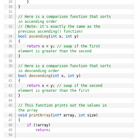
}
}
// Here is a comparison function that sorts 
in ascending order
// (Note: it's exactly the same as the 
previous ascending() function)
bool
ascending
(
int
 x
,
int
 y
)
{
return
 x 
>
 y
;
// swap if the first 
element is greater than the second
}
// Here is a comparison function that sorts 
in descending order
bool
descending
(
int
 x
,
int
 y
)
{
return
 x 
<
 y
;
// swap if the second 
element is greater than the first
}
// This function prints out the values in 
the array
void
printArray
(
int
*
 array
,
int
 size
)
{
if
(
!
array
)
return
;