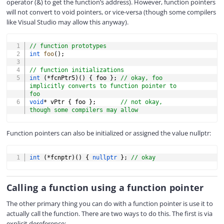
operator (&) to get the function’s address). However, function pointers
will not convert to void pointers, or vice-versa (though some compilers
like Visual Studio may allow this anyway).
COPY
// function prototypes
int
foo
(
)
;
// function initializations
int
(
*
fcnPtr5
)
(
)
{
 foo 
}
;
// okay, foo 
implicitly converts to function pointer to 
foo
void
*
 vPtr 
{
 foo 
}
;
// not okay, 
though some compilers may allow
Function pointers can also be initialized or assigned the value nullptr:
COPY
int
(
*
fcnptr
)
(
)
{
nullptr
}
;
// okay
Calling a function using a function pointer
The other primary thing you can do with a function pointer is use it to
actually call the function. There are two ways to do this. The first is via
explicit dereference: