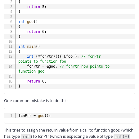
{
return
5
;
}
int
goo
(
)
{
return
6
;
}
int
main
(
)
{
int
(
*
fcnPtr
)
(
)
{
&
foo 
}
;
// fcnPtr 
points to function foo
    fcnPtr 
=
&
goo
;
// fcnPtr now points to 
function goo
return
0
;
}
One common mistake is to do this:
COPY
fcnPtr 
=
goo
(
)
;
This tries to assign the return value from a call to function goo() (which
has type
) to fcnPtr (which is expecting a value of type
int
int(*)