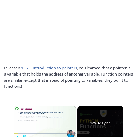
In lesson
12.7 -- Introduction to pointers
, you learned that a pointer is
a variable that holds the address of another variable. Function pointers
are similar, except that instead of pointing to variables, they point to
functions!
×
Now Playing