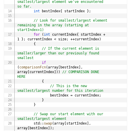
smallest/largest element we've encountered 
so far.
int
 bestIndex
{
 startIndex 
}
;
// Look for smallest/largest element 
remaining in the array (starting at 
startIndex+1)
for
(
int
 currentIndex
{
 startIndex 
+
1
}
;
 currentIndex 
<
 size
;
++
currentIndex
)
{
// If the current element is 
smaller/larger than our previously found 
smallest
if
(
comparisonFcn
(
array
[
bestIndex
]
,
array
[
currentIndex
]
)
)
// COMPARISON DONE 
HERE
{
// This is the new 
smallest/largest number for this iteration
                bestIndex 
=
 currentIndex
;
}
}
// Swap our start element with our 
smallest/largest element
        std
::
swap
(
array
[
startIndex
]
,
array
[
bestIndex
]
)
;