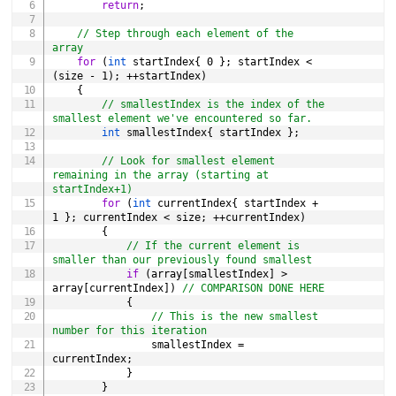
return
;
// Step through each element of the 
array
for
(
int
 startIndex
{
0
}
;
 startIndex 
<
(
size 
-
1
)
;
++
startIndex
)
{
// smallestIndex is the index of the 
smallest element we've encountered so far.
int
 smallestIndex
{
 startIndex 
}
;
// Look for smallest element 
remaining in the array (starting at 
startIndex+1)
for
(
int
 currentIndex
{
 startIndex 
+
1
}
;
 currentIndex 
<
 size
;
++
currentIndex
)
{
// If the current element is 
smaller than our previously found smallest
if
(
array
[
smallestIndex
]
>
array
[
currentIndex
]
)
// COMPARISON DONE HERE
{
// This is the new smallest 
number for this iteration
                smallestIndex 
=
currentIndex
;
}
}