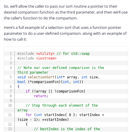
So, we’ll allow the caller to pass our sort routine a pointer to their
desired comparison function as the third parameter, and then we’ll use
the caller’s function to do the comparison.
Here’s a full example of a selection sort that uses a function pointer
parameter to do a user-defined comparison, along with an example of
how to call it:
COPY
#
include
<utility>
// for std::swap
#
include
<iostream>
// Note our user-defined comparison is the 
third parameter
void
selectionSort
(
int
*
 array
,
int
 size
,
bool
(
*
comparisonFcn
)
(
int
,
int
)
)
{
if
(
!
array 
||
!
comparisonFcn
)
return
;
// Step through each element of the 
array
for
(
int
 startIndex
{
0
}
;
 startIndex 
<
(
size 
-
1
)
;
++
startIndex
)
{
// bestIndex is the index of the 