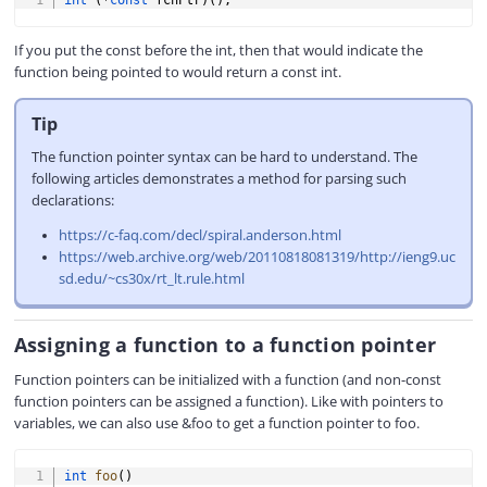
int
(
*
const
 fcnPtr
)
(
)
;
If you put the const before the int, then that would indicate the
function being pointed to would return a const int.
Tip
The function pointer syntax can be hard to understand. The
following articles demonstrates a method for parsing such
declarations:
https://c-faq.com/decl/spiral.anderson.html
https://web.archive.org/web/20110818081319/http://ieng9.uc
sd.edu/~cs30x/rt_lt.rule.html
Assigning a function to a function pointer
Function pointers can be initialized with a function (and non-const
function pointers can be assigned a function). Like with pointers to
variables, we can also use &foo to get a function pointer to foo.
COPY
int
foo
(
)