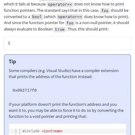
which it fails at because
does not know how to print
operator<<
function pointers. The standard says that in this case,
should be
foo
converted to a
(which
does know how to print).
bool
operator<<
And since the function pointer for
is a non-null pointer, it should
foo
always evaluate to Boolean
. Thus, this should print:
true
Tip
Some compilers (e.g. Visual Studio) have a compiler extension
that prints the address of the function instead:
If your platform doesn’t print the function’s address and you
want it to, you may be able to force it to do so by converting the
function to a void pointer and printing that:
COPY
#
include
<iostream>