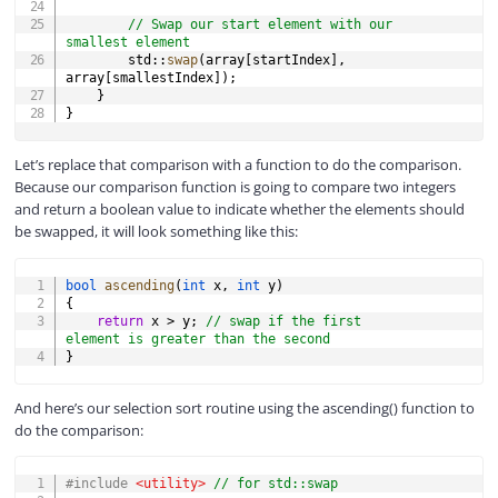
// Swap our start element with our 
smallest element
        std
::
swap
(
array
[
startIndex
]
,
array
[
smallestIndex
]
)
;
}
}
Let’s replace that comparison with a function to do the comparison.
Because our comparison function is going to compare two integers
and return a boolean value to indicate whether the elements should
be swapped, it will look something like this:
COPY
bool
ascending
(
int
 x
,
int
 y
)
{
return
 x 
>
 y
;
// swap if the first 
element is greater than the second
}
And here’s our selection sort routine using the ascending() function to
do the comparison:
COPY
#
include
<utility>
// for std::swap