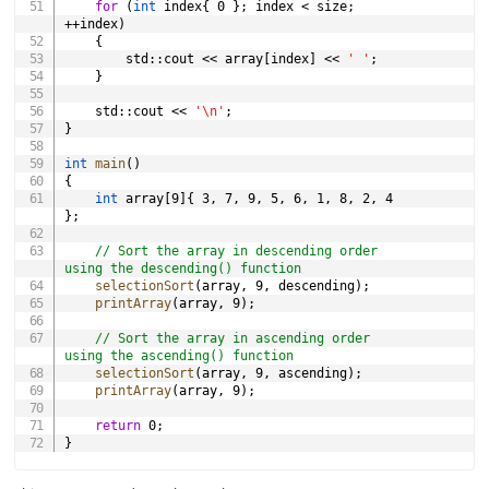
for
(
int
 index
{
0
}
;
 index 
<
 size
;
++
index
)
{
        std
::
cout 
<<
 array
[
index
]
<<
' '
;
}
    std
::
cout 
<<
'\n'
;
}
int
main
(
)
{
int
 array
[
9
]
{
3
,
7
,
9
,
5
,
6
,
1
,
8
,
2
,
4
}
;
// Sort the array in descending order 
using the descending() function
selectionSort
(
array
,
9
,
 descending
)
;
printArray
(
array
,
9
)
;
// Sort the array in ascending order 
using the ascending() function
selectionSort
(
array
,
9
,
 ascending
)
;
printArray
(
array
,
9
)
;
return
0
;
}