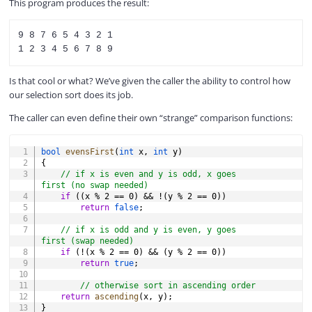
This program produces the result:
9 8 7 6 5 4 3 2 1

Is that cool or what? We’ve given the caller the ability to control how
our selection sort does its job.
The caller can even define their own “strange” comparison functions:
COPY
bool
evensFirst
(
int
 x
,
int
 y
)
{
// if x is even and y is odd, x goes 
first (no swap needed)
if
(
(
x 
%
2
==
0
)
&&
!
(
y 
%
2
==
0
)
)
return
false
;
// if x is odd and y is even, y goes 
first (swap needed)
if
(
!
(
x 
%
2
==
0
)
&&
(
y 
%
2
==
0
)
)
return
true
;
// otherwise sort in ascending order
return
ascending
(
x
,
 y
)
;
}