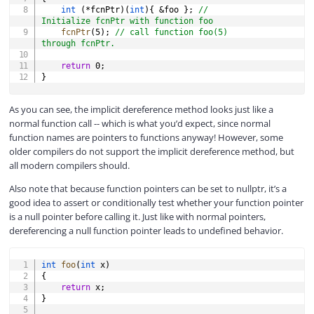
int
(
*
fcnPtr
)
(
int
)
{
&
foo 
}
;
// 
Initialize fcnPtr with function foo
fcnPtr
(
5
)
;
// call function foo(5) 
through fcnPtr.
return
0
;
}
As you can see, the implicit dereference method looks just like a
normal function call -- which is what you’d expect, since normal
function names are pointers to functions anyway! However, some
older compilers do not support the implicit dereference method, but
all modern compilers should.
Also note that because function pointers can be set to nullptr, it’s a
good idea to assert or conditionally test whether your function pointer
is a null pointer before calling it. Just like with normal pointers,
dereferencing a null function pointer leads to undefined behavior.
COPY
int
foo
(
int
 x
)
{
return
 x
;
}