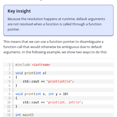
Key insight
Because the resolution happens at runtime, default arguments
are not resolved when a function is called through a function
pointer.
This means that we can use a function pointer to disambiguate a
function call that would otherwise be ambiguous due to default
arguments. In the following example, we show two ways to do this:
COPY
#
include
<iostream>
void
print
(
int
 x
)
{
    std
::
cout 
<<
"print(int)\n"
;
}
void
print
(
int
 x
,
int
 y 
=
10
)
{
    std
::
cout 
<<
"print(int, int)\n"
;
}
int
main
(
)