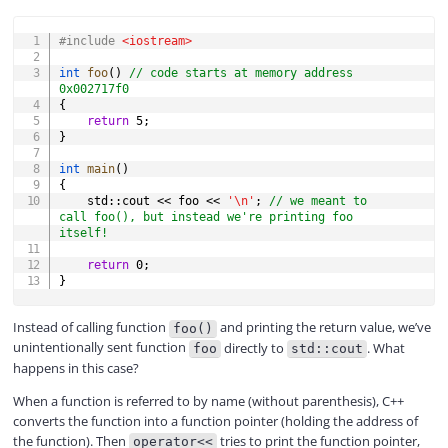
COPY
#
include
<iostream>
int
foo
(
)
// code starts at memory address 
0x002717f0
{
return
5
;
}
int
main
(
)
{
    std
::
cout 
<<
 foo 
<<
'\n'
;
// we meant to 
call foo(), but instead we're printing foo 
itself!
return
0
;
}
Instead of calling function
and printing the return value, we’ve
foo()
unintentionally sent function
directly to
. What
foo
std::cout
happens in this case?
When a function is referred to by name (without parenthesis), C++
converts the function into a function pointer (holding the address of
the function). Then
tries to print the function pointer,
operator<<