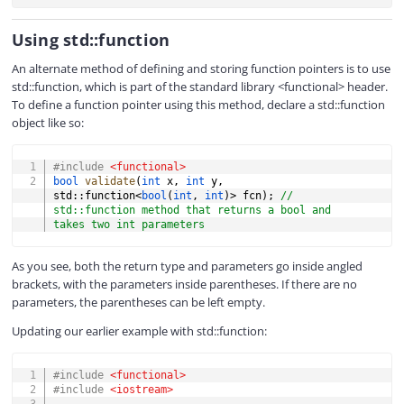
Using std::function
An alternate method of defining and storing function pointers is to use
std::function, which is part of the standard library <functional> header.
To define a function pointer using this method, declare a std::function
object like so:
COPY
#
include
<functional>
bool
validate
(
int
 x
,
int
 y
,
std
::
function
<
bool
(
int
,
int
)
>
 fcn
)
;
// 
std::function method that returns a bool and 
takes two int parameters
As you see, both the return type and parameters go inside angled
brackets, with the parameters inside parentheses. If there are no
parameters, the parentheses can be left empty.
Updating our earlier example with std::function:
COPY
#
include
<functional>
#
include
<iostream>