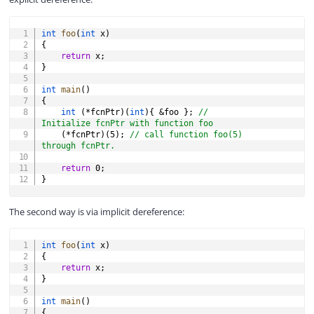
COPY
int
foo
(
int
 x
)
{
return
 x
;
}
int
main
(
)
{
int
(
*
fcnPtr
)
(
int
)
{
&
foo 
}
;
// 
Initialize fcnPtr with function foo
(
*
fcnPtr
)
(
5
)
;
// call function foo(5) 
through fcnPtr.
return
0
;
}
The second way is via implicit dereference:
COPY
int
foo
(
int
 x
)
{
return
 x
;
}
int
main
(
)
{