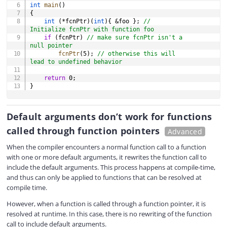
int
main
(
)
{
int
(
*
fcnPtr
)
(
int
)
{
&
foo 
}
;
// 
Initialize fcnPtr with function foo
if
(
fcnPtr
)
// make sure fcnPtr isn't a 
null pointer
fcnPtr
(
5
)
;
// otherwise this will 
lead to undefined behavior
return
0
;
}
Default arguments don’t work for functions
called through function pointers
Advanced
When the compiler encounters a normal function call to a function
with one or more default arguments, it rewrites the function call to
include the default arguments. This process happens at compile-time,
and thus can only be applied to functions that can be resolved at
compile time.
However, when a function is called through a function pointer, it is
resolved at runtime. In this case, there is no rewriting of the function
call to include default arguments.