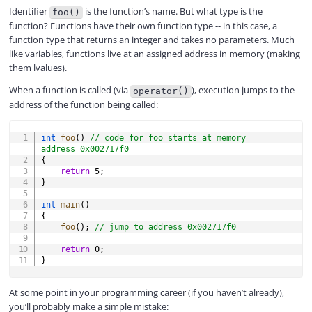
Identifier
is the function’s name. But what type is the
foo()
function? Functions have their own function type -- in this case, a
d
function type that returns an integer and takes no parameters. Much
like variables, functions live at an assigned address in memory (making
them lvalues).
e
When a function is called (via
), execution jumps to the
operator()
address of the function being called:
o
COPY
int
foo
(
)
// code for foo starts at memory 
address 0x002717f0
{
return
5
;
}
int
main
(
)
{
foo
(
)
;
// jump to address 0x002717f0
return
0
;
}
At some point in your programming career (if you haven’t already),
you’ll probably make a simple mistake: