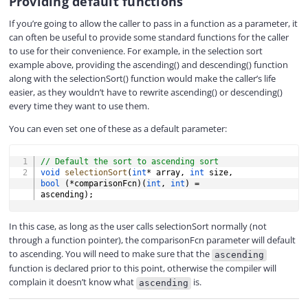
Providing default functions
If you’re going to allow the caller to pass in a function as a parameter, it
can often be useful to provide some standard functions for the caller
to use for their convenience. For example, in the selection sort
example above, providing the ascending() and descending() function
along with the selectionSort() function would make the caller’s life
easier, as they wouldn’t have to rewrite ascending() or descending()
every time they want to use them.
You can even set one of these as a default parameter:
COPY
// Default the sort to ascending sort
void
selectionSort
(
int
*
 array
,
int
 size
,
bool
(
*
comparisonFcn
)
(
int
,
int
)
=
ascending
)
;
In this case, as long as the user calls selectionSort normally (not
through a function pointer), the comparisonFcn parameter will default
to ascending. You will need to make sure that the
ascending
function is declared prior to this point, otherwise the compiler will
complain it doesn’t know what
is.
ascending