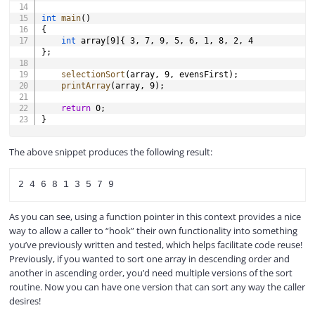
int
main
(
)
{
int
 array
[
9
]
{
3
,
7
,
9
,
5
,
6
,
1
,
8
,
2
,
4
}
;
selectionSort
(
array
,
9
,
 evensFirst
)
;
printArray
(
array
,
9
)
;
return
0
;
}
The above snippet produces the following result:
As you can see, using a function pointer in this context provides a nice
way to allow a caller to “hook” their own functionality into something
you’ve previously written and tested, which helps facilitate code reuse!
Previously, if you wanted to sort one array in descending order and
another in ascending order, you’d need multiple versions of the sort
routine. Now you can have one version that can sort any way the caller
desires!