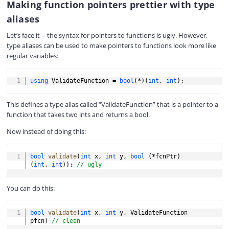
Making function pointers prettier with type
aliases
Let’s face it -- the syntax for pointers to functions is ugly. However,
type aliases can be used to make pointers to functions look more like
regular variables:
COPY
using
 ValidateFunction 
=
bool
(
*
)
(
int
,
int
)
;
This defines a type alias called “ValidateFunction” that is a pointer to a
function that takes two ints and returns a bool.
Now instead of doing this:
COPY
bool
validate
(
int
 x
,
int
 y
,
bool
(
*
fcnPtr
)
(
int
,
int
)
)
;
// ugly
You can do this:
COPY
bool
validate
(
int
 x
,
int
 y
,
 ValidateFunction 
pfcn
)
// clean