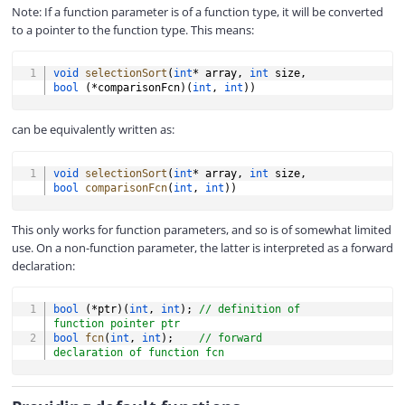
Note: If a function parameter is of a function type, it will be converted
to a pointer to the function type. This means:
COPY
void
selectionSort
(
int
*
 array
,
int
 size
,
bool
(
*
comparisonFcn
)
(
int
,
int
)
)
can be equivalently written as:
COPY
void
selectionSort
(
int
*
 array
,
int
 size
,
bool
comparisonFcn
(
int
,
int
)
)
This only works for function parameters, and so is of somewhat limited
use. On a non-function parameter, the latter is interpreted as a forward
declaration:
COPY
bool
(
*
ptr
)
(
int
,
int
)
;
// definition of 
function pointer ptr
bool
fcn
(
int
,
int
)
;
// forward 
declaration of function fcn