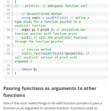
{
//    print(1); // ambiguous function call
// Deconstructed method
using
 vnptr 
=
void
(
*
)
(
int
)
;
// define a 
type alias for a function pointer to a 
void(int) function
    vnptr pi 
{
 print 
}
;
// initialize our 
function pointer with function print
pi
(
1
)
;
// call the print(int) function 
through the function pointer
// Concise method
static_cast
<
void
(
*
)
(
int
)
>
(
print
)
(
1
)
;
// 
call void(int) version of print with 
argument 1
return
0
;
}
Passing functions as arguments to other
functions
One of the most useful things to do with function pointers is pass a
function as an argument to another function. Functions used as