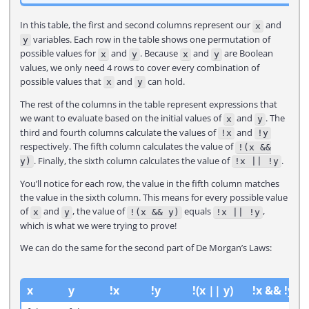
In this table, the first and second columns represent our
and
x
variables. Each row in the table shows one permutation of
y
possible values for
and
. Because
and
are Boolean
x
y
x
y
values, we only need 4 rows to cover every combination of
possible values that
and
can hold.
x
y
The rest of the columns in the table represent expressions that
we want to evaluate based on the initial values of
and
. The
x
y
third and fourth columns calculate the values of
and
!x
!y
respectively. The fifth column calculates the value of
!(x &&
. Finally, the sixth column calculates the value of
.
y)
!x || !y
You’ll notice for each row, the value in the fifth column matches
the value in the sixth column. This means for every possible value
of
and
, the value of
equals
,
x
y
!(x && y)
!x || !y
which is what we were trying to prove!
We can do the same for the second part of De Morgan’s Laws:
x
y
!x
!y
!(x || y)
!x && !y