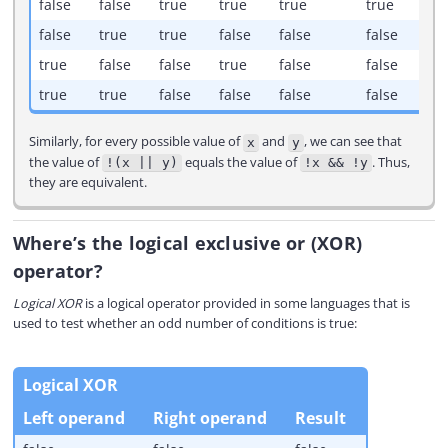
false
false
true
true
true
true
false
true
true
false
false
false
true
false
false
true
false
false
true
true
false
false
false
false
Similarly, for every possible value of
and
, we can see that
x
y
the value of
equals the value of
. Thus,
!(x || y)
!x && !y
they are equivalent.
Where’s the logical exclusive or (XOR)
operator?
Logical XOR
is a logical operator provided in some languages that is
used to test whether an odd number of conditions is true:
Logical XOR
Left operand
Right operand
Result