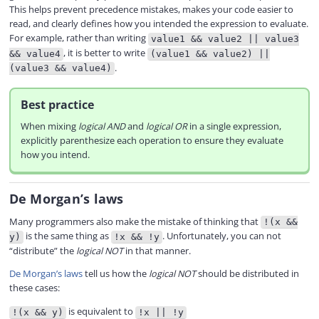
This helps prevent precedence mistakes, makes your code easier to
read, and clearly defines how you intended the expression to evaluate.
For example, rather than writing
value1 && value2 || value3
, it is better to write
&& value4
(value1 && value2) ||
.
(value3 && value4)
Best practice
When mixing
logical AND
and
logical OR
in a single expression,
explicitly parenthesize each operation to ensure they evaluate
how you intend.
De Morgan’s laws
Many programmers also make the mistake of thinking that
!(x &&
is the same thing as
. Unfortunately, you can not
y)
!x && !y
“distribute” the
logical NOT
in that manner.
De Morgan’s laws
tell us how the
logical NOT
should be distributed in
these cases:
is equivalent to
!(x && y)
!x || !y