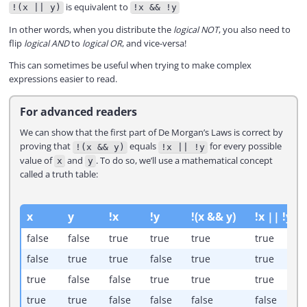
is equivalent to
!(x || y)
!x && !y
In other words, when you distribute the
logical NOT
, you also need to
flip
logical AND
to
logical OR
, and vice-versa!
This can sometimes be useful when trying to make complex
expressions easier to read.
For advanced readers
We can show that the first part of De Morgan’s Laws is correct by
proving that
equals
for every possible
!(x && y)
!x || !y
value of
and
. To do so, we’ll use a mathematical concept
x
y
called a truth table:
x
y
!x
!y
!(x && y)
!x || !y
false
false
true
true
true
true
false
true
true
false
true
true
true
false
false
true
true
true
true
true
false
false
false
false