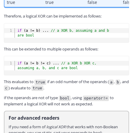
true
true
false
false
Therefore, a logical XOR can be implemented as follows:
COPY
if
(
a 
!=
 b
)
.
.
.
// a XOR b, assuming a and b 
are bool
This can be extended to multiple operands as follows:
COPY
if
(
a 
!=
 b 
!=
 c
)
.
.
.
// a XOR b XOR c, 
assuming a, b, and c are bool
This evaluates to
if an odd number of the operands (
,
, and
true
a
b
) evaluate to
.
c
true
If the operands are not of type
, using
to
bool
operator!=
implement a logical XOR will not work as expected.
For advanced readers
If you need a form of
logical XOR
that works with non-Boolean
operands, you can static_cast your operands to bool: