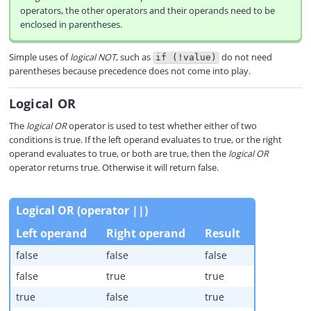
operators, the other operators and their operands need to be
enclosed in parentheses.
Simple uses of
logical NOT
, such as
do not need
if (!value)
parentheses because precedence does not come into play.
Logical OR
The
logical OR
operator is used to test whether either of two
conditions is true. If the left operand evaluates to true, or the right
operand evaluates to true, or both are true, then the
logical OR
operator returns true. Otherwise it will return false.
Logical OR (operator ||)
Left operand
Right operand
Result
false
false
false
false
true
true
true
false
true