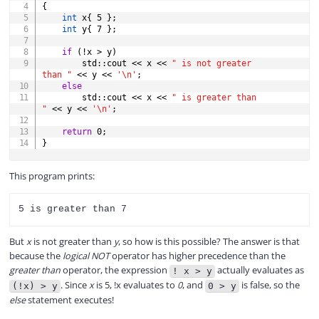
{
int
 x
{
5
}
;
int
 y
{
7
}
;
if
(
!
x 
>
 y
)
        std
::
cout 
<<
 x 
<<
" is not greater 
than "
<<
 y 
<<
'\n'
;
else
        std
::
cout 
<<
 x 
<<
" is greater than 
"
<<
 y 
<<
'\n'
;
return
0
;
}
This program prints:
But
x
is not greater than
y
, so how is this possible? The answer is that
because the
logical NOT
operator has higher precedence than the
greater than
operator, the expression
actually evaluates as
! x > y
. Since
x
is 5, !x evaluates to
0
, and
is false, so the
(!x) > y
0 > y
else
statement executes!