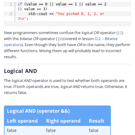
COPY
if
(
value 
==
0
||
 value 
==
1
||
 value 
==
2
||
 value 
==
3
)
     std
::
cout 
<<
"You picked 0, 1, 2, or 
3\n"
;
New programmers sometimes confuse the
logical OR
operator (||)
with the
bitwise OR
operator (|) (covered in lesson
O.2 -- Bitwise
operators
). Even though they both have
OR
in the name, they perform
different functions. Mixing them up will probably lead to incorrect
results.
Logical AND
The
logical AND
operator is used to test whether both operands are
true. If both operands are true,
logical AND
returns true. Otherwise, it
returns false.
Logical AND (operator &&)
Left operand
Right operand
Result
false
false
false