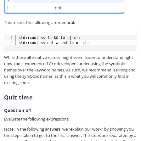
!
not
This means the following are identical:
COPY
std
::
cout 
<<
!
a 
&&
(
b 
||
 c
)
;
std
::
cout 
<<
not
 a 
and
(
b 
or
 c
)
;
While these alternative names might seem easier to understand right
now, most experienced C++ developers prefer using the symbolic
names over the keyword names. As such, we recommend learning and
using the symbolic names, as this is what you will commonly find in
existing code.
Quiz time
Question #1
Evaluate the following expressions.
Note: in the following answers, we “explain our work” by showing you
the steps taken to get to the final answer. The steps are separated by a