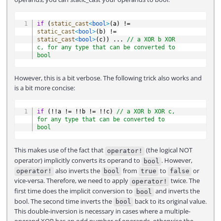
COPY
if
(
static_cast
<
bool
>
(
a
)
!=
static_cast
<
bool
>
(
b
)
!=
static_cast
<
bool
>
(
c
)
)
.
.
.
// a XOR b XOR 
c, for any type that can be converted to 
bool
However, this is a bit verbose. The following trick also works and
is a bit more concise:
COPY
if
(
!
!
a 
!=
!
!
b 
!=
!
!
c
)
// a XOR b XOR c, 
for any type that can be converted to 
bool
This makes use of the fact that
(the logical NOT
operator!
operator) implicitly converts its operand to
. However,
bool
also inverts the
from
to
or
operator!
bool
true
false
vice-versa. Therefore, we need to apply
twice. The
operator!
first time does the implicit conversion to
and inverts the
bool
bool. The second time inverts the
back to its original value.
bool
This double-inversion is necessary in cases where a multiple-