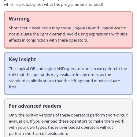
which is probably not what the programmer intended!
Warning
Short circuit evaluation may cause
Logical OR
and
Logical AND
to
not evaluate the right operand. Avoid using expressions with side
effects in conjunction with these operators.
Key insight
The Logical OR and logical AND operators are an exception to the
rule that the operands may evaluate in any order, as the
standard explicitly states that the left operand must evaluate
first.
For advanced readers
Only the built-in versions of these operators perform short-circuit
evaluation. If you overload these operators to make them work
with your own types, those overloaded operators will not
perform short-circuit evaluation.