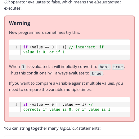
OR
operator evaluates to false, which means the
else statement
executes.
Warning
New programmers sometimes try this:
COPY
if
(
value 
==
0
||
1
)
// incorrect: if 
value is 0, or if 1
When
is evaluated, it will implicitly convert to
.
1
bool
true
Thus this conditional will always evaluate to
.
true
If you want to compare a variable against multiple values, you
need to compare the variable multiple times:
COPY
if
(
value 
==
0
||
 value 
==
1
)
// 
correct: if value is 0, or if value is 1
You can string together many
logical OR
statements: