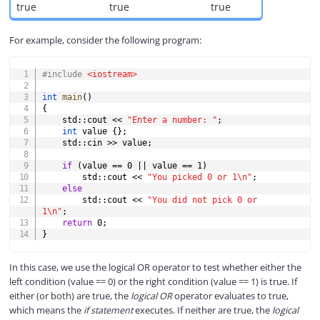
true
true
true
For example, consider the following program:
COPY
#
include
<iostream>
int
main
(
)
{
    std
::
cout 
<<
"Enter a number: "
;
int
 value 
{
}
;
    std
::
cin 
>>
 value
;
if
(
value 
==
0
||
 value 
==
1
)
        std
::
cout 
<<
"You picked 0 or 1\n"
;
else
        std
::
cout 
<<
"You did not pick 0 or 
1\n"
;
return
0
;
}
In this case, we use the logical OR operator to test whether either the
left condition (value == 0) or the right condition (value == 1) is true. If
either (or both) are true, the
logical OR
operator evaluates to true,
which means the
if statement
executes. If neither are true, the
logical