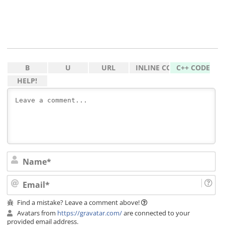
Na
Ema
Find a mistake? Leave a comment above!
Avatars from
https://gravatar.com/
are connected to your
provided email address.