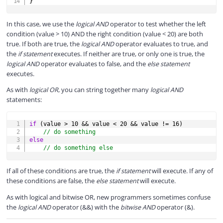
}
In this case, we use the
logical AND
operator to test whether the left
condition (value > 10) AND the right condition (value < 20) are both
true. If both are true, the
logical AND
operator evaluates to true, and
the
if statement
executes. If neither are true, or only one is true, the
logical AND
operator evaluates to false, and the
else statement
executes.
As with
logical OR
, you can string together many
logical AND
statements:
COPY
if
(
value 
>
10
&&
 value 
<
20
&&
 value 
!=
16
)
// do something
else
// do something else
If all of these conditions are true, the
if statement
will execute. If any of
these conditions are false, the
else statement
will execute.
As with logical and bitwise OR, new programmers sometimes confuse
the
logical AND
operator (&&) with the
bitwise AND
operator (&).