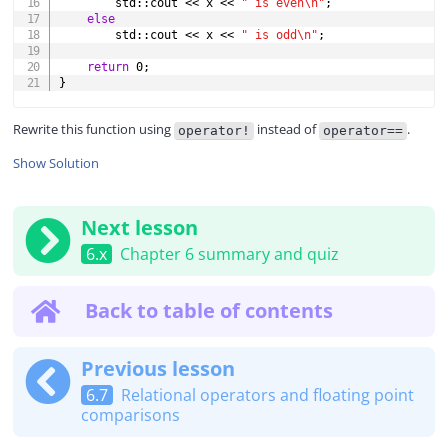
        std
::
cout 
<<
 x 
<<
" is even\n"
;
else
        std
::
cout 
<<
 x 
<<
" is odd\n"
;
return
0
;
}
Rewrite this function using
instead of
.
operator!
operator==
Show Solution
Next lesson
6.x
Chapter 6 summary and quiz
Back to table of contents
Previous lesson
6.7
Relational operators and floating point
comparisons