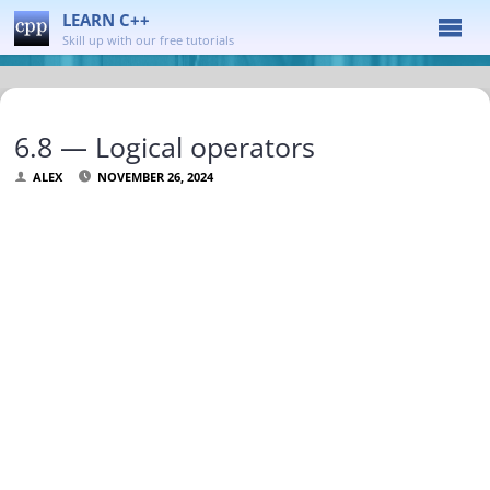
LEARN C++
Skill up with our free tutorials
6.8 — Logical operators
ALEX
NOVEMBER 26, 2024