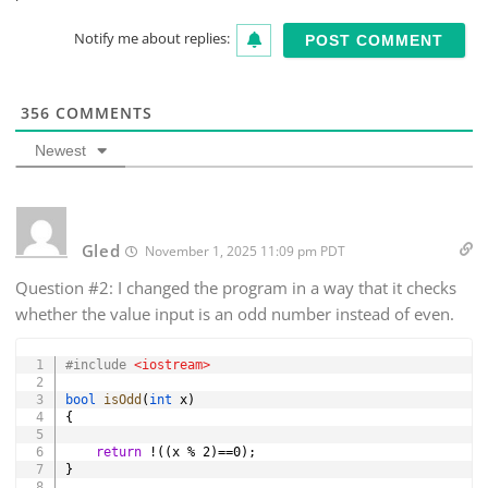
Notify me about replies:
356
COMMENTS
Newest
Gled
November 1, 2025 11:09 pm PDT
Question #2: I changed the program in a way that it checks
whether the value input is an odd number instead of even.
Copy
#
include
<iostream>
bool
isOdd
(
int
 x
)
{
return
!
(
(
x 
%
2
)
==
0
)
;
}