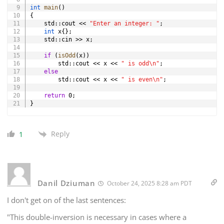
int
main
(
)
{
    std
::
cout 
<<
"Enter an integer: "
;
int
 x
{
}
;
    std
::
cin 
>>
 x
;
if
(
isOdd
(
x
)
)
        std
::
cout 
<<
 x 
<<
" is odd\n"
;
else
        std
::
cout 
<<
 x 
<<
" is even\n"
;
return
0
;
}
Reply
1
Danil Dziuman
October 24, 2025 8:28 am PDT
I don't get on of the last sentences:
"This double-inversion is necessary in cases where a