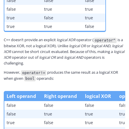
false
false
false
false
true
true
true
false
true
true
true
false
C++ doesn’t provide an explicit
logical XOR
operator (
is a
operator^
bitwise XOR, not a logical XOR). Unlike
logical OR
or
logical AND
,
logical
XOR
cannot be short circuit evaluated. Because of this, making a
logical
XOR
operator out of
logical OR
and
logical AND
operators is
challenging.
However,
produces the same result as a logical XOR
operator!=
when given
operands:
bool
Left operand
Right operand
logical XOR
oper
false
false
false
false
false
true
true
true
true
false
true
true