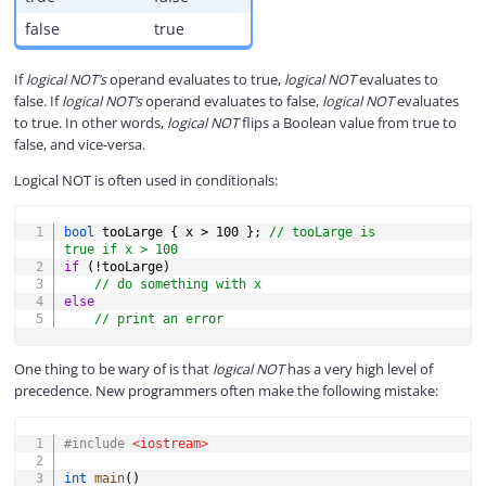
false
true
If
logical NOT’s
operand evaluates to true,
logical NOT
evaluates to
false. If
logical NOT’s
operand evaluates to false,
logical NOT
evaluates
to true. In other words,
logical NOT
flips a Boolean value from true to
false, and vice-versa.
Logical NOT is often used in conditionals:
COPY
bool
 tooLarge 
{
 x 
>
100
}
;
// tooLarge is 
true if x > 100
if
(
!
tooLarge
)
// do something with x
else
// print an error
One thing to be wary of is that
logical NOT
has a very high level of
precedence. New programmers often make the following mistake:
COPY
#
include
<iostream>
int
main
(
)