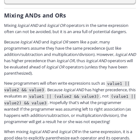
Mixing ANDs and ORs
Mixing
logical AND
and
logical OR
operators in the same expression
often can not be avoided, but it is an area full of potential dangers.
Because
logical AND
and
logical OR
seem like a pair, many
programmers assume they have the same precedence (just like
addition/subtraction and multiplication/division). However,
logical AND
has higher precedence than
logical OR
, thus
logical AND
operators will
be evaluated ahead of
logical OR
operators (unless they have been
parenthesized).
New programmers will often write expressions such as
value1 ||
. Because
logical AND
has higher precedence, this
value2 && value3
evaluates as
, not
value1 || (value2 && value3)
(value1 ||
. Hopefully that’s what the programmer
value2) && value3
wanted! If the programmer was assuming left to right association (as
happens with addition/subtraction, or multiplication/division), the
programmer will get a result he or she was not expecting!
When mixing
logical AND
and
logical OR
in the same expression, it is a
good idea to explicitly parenthesize each operator and its operands.