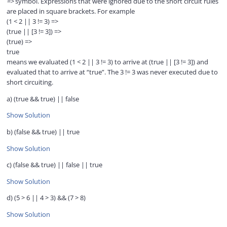
=>
symbol. Expressions that were ignored due to the short circuit rules
are placed in square brackets. For example
(1 < 2 || 3 != 3) =>
(true || [3 != 3]) =>
(true) =>
true
means we evaluated (1 < 2 || 3 != 3) to arrive at (true || [3 != 3]) and
evaluated that to arrive at “true”. The 3 != 3 was never executed due to
short circuiting.
a) (true && true) || false
Show Solution
b) (false && true) || true
Show Solution
c) (false && true) || false || true
Show Solution
d) (5 > 6 || 4 > 3) && (7 > 8)
Show Solution