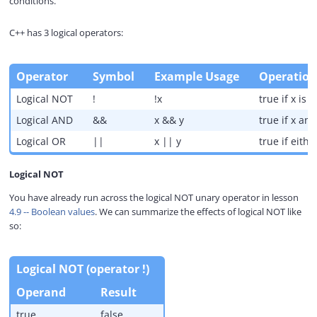
conditions.
y
C++ has 3 logical operators:
V
Operator
Symbol
Example Usage
Operation
i
Logical NOT
!
!x
true if x is f
Logical AND
&&
x && y
true if x an
d
Logical OR
||
x || y
true if eithe
Logical NOT
e
You have already run across the logical NOT unary operator in lesson
4.9 -- Boolean values
. We can summarize the effects of logical NOT like
o
so:
Logical NOT (operator !)
Operand
Result
true
false