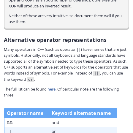
operand XOR has an odd number of operands, otherwise the
XOR will produce an inverted result.
Neither of these are very intuitive, so document them well if you
use them.
Alternative operator representations
Many operators in C++ (such as operator ||) have names that are just
symbols. Historically, not all keyboards and language standards have
supported all of the symbols needed to type these operators. As such,
C++ supports an alternative set of keywords for the operators that use
words instead of symbols. For example, instead of
, you can use
||
the keyword
.
or
The full list can be found
here
. Of particular note are the following
three:
Operator name
Keyword alternate name
&&
and
||
or