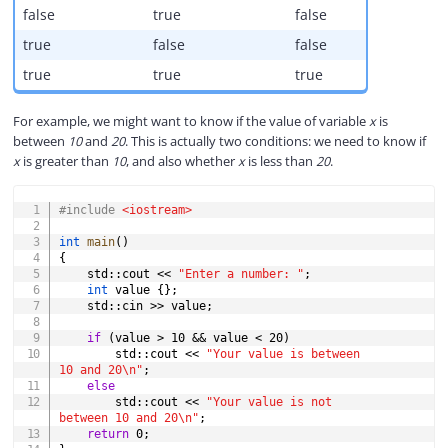
false
true
false
true
false
false
true
true
true
For example, we might want to know if the value of variable
x
is
between
10
and
20
. This is actually two conditions: we need to know if
x
is greater than
10
, and also whether
x
is less than
20
.
COPY
#
include
<iostream>
int
main
(
)
{
    std
::
cout 
<<
"Enter a number: "
;
int
 value 
{
}
;
    std
::
cin 
>>
 value
;
if
(
value 
>
10
&&
 value 
<
20
)
        std
::
cout 
<<
"Your value is between 
10 and 20\n"
;
else
        std
::
cout 
<<
"Your value is not 
between 10 and 20\n"
;
return
0
;