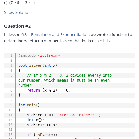
e) !(7 > 6 || 3 > 4)
Show Solution
Question #2
In lesson
6.3 -- Remainder and Exponentiation
, we wrote a function to
determine whether a number is even that looked like this:
COPY
#
include
<iostream>
bool
isEven
(
int
 x
)
{
// if x % 2 == 0, 2 divides evenly into 
our number, which means it must be an even 
number
return
(
x 
%
2
)
==
0
;
}
int
main
(
)
{
    std
::
cout 
<<
"Enter an integer: "
;
int
 x
{
}
;
    std
::
cin 
>>
 x
;
if
(
isEven
(
x
)
)