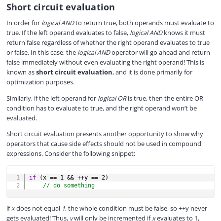
Short circuit evaluation
In order for
logical AND
to return true, both operands must evaluate to
true. If the left operand evaluates to false,
logical AND
knows it must
return false regardless of whether the right operand evaluates to true
or false. In this case, the
logical AND
operator will go ahead and return
false immediately without even evaluating the right operand! This is
known as
short circuit evaluation
, and it is done primarily for
optimization purposes.
Similarly, if the left operand for
logical OR
is true, then the entire OR
condition has to evaluate to true, and the right operand won’t be
evaluated.
Short circuit evaluation presents another opportunity to show why
operators that cause side effects should not be used in compound
expressions. Consider the following snippet:
COPY
if
(
x 
==
1
&&
++
y 
==
2
)
// do something
if
x
does not equal
1
, the whole condition must be false, so ++y never
gets evaluated! Thus,
y
will only be incremented if
x
evaluates to 1,