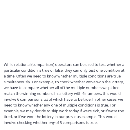
While relational (comparison) operators can be used to test whether a
particular condition is true or false, they can only test one condition at
a time. Often we need to know whether multiple conditions are true
simultaneously. For example, to check whether we’ve won the lottery,
we have to compare whether all of the multiple numbers we picked
match the winning numbers. In a lottery with 6 numbers, this would
involve 6 comparisons,
all
of which have to be true. In other cases, we
need to know whether any one of multiple conditions is true. For
example, we may decide to skip work today if we’re sick, or if we’re too
tired, or if we won the lottery in our previous example. This would
involve checking whether
any
of 3 comparisons is true.