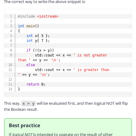
The correct way to write the above snippet is:
COPY
#
include
<iostream>
int
main
(
)
{
int
 x
{
5
}
;
int
 y
{
7
}
;
if
(
!
(
x 
>
 y
)
)
        std
::
cout 
<<
 x 
<<
" is not greater 
than "
<<
 y 
<<
'\n'
;
else
        std
::
cout 
<<
 x 
<<
" is greater than 
"
<<
 y 
<<
'\n'
;
return
0
;
}
This way,
will be evaluated first, and then logical NOT will flip
x > y
the Boolean result.
Best practice
If
logical NOT
is intended to operate on the result of other