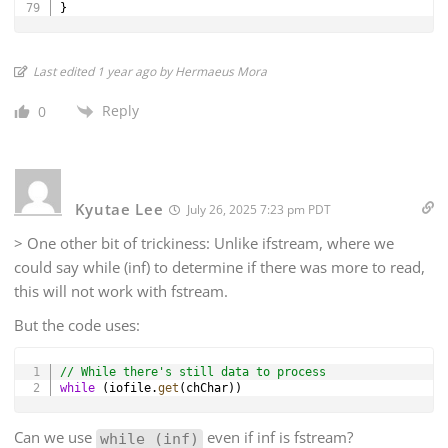
}
Last edited 1 year ago by Hermaeus Mora
Reply
0
Kyutae Lee
July 26, 2025 7:23 pm PDT
> One other bit of trickiness: Unlike ifstream, where we
could say while (inf) to determine if there was more to read,
this will not work with fstream.
But the code uses:
Copy
// While there's still data to process
while
(
iofile
.
get
(
chChar
)
)
Can we use
even if inf is fstream?
while (inf)