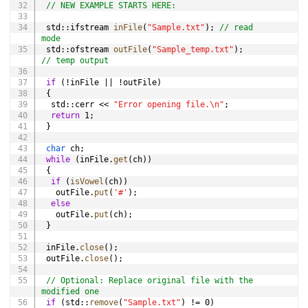
// NEW EXAMPLE STARTS HERE:
 std
::
ifstream 
inFile
(
"Sample.txt"
)
;
// read 
mode
 std
::
ofstream 
outFile
(
"Sample_temp.txt"
)
;
// temp output
if
(
!
inFile 
||
!
outFile
)
{
  std
::
cerr 
<<
"Error opening file.\n"
;
return
1
;
}
char
 ch
;
while
(
inFile
.
get
(
ch
)
)
{
if
(
isVowel
(
ch
)
)
   outFile
.
put
(
'#'
)
;
else
   outFile
.
put
(
ch
)
;
}
 inFile
.
close
(
)
;
 outFile
.
close
(
)
;
// Optional: Replace original file with the 
modified one
if
(
std
::
remove
(
"Sample.txt"
)
!=
0
)