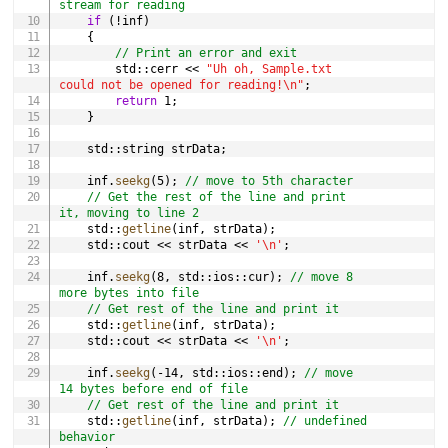
stream for reading
if
(
!
inf
)
{
// Print an error and exit
        std
::
cerr 
<<
"Uh oh, Sample.txt 
could not be opened for reading!\n"
;
return
1
;
}
    std
::
string strData
;
    inf
.
seekg
(
5
)
;
// move to 5th character
// Get the rest of the line and print 
it, moving to line 2
    std
::
getline
(
inf
,
 strData
)
;
    std
::
cout 
<<
 strData 
<<
'\n'
;
    inf
.
seekg
(
8
,
 std
::
ios
::
cur
)
;
// move 8 
more bytes into file
// Get rest of the line and print it
    std
::
getline
(
inf
,
 strData
)
;
    std
::
cout 
<<
 strData 
<<
'\n'
;
    inf
.
seekg
(
-
14
,
 std
::
ios
::
end
)
;
// move 
14 bytes before end of file
// Get rest of the line and print it
    std
::
getline
(
inf
,
 strData
)
;
// undefined 
behavior