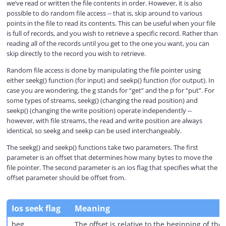
we’ve read or written the file contents in order. However, it is also
possible to do random file access -- that is, skip around to various
V
points in the file to read its contents. This can be useful when your file
is full of records, and you wish to retrieve a specific record. Rather than
reading all of the records until you get to the one you want, you can
i
skip directly to the record you wish to retrieve.
Random file access is done by manipulating the file pointer using
either seekg() function (for input) and seekp() function (for output). In
d
case you are wondering, the g stands for “get” and the p for “put”. For
some types of streams, seekg() (changing the read position) and
seekp() (changing the write position) operate independently --
e
however, with file streams, the read and write position are always
identical, so seekg and seekp can be used interchangeably.
o
The seekg() and seekp() functions take two parameters. The first
parameter is an offset that determines how many bytes to move the
file pointer. The second parameter is an ios flag that specifies what the
offset parameter should be offset from.
Ios seek flag
Meaning
beg
The offset is relative to the beginning of the f