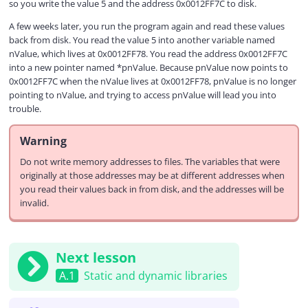
so you write the value 5 and the address 0x0012FF7C to disk.
A few weeks later, you run the program again and read these values
back from disk. You read the value 5 into another variable named
nValue, which lives at 0x0012FF78. You read the address 0x0012FF7C
into a new pointer named *pnValue. Because pnValue now points to
0x0012FF7C when the nValue lives at 0x0012FF78, pnValue is no longer
pointing to nValue, and trying to access pnValue will lead you into
trouble.
Warning
Do not write memory addresses to files. The variables that were
originally at those addresses may be at different addresses when
you read their values back in from disk, and the addresses will be
invalid.
Next lesson
A.1
Static and dynamic libraries