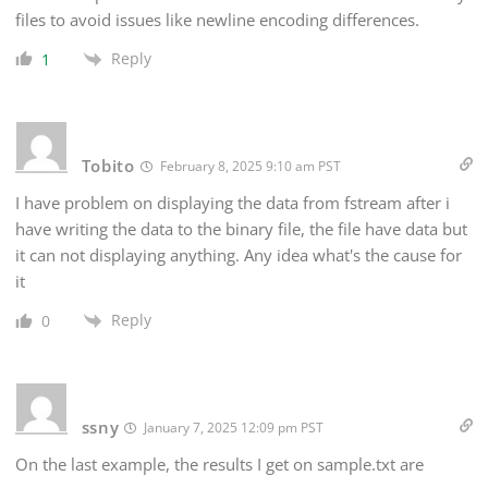
files to avoid issues like newline encoding differences.
Reply
1
Tobito
February 8, 2025 9:10 am PST
I have problem on displaying the data from fstream after i
have writing the data to the binary file, the file have data but
it can not displaying anything. Any idea what's the cause for
it
Reply
0
ssny
January 7, 2025 12:09 pm PST
On the last example, the results I get on sample.txt are