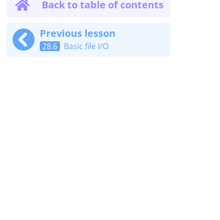
Back to table of contents
Previous lesson
28.6
Basic file I/O