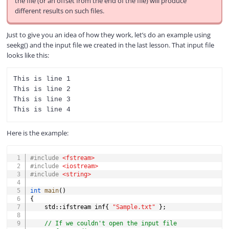
the file (or an offset from the end of the file) will produce
different results on such files.
Just to give you an idea of how they work, let’s do an example using
seekg() and the input file we created in the last lesson. That input file
looks like this:
This is line 1

This is line 2

This is line 3

Here is the example:
COPY
#
include
<fstream>
#
include
<iostream>
#
include
<string>
int
main
(
)
{
    std
::
ifstream inf
{
"Sample.txt"
}
;
// If we couldn't open the input file 