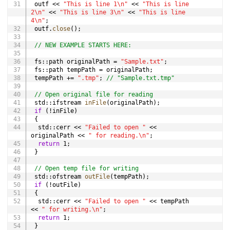
 outf 
<<
"This is line 1\n"
<<
"This is line 
2\n"
<<
"This is line 3\n"
<<
"This is line 
4\n"
;
 outf
.
close
(
)
;
// NEW EXAMPLE STARTS HERE:
 fs
::
path originalPath 
=
"Sample.txt"
;
 fs
::
path tempPath 
=
 originalPath
;
 tempPath 
+=
".tmp"
;
// "Sample.txt.tmp"
// Open original file for reading
 std
::
ifstream 
inFile
(
originalPath
)
;
if
(
!
inFile
)
{
  std
::
cerr 
<<
"Failed to open "
<<
originalPath 
<<
" for reading.\n"
;
return
1
;
}
// Open temp file for writing
 std
::
ofstream 
outFile
(
tempPath
)
;
if
(
!
outFile
)
{
  std
::
cerr 
<<
"Failed to open "
<<
 tempPath 
<<
" for writing.\n"
;
return
1
;
}