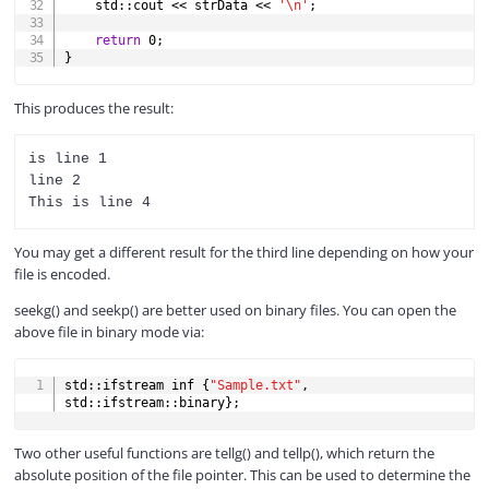
    std
::
cout 
<<
 strData 
<<
'\n'
;
return
0
;
}
This produces the result:
is line 1

line 2

You may get a different result for the third line depending on how your
file is encoded.
seekg() and seekp() are better used on binary files. You can open the
above file in binary mode via:
COPY
std
::
ifstream inf 
{
"Sample.txt"
,
std
::
ifstream
::
binary
}
;
Two other useful functions are tellg() and tellp(), which return the
absolute position of the file pointer. This can be used to determine the