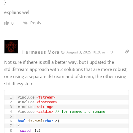
}
explains well
Reply
0
Hermaeus Mora
August 3, 2025 10:26 am PDT
Not sure if there is still a better way, but I updated the
std::fstream approach with 2 solutions that are more robust,
one using a separate ifstream and ofstream, the other using
std::filesystem
Copy
#
include
<fstream>
#
include
<iostream>
#
include
<string>
#
include
<cstdio>
// for remove and rename
bool
isVowel
(
char
 c
)
{
switch
(
c
)