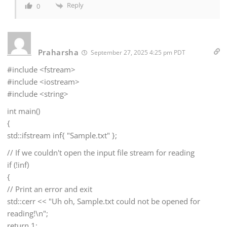
Reply
0
Praharsha
September 27, 2025 4:25 pm PDT
#include <fstream>
#include <iostream>
#include <string>
int main()
{
std::ifstream inf{ "Sample.txt" };
// If we couldn't open the input file stream for reading
if (!inf)
{
// Print an error and exit
std::cerr << "Uh oh, Sample.txt could not be opened for
reading!\n";
return 1;