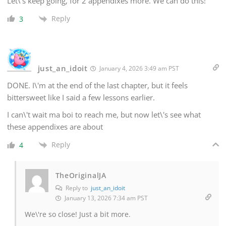
Let\'s keep going, for 2 appendixes more. We can do this!
Reply
3
just_an_idoit
January 4, 2026 3:49 am PST
DONE. I\'m at the end of the last chapter, but it feels
bittersweet like I said a few lessons earlier.
I can\'t wait ma boi to reach me, but now let\'s see what
these appendixes are about
Reply
4
TheOriginalJA
Reply to
just_an_idoit
January 13, 2026 7:34 am PST
We\'re so close! Just a bit more.