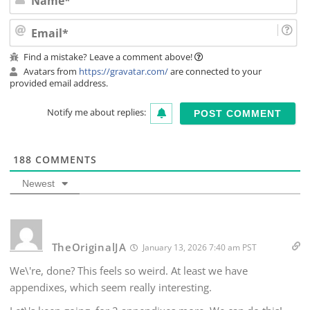
Ema
Find a mistake? Leave a comment above!
Avatars from
https://gravatar.com/
are connected to your
provided email address.
Notify me about replies:
188
COMMENTS
Newest
TheOriginalJA
January 13, 2026 7:40 am PST
We\'re, done? This feels so weird. At least we have
appendixes, which seem really interesting.