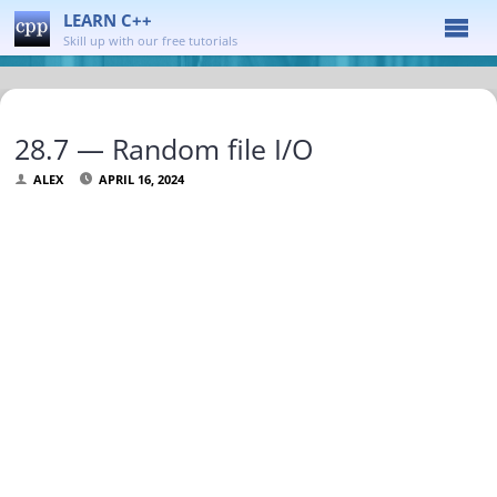
LEARN C++
Skill up with our free tutorials
28.7 — Random file I/O
ALEX
APRIL 16, 2024