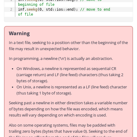
beginning of file
inf
.
seekg
(
0
,
 std
::
ios
::
end
)
;
// move to end 
of file
Warning
In a text file, seeking to a position other than the beginning of the
file may result in unexpected behavior.
In programming, a newline (‘\n’) is actually an abstraction.
On Windows, a newline is represented as sequential CR
(carriage return) and LF (line feed) characters (thus taking 2
bytes of storage).
On Unix, a newline is represented as a LF (line feed) character
(thus taking 1 byte of storage).
Seeking past a newline in either direction takes a variable number
of bytes depending on how the file was encoded, which means
results will vary depending on which encoding is used.
Also on some operating systems, files may be padded with
trailing zero bytes (bytes that have value 0). Seeking to the end of