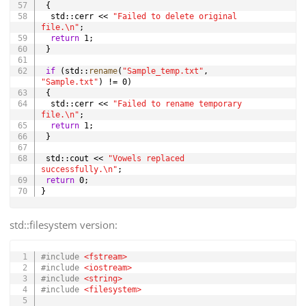
{
  std
::
cerr 
<<
"Failed to delete original 
file.\n"
;
return
1
;
}
if
(
std
::
rename
(
"Sample_temp.txt"
,
"Sample.txt"
)
!=
0
)
{
  std
::
cerr 
<<
"Failed to rename temporary 
file.\n"
;
return
1
;
}
 std
::
cout 
<<
"Vowels replaced 
successfully.\n"
;
return
0
;
}
std::filesystem version:
Copy
#
include
<fstream>
#
include
<iostream>
#
include
<string>
#
include
<filesystem>