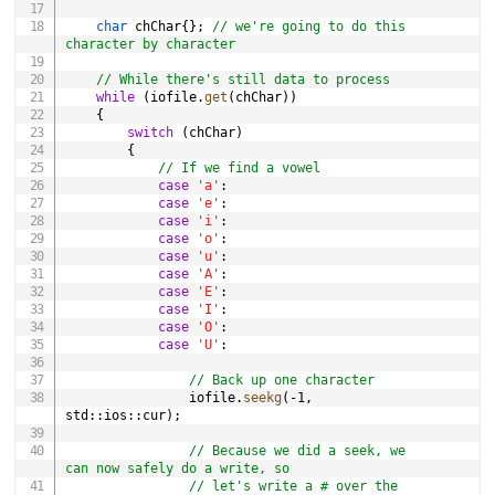
char
 chChar
{
}
;
// we're going to do this 
character by character
// While there's still data to process
while
(
iofile
.
get
(
chChar
)
)
{
switch
(
chChar
)
{
// If we find a vowel
case
'a'
:
case
'e'
:
case
'i'
:
case
'o'
:
case
'u'
:
case
'A'
:
case
'E'
:
case
'I'
:
case
'O'
:
case
'U'
:
// Back up one character
                iofile
.
seekg
(
-
1
,
std
::
ios
::
cur
)
;
// Because we did a seek, we 
can now safely do a write, so
// let's write a # over the 