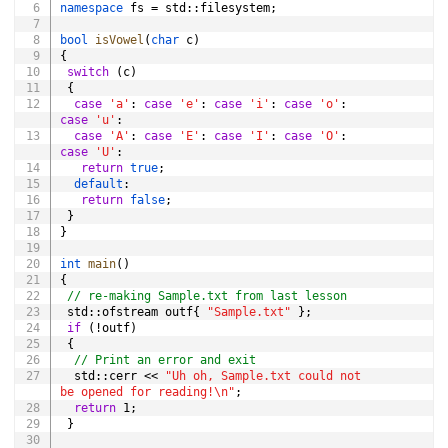
namespace
 fs 
=
 std
::
filesystem
;
bool
isVowel
(
char
 c
)
{
switch
(
c
)
{
case
'a'
:
case
'e'
:
case
'i'
:
case
'o'
:
case
'u'
:
case
'A'
:
case
'E'
:
case
'I'
:
case
'O'
:
case
'U'
:
return
true
;
default
:
return
false
;
}
}
int
main
(
)
{
// re-making Sample.txt from last lesson
 std
::
ofstream outf
{
"Sample.txt"
}
;
if
(
!
outf
)
{
// Print an error and exit
  std
::
cerr 
<<
"Uh oh, Sample.txt could not 
be opened for reading!\n"
;
return
1
;
}