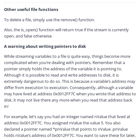
Other useful file functions
To delete a file, simply use the remove() function.
Also, the is_open() function will return true if the stream is currently
open, and false otherwise.
A warning about writing pointers to disk
While streaming variables to a file is quite easy, things become more
complicated when you’re dealing with pointers. Remember that a
pointer simply holds the address of the variable it is pointing to.
Although it is possible to read and write addresses to disk, it is
extremely dangerous to do so. This is because a variable’s address may
differ from execution to execution. Consequently, although a variable
may have lived at address 0x0012FF7C when you wrote that address to
disk, it may not live there any more when you read that address back
in!
For example, let’s say you had an integer named nValue that lived at
address 0x0012FF7C. You assigned nValue the value 5. You also
declared a pointer named *pnValue that points to nValue. pnValue
holds nValue’s address of 0x0012FF7C. You want to save these for later,