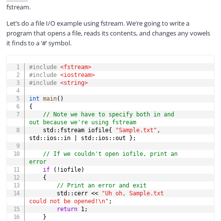
fstream.
Let’s do a file I/O example using fstream. We’re going to write a
program that opens a file, reads its contents, and changes any vowels
it finds to a ‘#’ symbol.
COPY
#
include
<fstream>
#
include
<iostream>
#
include
<string>
int
main
(
)
{
// Note we have to specify both in and 
out because we're using fstream
    std
::
fstream iofile
{
"Sample.txt"
,
std
::
ios
::
in 
|
 std
::
ios
::
out 
}
;
// If we couldn't open iofile, print an 
error
if
(
!
iofile
)
{
// Print an error and exit
        std
::
cerr 
<<
"Uh oh, Sample.txt 
could not be opened!\n"
;
return
1
;
}