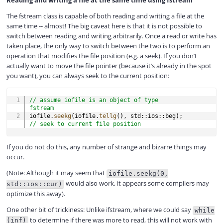
Reading and writing a file at the same time using fstream
The fstream class is capable of both reading and writing a file at the
same time -- almost! The big caveat here is that it is not possible to
switch between reading and writing arbitrarily. Once a read or write has
taken place, the only way to switch between the two is to perform an
operation that modifies the file position (e.g. a seek). If you don’t
actually want to move the file pointer (because it’s already in the spot
you want), you can always seek to the current position:
COPY
// assume iofile is an object of type 
fstream
iofile
.
seekg
(
iofile
.
tellg
(
)
,
 std
::
ios
::
beg
)
;
// seek to current file position
If you do not do this, any number of strange and bizarre things may
occur.
(Note: Although it may seem that
iofile.seekg(0,
would also work, it appears some compilers may
std::ios::cur)
optimize this away).
One other bit of trickiness: Unlike ifstream, where we could say
while
to determine if there was more to read, this will not work with
(inf)