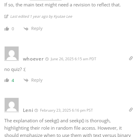
If so, the main text might need a revision to reflect that.
Last edited 1 year ago by Kyutae Lee
Reply
0
whoever
June 26, 2025 6:15 am PDT
no quiz? :(
Reply
4
Leni
February 23, 2025 6:16 pm PST
The explanation of seekg() and seekp() is thorough,
highlighting their role in random file access. However, it
should emphasize when to use them with text versus binary