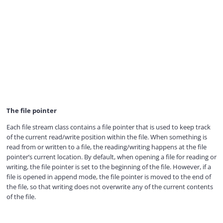
The file pointer
Each file stream class contains a file pointer that is used to keep track
of the current read/write position within the file. When something is
read from or written to a file, the reading/writing happens at the file
pointer’s current location. By default, when opening a file for reading or
writing, the file pointer is set to the beginning of the file. However, if a
file is opened in append mode, the file pointer is moved to the end of
the file, so that writing does not overwrite any of the current contents
of the file.