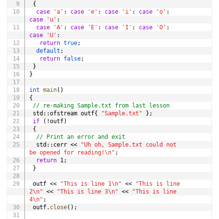
{
case
'a'
:
case
'e'
:
case
'i'
:
case
'o'
:
case
'u'
:
case
'A'
:
case
'E'
:
case
'I'
:
case
'O'
:
case
'U'
:
return
true
;
default
:
return
false
;
}
}
int
main
(
)
{
// re-making Sample.txt from last lesson
 std
::
ofstream outf
{
"Sample.txt"
}
;
if
(
!
outf
)
{
// Print an error and exit
  std
::
cerr 
<<
"Uh oh, Sample.txt could not 
be opened for reading!\n"
;
return
1
;
}
 outf 
<<
"This is line 1\n"
<<
"This is line 
2\n"
<<
"This is line 3\n"
<<
"This is line 
4\n"
;
 outf
.
close
(
)
;