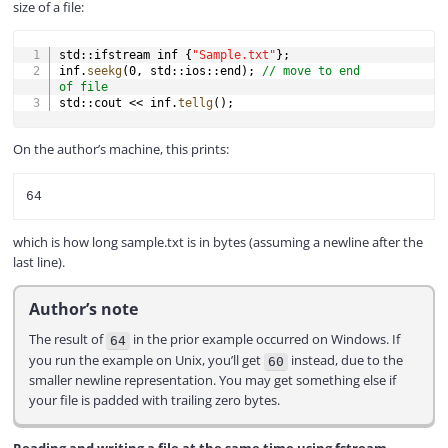
size of a file:
COPY
std
::
ifstream inf 
{
"Sample.txt"
}
;
inf
.
seekg
(
0
,
 std
::
ios
::
end
)
;
// move to end 
of file
std
::
cout 
<<
 inf
.
tellg
(
)
;
On the author’s machine, this prints:
which is how long sample.txt is in bytes (assuming a newline after the
last line).
Author’s note
The result of
in the prior example occurred on Windows. If
64
you run the example on Unix, you’ll get
instead, due to the
60
smaller newline representation. You may get something else if
your file is padded with trailing zero bytes.