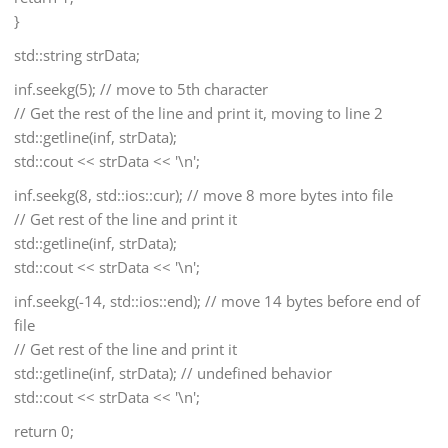
}
std::string strData;
inf.seekg(5); // move to 5th character
// Get the rest of the line and print it, moving to line 2
std::getline(inf, strData);
std::cout << strData << '\n';
inf.seekg(8, std::ios::cur); // move 8 more bytes into file
// Get rest of the line and print it
std::getline(inf, strData);
std::cout << strData << '\n';
inf.seekg(-14, std::ios::end); // move 14 bytes before end of
file
// Get rest of the line and print it
std::getline(inf, strData); // undefined behavior
std::cout << strData << '\n';
return 0;