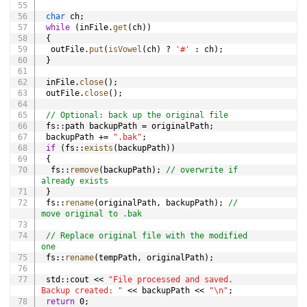
char
 ch
;
while
(
inFile
.
get
(
ch
)
)
{
  outFile
.
put
(
isVowel
(
ch
)
?
'#'
:
 ch
)
;
}
 inFile
.
close
(
)
;
 outFile
.
close
(
)
;
// Optional: back up the original file
 fs
::
path backupPath 
=
 originalPath
;
 backupPath 
+=
".bak"
;
if
(
fs
::
exists
(
backupPath
)
)
{
  fs
::
remove
(
backupPath
)
;
// overwrite if 
already exists
}
 fs
::
rename
(
originalPath
,
 backupPath
)
;
// 
move original to .bak
// Replace original file with the modified 
one
 fs
::
rename
(
tempPath
,
 originalPath
)
;
 std
::
cout 
<<
"File processed and saved. 
Backup created: "
<<
 backupPath 
<<
"\n"
;
return
0
;