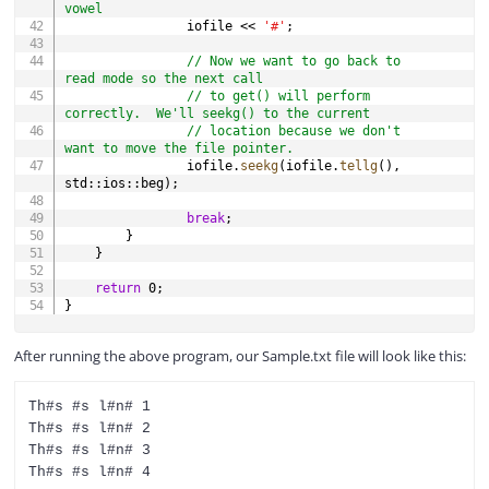
vowel
                iofile 
<<
'#'
;
// Now we want to go back to 
read mode so the next call
// to get() will perform 
correctly.  We'll seekg() to the current
// location because we don't 
want to move the file pointer.
                iofile
.
seekg
(
iofile
.
tellg
(
)
,
std
::
ios
::
beg
)
;
break
;
}
}
return
0
;
}
After running the above program, our Sample.txt file will look like this:
Th#s #s l#n# 1

Th#s #s l#n# 2

Th#s #s l#n# 3
