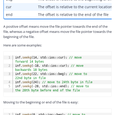
cur
The offset is relative to the current location o
end
The offset is relative to the end of the file
A positive offset means move the file pointer towards the end of the
file, whereas a negative offset means move the file pointer towards the
beginning of the file.
Here are some examples:
COPY
inf
.
seekg
(
14
,
 std
::
ios
::
cur
)
;
// move 
forward 14 bytes
inf
.
seekg
(
-
18
,
 std
::
ios
::
cur
)
;
// move 
backwards 18 bytes
inf
.
seekg
(
22
,
 std
::
ios
::
beg
)
;
// move to 
22nd byte in file
inf
.
seekg
(
24
)
;
// move to 24th byte in file
inf
.
seekg
(
-
28
,
 std
::
ios
::
end
)
;
// move to 
the 28th byte before end of the file
Moving to the beginning or end of the file is easy:
COPY
inf
.
seekg
(
0
,
 std
::
ios
::
beg
)
;
// move to 