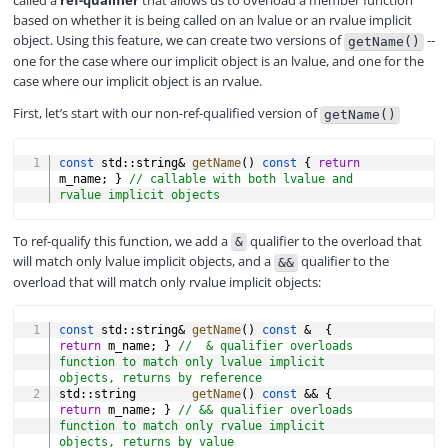
called a
ref-qualifier
that allows us to overload a member function
based on whether it is being called on an lvalue or an rvalue implicit
object. Using this feature, we can create two versions of
--
getName()
one for the case where our implicit object is an lvalue, and one for the
case where our implicit object is an rvalue.
First, let’s start with our non-ref-qualified version of
getName()
COPY
const
 std
::
string
&
getName
(
)
const
{
return
m_name
;
}
// callable with both lvalue and 
rvalue implicit objects
To ref-qualify this function, we add a
qualifier to the overload that
&
will match only lvalue implicit objects, and a
qualifier to the
&&
overload that will match only rvalue implicit objects:
COPY
const
 std
::
string
&
getName
(
)
const
&
{
return
 m_name
;
}
//  & qualifier overloads 
function to match only lvalue implicit 
objects, returns by reference
std
::
string        
getName
(
)
const
&&
{
return
 m_name
;
}
// && qualifier overloads 
function to match only rvalue implicit 
objects, returns by value