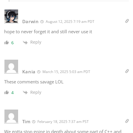
Darwin
August 12, 2025 7:19 am PDT
hope to never forget it and still never use it
Reply
6
Kania
March 15, 2025 5:03 am PDT
These comments savage LOL
Reply
4
Tim
February 18, 2025 7:37 am PST
We gotta stop going in depth about some part of C++ and