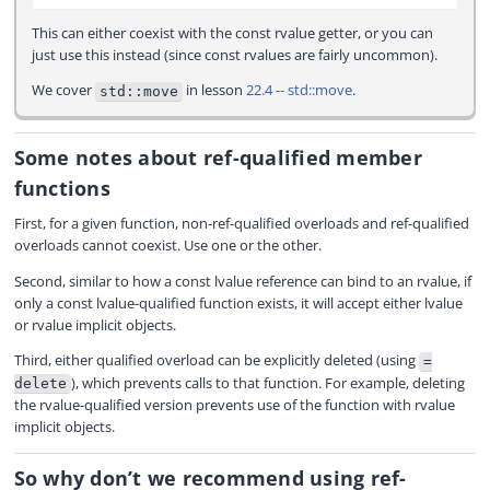
This can either coexist with the const rvalue getter, or you can
just use this instead (since const rvalues are fairly uncommon).
We cover
in lesson
22.4 -- std::move
.
std::move
Some notes about ref-qualified member
functions
First, for a given function, non-ref-qualified overloads and ref-qualified
overloads cannot coexist. Use one or the other.
Second, similar to how a const lvalue reference can bind to an rvalue, if
only a const lvalue-qualified function exists, it will accept either lvalue
or rvalue implicit objects.
Third, either qualified overload can be explicitly deleted (using
=
), which prevents calls to that function. For example, deleting
delete
the rvalue-qualified version prevents use of the function with rvalue
implicit objects.
So why don’t we recommend using ref-