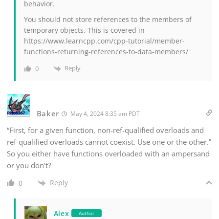
behavior.
You should not store references to the members of
temporary objects. This is covered in
https://www.learncpp.com/cpp-tutorial/member-
functions-returning-references-to-data-members/
Reply
0
Baker
May 4, 2024 8:35 am PDT
“First, for a given function, non-ref-qualified overloads and
ref-qualified overloads cannot coexist. Use one or the other.”
So you either have functions overloaded with an ampersand
or you don’t?
Reply
0
Alex
Author