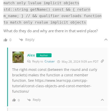
match only lvalue implicit objects
std::string getName() const && { return
m_name; } // && qualifier overloads function
to match only rvalue implicit objects
What do they do and why are there in that weird place?
Reply
0
Alex
Author
Reply to
Cruiser
May 28, 2024 9:09 am PDT
The right-most const (between the round and curly
brackets) makes the function a const member
function. See https://www.learncpp.com/cpp-
tutorial/const-class-objects-and-const-member-
functions/
Reply
0