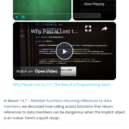
Now Playing
×
Play
Unmute
Fullscreen
Why Pascal Lost to C++: The Rise of a Programming Giant
P
Watch on
l
Why Pascal Lost to C++: The Rise of a Programming Giant
a
In lesson
14.7 -- Member functions returning references to data
members
, we discussed how calling access functions that return
y
references to data members can be dangerous when the implicit object
is an rvalue. Here’s a quick recap:
V
COPY