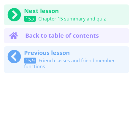
Next lesson
15.x
Chapter 15 summary and quiz
Back to table of contents
Previous lesson
15.9
Friend classes and friend member
functions