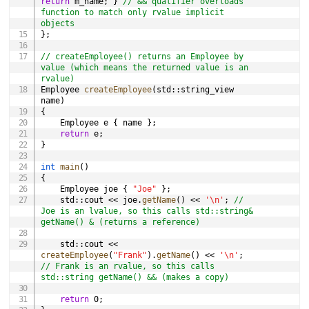
return
 m_name
;
}
// && qualifier overloads 
function to match only rvalue implicit 
objects
}
;
// createEmployee() returns an Employee by 
value (which means the returned value is an 
rvalue)
Employee 
createEmployee
(
std
::
string_view 
name
)
{
	Employee e 
{
 name 
}
;
return
 e
;
}
int
main
(
)
{
	Employee joe 
{
"Joe"
}
;
	std
::
cout 
<<
 joe
.
getName
(
)
<<
'\n'
;
// 
Joe is an lvalue, so this calls std::string& 
getName() & (returns a reference)
	std
::
cout 
<<
createEmployee
(
"Frank"
)
.
getName
(
)
<<
'\n'
;
// Frank is an rvalue, so this calls 
std::string getName() && (makes a copy)
return
0
;