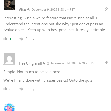
Vito
December 9, 2025 3:58 pm PST
interesting! Such a weird feature that isn\'t used at all. I
understand the intentions but like why? Just don\'t pass an
rvalue object. Keep up with best practices. It really is simple.
Reply
1
TheOriginalJA
November 14, 2025 6:49 am PST
Simple. Not much to be said here.
We're finally done with classes basics! Onto the quiz
Reply
0