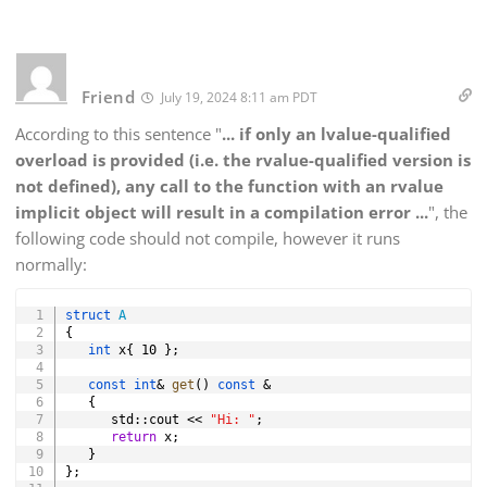
Friend
July 19, 2024 8:11 am PDT
According to this sentence "
... if only an lvalue-qualified
overload is provided (i.e. the rvalue-qualified version is
not defined), any call to the function with an rvalue
implicit object will result in a compilation error ...
", the
following code should not compile, however it runs
normally:
Copy
struct
A
{
int
 x
{
10
}
;
const
int
&
get
(
)
const
&
{
      std
::
cout 
<<
"Hi: "
;
return
 x
;
}
}
;