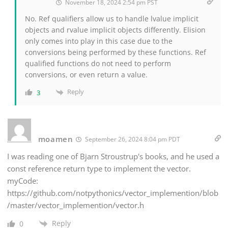
November 18, 2024 2:54 pm PST
No. Ref qualifiers allow us to handle lvalue implicit
objects and rvalue implicit objects differently. Elision
only comes into play in this case due to the
conversions being performed by these functions. Ref
qualified functions do not need to perform
conversions, or even return a value.
Reply
3
moamen
September 26, 2024 8:04 pm PDT
I was reading one of Bjarn Stroustrup's books, and he used a
const reference return type to implement the vector.
myCode:
https://github.com/notpythonics/vector_implemention/blob
/master/vector_implemention/vector.h
Reply
0