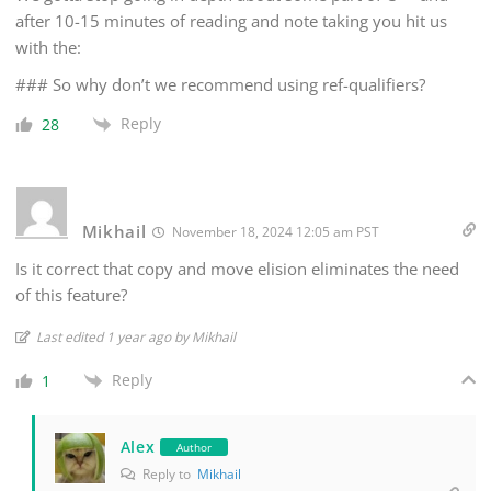
after 10-15 minutes of reading and note taking you hit us
with the:
### So why don’t we recommend using ref-qualifiers?
Reply
28
Mikhail
November 18, 2024 12:05 am PST
Is it correct that copy and move elision eliminates the need
of this feature?
Last edited 1 year ago by Mikhail
Reply
1
Alex
Author
Reply to
Mikhail