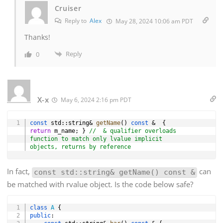
Cruiser
Reply to
Alex
May 28, 2024 10:06 am PDT
Thanks!
Reply
0
X-x
May 6, 2024 2:16 pm PDT
Copy
const
 std
::
string
&
getName
(
)
const
&
{
return
 m_name
;
}
//  & qualifier overloads 
function to match only lvalue implicit 
objects, returns by reference
In fact,
can
const std::string& getName() const &
be matched with rvalue object. Is the code below safe?
Copy
class
A
{
public
: