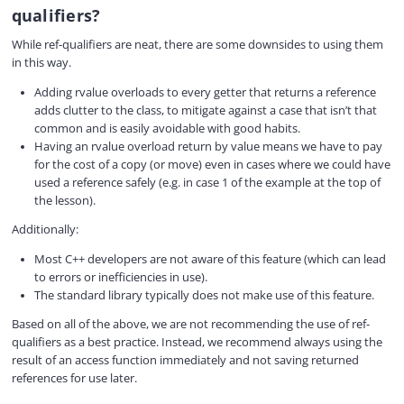
qualifiers?
While ref-qualifiers are neat, there are some downsides to using them
in this way.
Adding rvalue overloads to every getter that returns a reference
adds clutter to the class, to mitigate against a case that isn’t that
common and is easily avoidable with good habits.
Having an rvalue overload return by value means we have to pay
for the cost of a copy (or move) even in cases where we could have
used a reference safely (e.g. in case 1 of the example at the top of
the lesson).
Additionally:
Most C++ developers are not aware of this feature (which can lead
to errors or inefficiencies in use).
The standard library typically does not make use of this feature.
Based on all of the above, we are not recommending the use of ref-
qualifiers as a best practice. Instead, we recommend always using the
result of an access function immediately and not saving returned
references for use later.