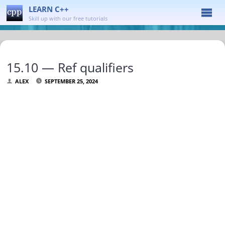
LEARN C++
Skill up with our free tutorials
15.10 — Ref qualifiers
ALEX
SEPTEMBER 25, 2024