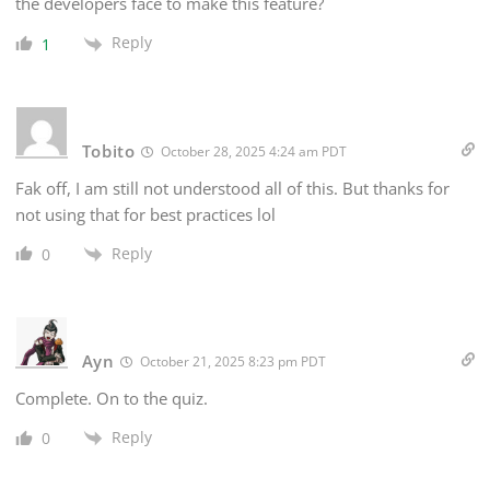
the developers face to make this feature?
Reply
1
Tobito
October 28, 2025 4:24 am PDT
Fak off, I am still not understood all of this. But thanks for
not using that for best practices lol
Reply
0
Ayn
October 21, 2025 8:23 pm PDT
Complete. On to the quiz.
Reply
0