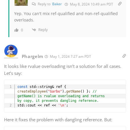
Reply to
Baker
May 8, 2024 10:49 am PDT
Yep. You can't mix ref-qualified and non-ref-qualified
overloads.
Reply
0
Phargelm
May 1, 2024 7:27 am PDT
It looks like rvalue overloading isn’t a solution for all cases.
Let’s say:
Copy
const
 std
::
string
&
 ref 
{
createEmployee
(
"Garbo"
)
.
getName
(
)
}
;
// 
getName() is rvalue overloading and returns 
by copy, it prevents dangling reference.
std
::
cout 
<<
 ref 
<<
'\n'
;
Here it fixes the problem with dangling reference. But: