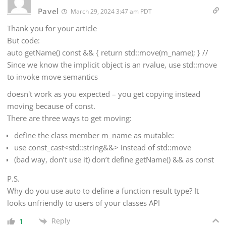
Pavel
March 29, 2024 3:47 am PDT
Thank you for your article
But code:
auto getName() const && { return std::move(m_name); } //
Since we know the implicit object is an rvalue, use std::move
to invoke move semantics
doesn't work as you expected – you get copying instead
moving because of const.
There are three ways to get moving:
define the class member m_name as mutable:
use const_cast<std::string&&> instead of std::move
(bad way, don’t use it) don’t define getName() && as const
P.S.
Why do you use auto to define a function result type? It
looks unfriendly to users of your classes API
Reply
1