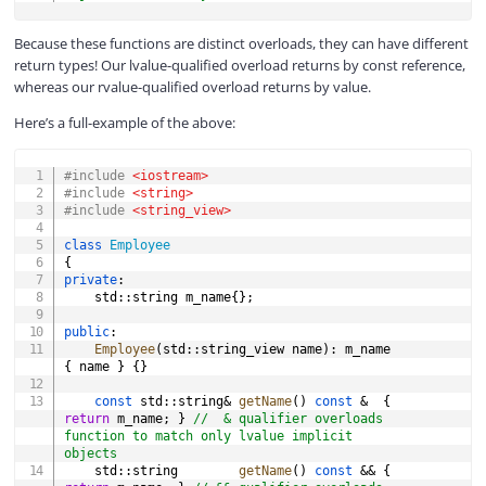
Because these functions are distinct overloads, they can have different
return types! Our lvalue-qualified overload returns by const reference,
whereas our rvalue-qualified overload returns by value.
Here’s a full-example of the above:
COPY
#
include
<iostream>
#
include
<string>
#
include
<string_view>
class
Employee
{
private
:
	std
::
string m_name
{
}
;
public
:
Employee
(
std
::
string_view name
)
:
 m_name 
{
 name 
}
{
}
const
 std
::
string
&
getName
(
)
const
&
{
return
 m_name
;
}
//  & qualifier overloads 
function to match only lvalue implicit 
objects
	std
::
string        
getName
(
)
const
&&
{