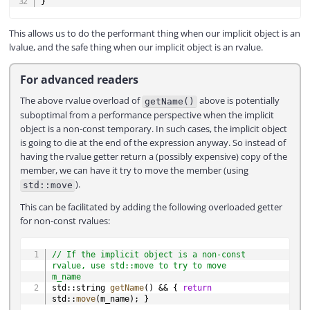
}
This allows us to do the performant thing when our implicit object is an
lvalue, and the safe thing when our implicit object is an rvalue.
For advanced readers
The above rvalue overload of
above is potentially
getName()
suboptimal from a performance perspective when the implicit
object is a non-const temporary. In such cases, the implicit object
is going to die at the end of the expression anyway. So instead of
having the rvalue getter return a (possibly expensive) copy of the
member, we can have it try to move the member (using
).
std::move
This can be facilitated by adding the following overloaded getter
for non-const rvalues:
COPY
// If the implicit object is a non-const 
rvalue, use std::move to try to move 
m_name
std
::
string 
getName
(
)
&&
{
return
std
::
move
(
m_name
)
;
}