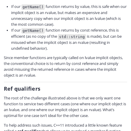
If our
function returns by value, this is safe when our
getName()
implicit object is an rvalue, but makes an expensive and
unnecessary copy when our implicit object is an lvalue (which is
the most common case).
If our
function returns by const reference, this is
getName()
efficient (as no copy of the
is made), but can be
std::string
misused when the implicit object is an rvalue (resulting in
undefined behavior).
Since member functions are typically called on lvalue implicit objects,
the conventional choice is to return by const reference and simply
avoid misusing the returned reference in cases where the implicit
object is an rvalue.
Ref qualifiers
The root of the challenge illustrated above is that we only want one
function to service two different cases (one where our implicit object is
an lvalue, and one where our implicit object is an rvalue). What’s
optimal for one case isn’t ideal for the other case.
To help address such issues, C++11 introduced a little known feature