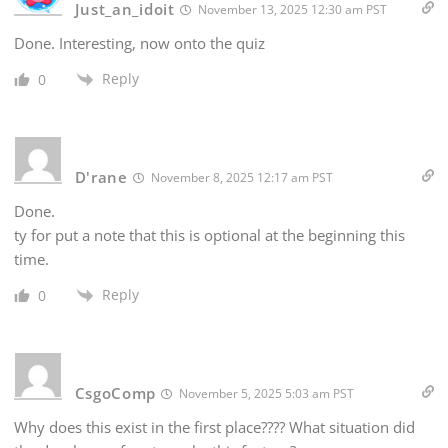
Just_an_idoit
November 13, 2025 12:30 am PST
Done. Interesting, now onto the quiz
Reply
0
D'rane
November 8, 2025 12:17 am PST
Done.
ty for put a note that this is optional at the beginning this
time.
Reply
0
CsgoComp
November 5, 2025 5:03 am PST
Why does this exist in the first place???? What situation did