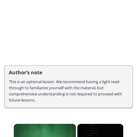
Author’s note
This is an optional lesson. We recommend having a light read-
through to familiarize yourself with the material, but
comprehensive understanding is not required to proceed with
future lessons.
×