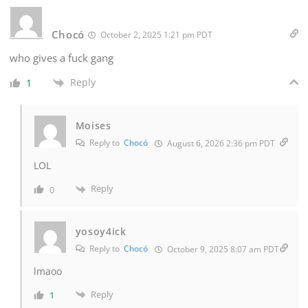
Chocó
October 2, 2025 1:21 pm PDT
who gives a fuck gang
Reply
1
Moises
Reply to
Chocó
August 6, 2026 2:36 pm PDT
LOL
Reply
0
yosoy4ick
Reply to
Chocó
October 9, 2025 8:07 am PDT
lmaoo
Reply
1