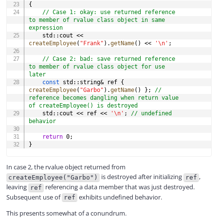
{
// Case 1: okay: use returned reference 
to member of rvalue class object in same 
expression
	std
::
cout 
<<
createEmployee
(
"Frank"
)
.
getName
(
)
<<
'\n'
;
// Case 2: bad: save returned reference 
to member of rvalue class object for use 
later
const
 std
::
string
&
 ref 
{
createEmployee
(
"Garbo"
)
.
getName
(
)
}
;
// 
reference becomes dangling when return value 
of createEmployee() is destroyed
	std
::
cout 
<<
 ref 
<<
'\n'
;
// undefined 
behavior
return
0
;
}
In case 2, the rvalue object returned from
is destroyed after initializing
,
createEmployee("Garbo")
ref
leaving
referencing a data member that was just destroyed.
ref
Subsequent use of
exhibits undefined behavior.
ref
This presents somewhat of a conundrum.