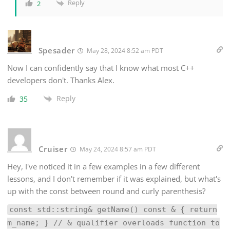
Reply
2
Spesader
May 28, 2024 8:52 am PDT
Now I can confidently say that I know what most C++
developers don't. Thanks Alex.
Reply
35
Cruiser
May 24, 2024 8:57 am PDT
Hey, I've noticed it in a few examples in a few different
lessons, and I don't remember if it was explained, but what's
up with the const between round and curly parenthesis?
const std::string& getName() const & { return
m_name; } // & qualifier overloads function to