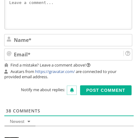
Na
Ema
Find a mistake? Leave a comment above!
Avatars from
https://gravatar.com/
are connected to your
provided email address.
Notify me about replies:
38
COMMENTS
Newest