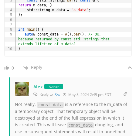
const
 std
::
string
&
bar
(
)
const
&
{
return
 m_data
;
}
    std
::
string m_data 
=
"a data"
;
}
;
int
main
(
)
{
auto
&
 const_data 
=
A
(
)
.
bar
(
)
;
// OK, 
because returned by const std::string& that 
extends lifetime of m_data?
}
Reply
0
Alex
Author
Reply to
X-x
May 8, 2024 2:49 pm PDT
Not really.
is a reference to the m_data of
const_data
a temporary object. That temporary object will be
destroyed at the end of the full expression in which it
is created. This will leave
dangling, and
const_data
use in subsequent statements will result in undefined