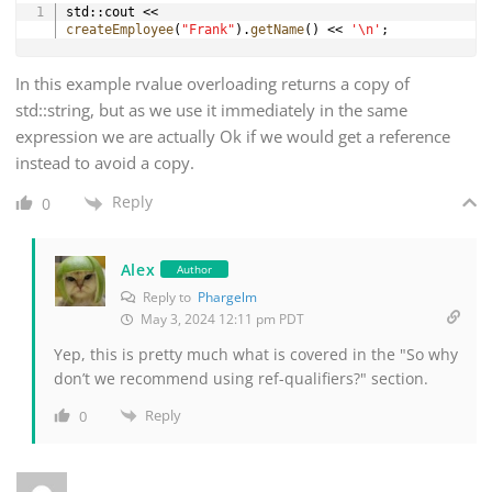
Copy
std
::
cout 
<<
createEmployee
(
"Frank"
)
.
getName
(
)
<<
'\n'
;
In this example rvalue overloading returns a copy of
std::string, but as we use it immediately in the same
expression we are actually Ok if we would get a reference
instead to avoid a copy.
Reply
0
Alex
Author
Reply to
Phargelm
May 3, 2024 12:11 pm PDT
Yep, this is pretty much what is covered in the "So why
don’t we recommend using ref-qualifiers?" section.
Reply
0