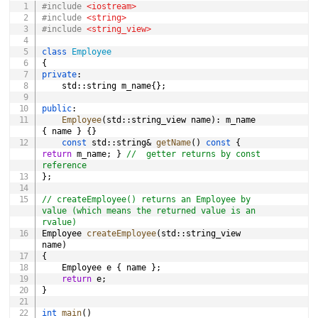
#
include
<iostream>
#
include
<string>
#
include
<string_view>
i
class
Employee
{
private
:
d
	std
::
string m_name
{
}
;
public
:
e
Employee
(
std
::
string_view name
)
:
 m_name 
{
 name 
}
{
}
const
 std
::
string
&
getName
(
)
const
{
return
 m_name
;
}
//  getter returns by const 
o
reference
}
;
// createEmployee() returns an Employee by 
value (which means the returned value is an 
rvalue)
Employee 
createEmployee
(
std
::
string_view 
name
)
{
	Employee e 
{
 name 
}
;
return
 e
;
}
int
main
(
)