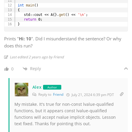
int
main
(
)
{
   std
::
cout 
<<
 A
{
}
.
get
(
)
<<
'\n'
;
return
0
;
}
Prints "
Hi: 10
". Did I misunderstand the sentence? Or why
does this run?
Last edited 2 years ago by Friend
Reply
0
Alex
Author
Reply to
Friend
July 21, 2024 6:39 pm PDT
My mistake. It's true for non-const lvalue-qualified
functions, but it appears const lvalue-qualified
functions will accept rvalue implicit objects. Lesson
text fixed. Thanks for pointing this out.