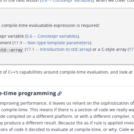
s in the next lesson (
5.6 -- Constexpr variables
), when we cover con
compile-time evaluatable expression is required:
expr variable (
5.6 -- Constexpr variables
).
ument (
11.9 -- Non-type template parameters
).
(
17.1 -- Introduction to std::array
) or a C-style array (
17
std::array
re of C++’s capabilities around compile-time evaluation, and look at 
le-time programming
r improving performance, it leaves us reliant on the sophistication of
compile-time. This means if there is a section of code we really wa
de compiled on a different platform, or with a different compiler, o
ay produce a different result. Because the as-if rule is applied invi
ons of code it decided to evaluate at compile-time, or why. Code w