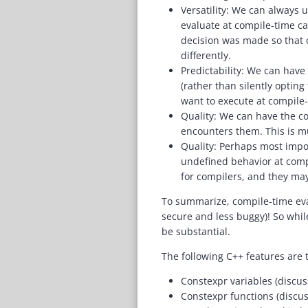
Versatility: We can always u
evaluate at compile-time can
decision was made so that 
differently.
Predictability: We can have
(rather than silently opting
want to execute at compile-
Quality: We can have the co
encounters them. This is mu
Quality: Perhaps most impor
undefined behavior at compi
for compilers, and they may
To summarize, compile-time eva
secure and less buggy)! So whil
be substantial.
The following C++ features are
Constexpr variables (discu
Constexpr functions (disc