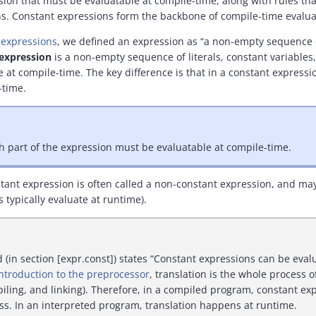
sion that must be evaluatable at compile-time, along with rules t
s. Constant expressions form the backbone of compile-time evalua
o expressions
, we defined an expression as “a non-empty sequence of
expression
is a non-empty sequence of literals, constant variables,
 at compile-time. The key difference is that in a constant expressi
-time.
h part of the expression must be evaluatable at compile-time.
stant expression is often called a non-constant expression, and ma
 typically evaluate at runtime).
in section [expr.const]) states “Constant expressions can be evalu
Introduction to the preprocessor
, translation is the whole process 
iling, and linking). Therefore, in a compiled program, constant ex
ss. In an interpreted program, translation happens at runtime.