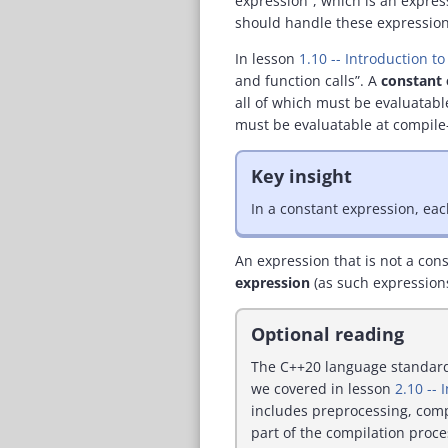
expression”, which is an expres
should handle these expression
In lesson
1.10 -- Introduction t
and function calls”. A
constant 
all of which must be evaluatable
must be evaluatable at compile
Key insight
In a constant expression, eac
An expression that is not a con
expression
(as such expressions
Optional reading
The C++20 language standard (
we covered in lesson
2.10 -- 
includes preprocessing, comp
part of the compilation proce