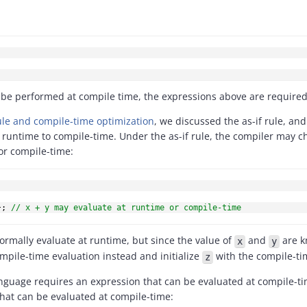
 be performed at compile time, the expressions above are required 
 rule and compile-time optimization
, we discussed the as-if rule, a
 runtime to compile-time. Under the as-if rule, the compiler may c
or compile-time:
}
;
// x + y may evaluate at runtime or compile-time
rmally evaluate at runtime, but since the value of
and
are k
x
y
pile-time evaluation instead and initialize
with the compile-ti
z
anguage requires an expression that can be evaluated at compile-t
 that can be evaluated at compile-time: