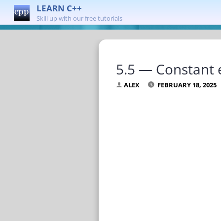
LEARN C++
Skill up with our free tutorials
5.5 — Constant 
ALEX
FEBRUARY 18, 2025