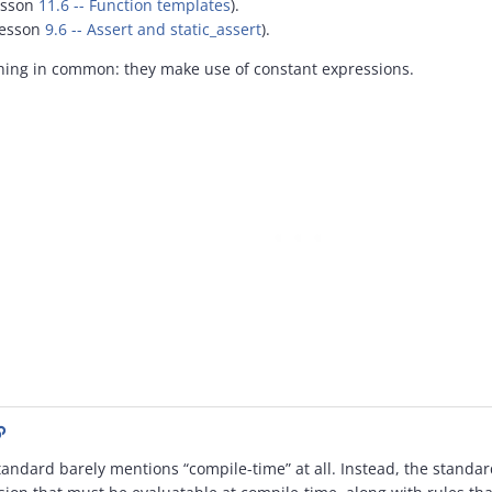
esson
11.6 -- Function templates
).
 lesson
9.6 -- Assert and static_assert
).
thing in common: they make use of constant expressions.
tandard barely mentions “compile-time” at all. Instead, the standar