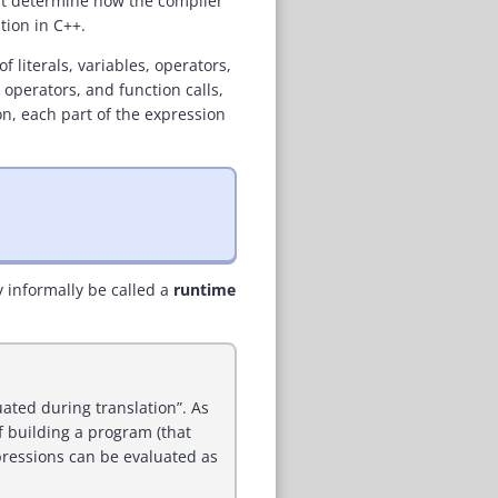
hat determine how the compiler
tion in C++.
 literals, variables, operators,
 operators, and function calls,
on, each part of the expression
y informally be called a
runtime
ated during translation”. As
of building a program (that
pressions can be evaluated as