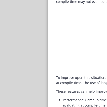
compile-time may not even be e
To improve upon this situation,
at compile-time. The use of lan
These features can help improv
Performance: Compile-time 
evaluating at compile-time,