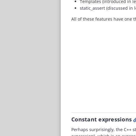
Templates (introduced in l
static_assert (discussed in
All of these features have one 
Constant expressions
Perhaps surprisingly, the C++ s