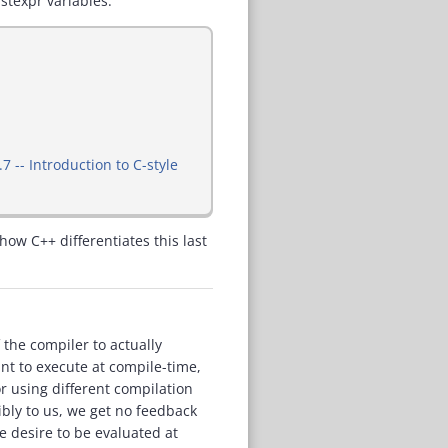
stexpr variables.
.7 -- Introduction to C-style
how C++ differentiates this last
 the compiler to actually
nt to execute at compile-time,
r using different compilation
sibly to us, we get no feedback
e desire to be evaluated at