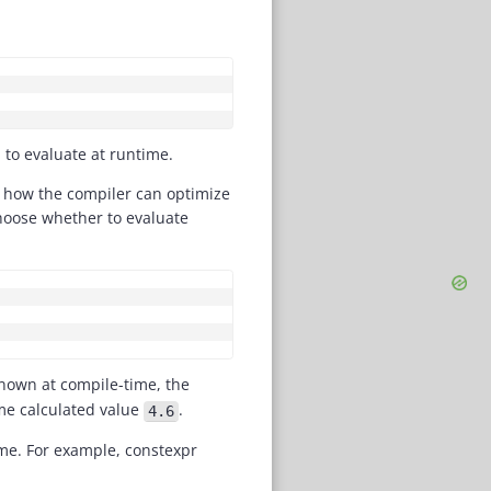
COPY
to evaluate at runtime.
nd how the compiler can optimize
hoose whether to evaluate
COPY
nown at compile-time, the
me calculated value
.
4.6
ime. For example, constexpr