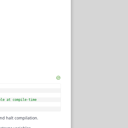
COPY
ble at compile-time
and halt compilation.