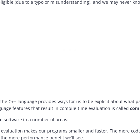
ligible (due to a typo or misunderstanding), and we may never kn
 the C++ language provides ways for us to be explicit about what p
guage features that result in compile-time evaluation is called
comp
e software in a number of areas:
evaluation makes our programs smaller and faster. The more code
 the more performance benefit we’ll see.