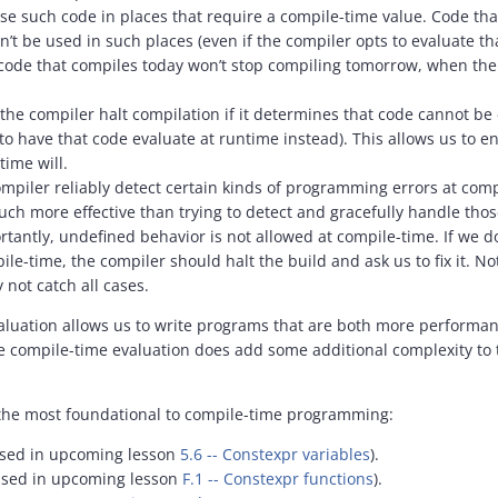
se such code in places that require a compile-time value. Code that 
’t be used in such places (even if the compiler opts to evaluate tha
code that compiles today won’t stop compiling tomorrow, when the
 the compiler halt compilation if it determines that code cannot b
 to have that code evaluate at runtime instead). This allows us to e
time will.
mpiler reliably detect certain kinds of programming errors at compil
ch more effective than trying to detect and gracefully handle tho
tantly, undefined behavior is not allowed at compile-time. If we 
le-time, the compiler should halt the build and ask us to fix it. No
 not catch all cases.
luation allows us to write programs that are both more performant
e compile-time evaluation does add some additional complexity to 
 the most foundational to compile-time programming:
ssed in upcoming lesson
5.6 -- Constexpr variables
).
ussed in upcoming lesson
F.1 -- Constexpr functions
).