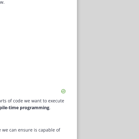
ow.
arts of code we want to execute
ile-time programming
.
 we can ensure is capable of