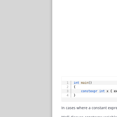
int
main
(
)
{
constexpr
int
 x 
{
 e
}
In cases where a constant expre