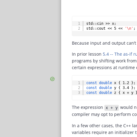
std
::
cin 
>>
 x
;
std
::
cout 
<<
5
<<
'\n'
;
Because input and output can’t
In prior lesson
5.4 -- The as-if
programs by shifting work from
certain expressions at runtime 
const
double
 x 
{
1.2
}
;
const
double
 y 
{
3.4
}
;
const
double
 z 
{
 x 
+
 y 
The expression
would no
x + y
compiler may opt to perform com
In a few other cases, the C++ l
variables require an initializer