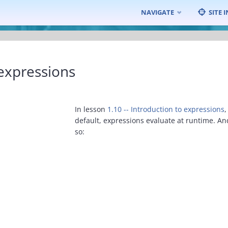
Skip
NAVIGATE
SITE 
to
content
expressions
In lesson
1.10 -- Introduction to expressions
,
default, expressions evaluate at runtime. A
so: