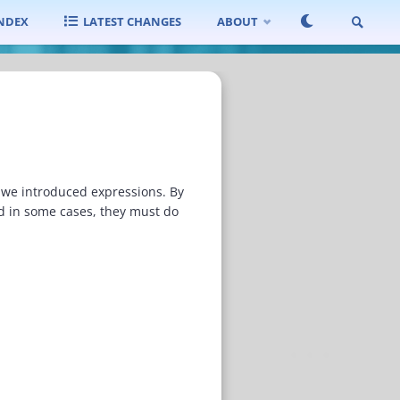
INDEX
LATEST CHANGES
ABOUT
SEARCH
 we introduced expressions. By
nd in some cases, they must do