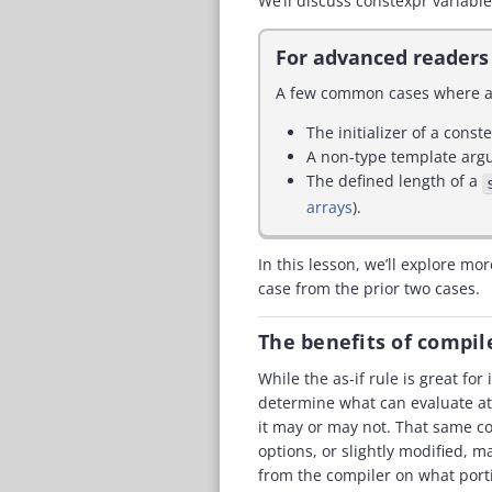
We’ll discuss constexpr variable
For advanced readers
A few common cases where a 
The initializer of a const
A non-type template arg
The defined length of a
arrays
).
In this lesson, we’ll explore mo
case from the prior two cases.
The benefits of compi
While the as-if rule is great fo
determine what can evaluate at 
it may or may not. That same co
options, or slightly modified, m
from the compiler on what porti