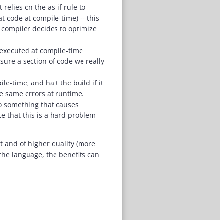
relies on the as-if rule to
t code at compile-time) -- this
 compiler decides to optimize
e executed at compile-time
nsure a section of code we really
e-time, and halt the build if it
se same errors at runtime.
do something that causes
te that this is a hard problem
 and of higher quality (more
the language, the benefits can