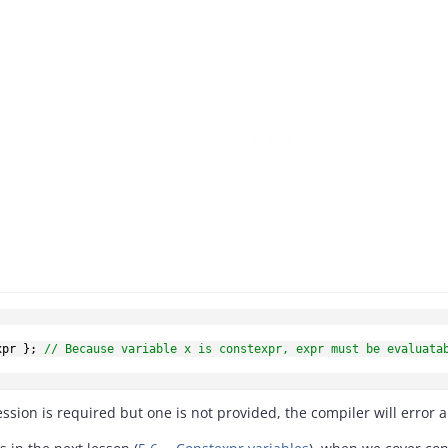
xpr 
}
;
// Because variable x is constexpr, expr must be evaluata
ssion is required but one is not provided, the compiler will error 