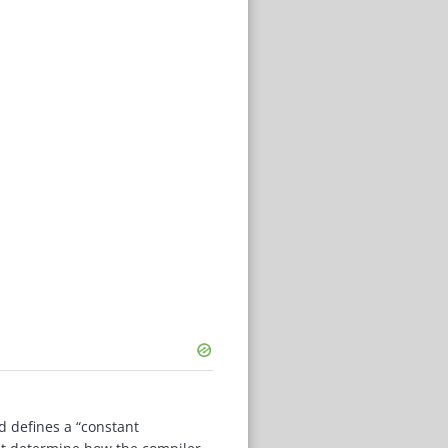
d defines a “constant