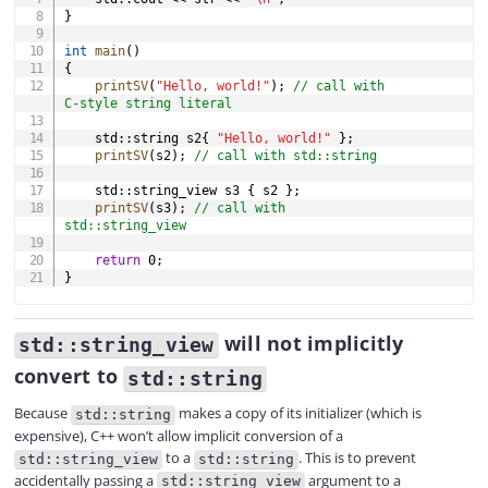
}
int
main
(
)
{
printSV
(
"Hello, world!"
)
;
// call with 
C-style string literal
    std
::
string s2
{
"Hello, world!"
}
;
printSV
(
s2
)
;
// call with std::string
    std
::
string_view s3 
{
 s2 
}
;
printSV
(
s3
)
;
// call with 
std::string_view
return
0
;
}
will not implicitly
std::string_view
convert to
std::string
Because
makes a copy of its initializer (which is
std::string
expensive), C++ won’t allow implicit conversion of a
to a
. This is to prevent
std::string_view
std::string
accidentally passing a
argument to a
std::string_view