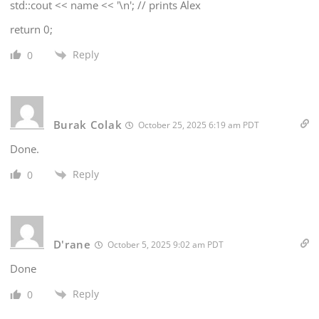
std::cout << name << '\n'; // prints Alex
return 0;
Reply
0
Burak Colak
October 25, 2025 6:19 am PDT
Done.
Reply
0
D'rane
October 5, 2025 9:02 am PDT
Done
Reply
0