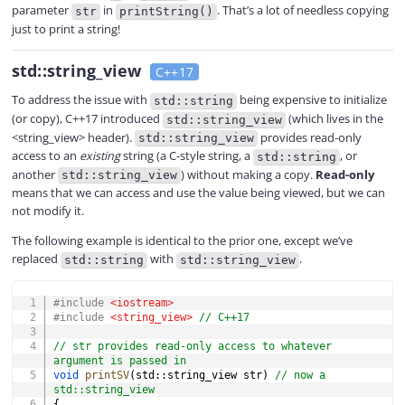
parameter
in
. That’s a lot of needless copying
str
printString()
just to print a string!
std::string_view
C++17
To address the issue with
being expensive to initialize
std::string
(or copy), C++17 introduced
(which lives in the
std::string_view
<string_view> header).
provides read-only
std::string_view
access to an
existing
string (a C-style string, a
, or
std::string
another
) without making a copy.
Read-only
std::string_view
means that we can access and use the value being viewed, but we can
not modify it.
The following example is identical to the prior one, except we’ve
replaced
with
.
std::string
std::string_view
COPY
#
include
<iostream>
#
include
<string_view>
// C++17
// str provides read-only access to whatever 
argument is passed in
void
printSV
(
std
::
string_view str
)
// now a 
std::string_view
{