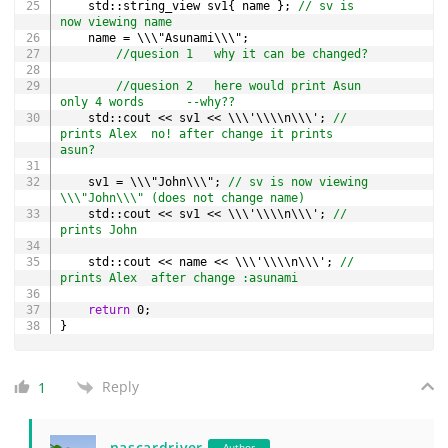
	std
::
string_view sv1
{
 name 
}
;
// sv is 
now viewing name
	name 
=
 \\\"Asunami\\\"
;
//quesion 1   why it can be changed?
//quesion 2   here would print Asun     
only 4 words      --why??
	std
::
cout 
<<
 sv1 
<<
 \\\'\\\\n\\\'
;
// 
prints Alex  no! after change it prints 
asun?
	sv1 
=
 \\\"John\\\"
;
// sv is now viewing 
\\\"John\\\" (does not change name)
	std
::
cout 
<<
 sv1 
<<
 \\\'\\\\n\\\'
;
// 
prints John
	std
::
cout 
<<
 name 
<<
 \\\'\\\\n\\\'
;
// 
prints Alex  after change :asunami
return
0
;
}
Reply
1
nascardriver
Author