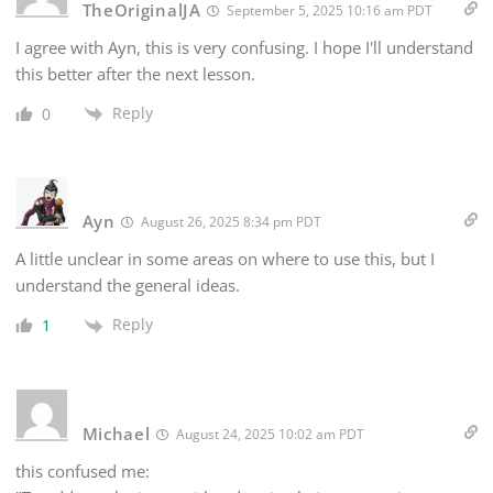
TheOriginalJA
September 5, 2025 10:16 am PDT
I agree with Ayn, this is very confusing. I hope I'll understand
this better after the next lesson.
Reply
0
Ayn
August 26, 2025 8:34 pm PDT
A little unclear in some areas on where to use this, but I
understand the general ideas.
Reply
1
Michael
August 24, 2025 10:02 am PDT
this confused me: