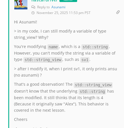
Reply to
Asunami
November 25, 2025 11:53 pm PST
Hi Asunami!
> in my code, I can still modify a variable of type
string_view? Why?
You're modifying
, which is a
.
name
std::string
However, you can't modify the string via a variable of
type
, such as
.
std::string_view
sv1
> after I modify it, when I print sv1, it only prints ansu
(no asunami) ?
That's a good observation! The
std::string_view
doesn't know that the underlying
has
std::string
been modified. It still thinks that its length is 4
(Because it originally saw "Alex"). This behavior is
covered in the next lesson.
Cheers