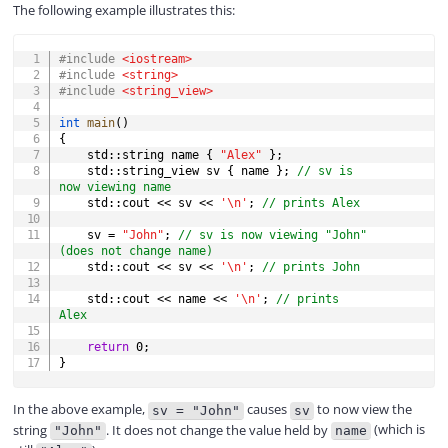
The following example illustrates this:
COPY
#
include
<iostream>
#
include
<string>
#
include
<string_view>
int
main
(
)
{
    std
::
string name 
{
"Alex"
}
;
    std
::
string_view sv 
{
 name 
}
;
// sv is 
now viewing name
    std
::
cout 
<<
 sv 
<<
'\n'
;
// prints Alex
    sv 
=
"John"
;
// sv is now viewing "John" 
(does not change name)
    std
::
cout 
<<
 sv 
<<
'\n'
;
// prints John
    std
::
cout 
<<
 name 
<<
'\n'
;
// prints 
Alex
return
0
;
}
In the above example,
causes
to now view the
sv = "John"
sv
string
. It does not change the value held by
(which is
"John"
name