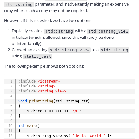
parameter, and inadvertently making an expensive
std::string
copy where such a copy may not be required.
However, if this is desired, we have two options:
Explicitly create a
with a
std::string
std::string_view
initializer (which is allowed, since this will rarely be done
unintentionally)
Convert an existing
to a
std::string_view
std::string
using
static_cast
The following example shows both options:
COPY
#
include
<iostream>
#
include
<string>
#
include
<string_view>
void
printString
(
std
::
string str
)
{
	std
::
cout 
<<
 str 
<<
'\n'
;
}
int
main
(
)
{
	std
::
string_view sv
{
"Hello, world!"
}
;