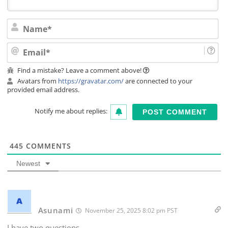
Na
Ema
Find a mistake? Leave a comment above!
Avatars from
https://gravatar.com/
are connected to your
provided email address.
Notify me about replies:
445
COMMENTS
Newest
Asunami
November 25, 2025 8:02 pm PST
I have two questions.