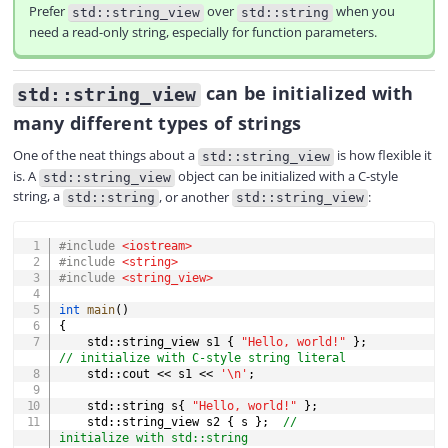
Prefer
over
when you
std::string_view
std::string
need a read-only string, especially for function parameters.
can be initialized with
std::string_view
many different types of strings
One of the neat things about a
is how flexible it
std::string_view
is. A
object can be initialized with a C-style
std::string_view
string, a
, or another
:
std::string
std::string_view
COPY
#
include
<iostream>
#
include
<string>
#
include
<string_view>
int
main
(
)
{
    std
::
string_view s1 
{
"Hello, world!"
}
;
// initialize with C-style string literal
    std
::
cout 
<<
 s1 
<<
'\n'
;
    std
::
string s
{
"Hello, world!"
}
;
    std
::
string_view s2 
{
 s 
}
;
// 
initialize with std::string