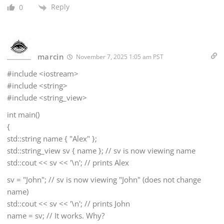
Reply
0
marcin
November 7, 2025 1:05 am PST
#include <iostream>
#include <string>
#include <string_view>
int main()
{
std::string name { "Alex" };
std::string_view sv { name }; // sv is now viewing name
std::cout << sv << '\n'; // prints Alex
sv = "John"; // sv is now viewing "John" (does not change
name)
std::cout << sv << '\n'; // prints John
name = sv; // It works. Why?