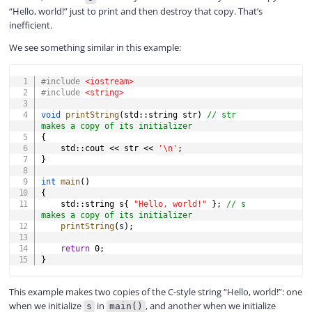
“Hello, world!” just to print and then destroy that copy. That’s
inefficient.
We see something similar in this example:
COPY
#
include
<iostream>
#
include
<string>
void
printString
(
std
::
string str
)
// str 
makes a copy of its initializer
{
    std
::
cout 
<<
 str 
<<
'\n'
;
}
int
main
(
)
{
    std
::
string s
{
"Hello, world!"
}
;
// s 
makes a copy of its initializer
printString
(
s
)
;
return
0
;
}
This example makes two copies of the C-style string “Hello, world!”: one
when we initialize
in
, and another when we initialize
s
main()