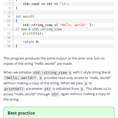
    std
::
cout 
<<
 str 
<<
'\n'
;
}
int
main
(
)
{
    std
::
string_view s
{
"Hello, world!"
}
;
// now a std::string_view
printSV
(
s
)
;
return
0
;
}
This program produces the same output as the prior one, but no
copies of the string “Hello, world!” are made.
When we initialize
with C-style string literal
std::string_view s
,
provides read-only access to “Hello, world!”
"Hello, world!"
s
without making a copy of the string. When we pass
to
s
, parameter
is initialized from
. This allows us to
printSV()
str
s
access “Hello, world!” through
, again without making a copy of
str
the string.
Best practice