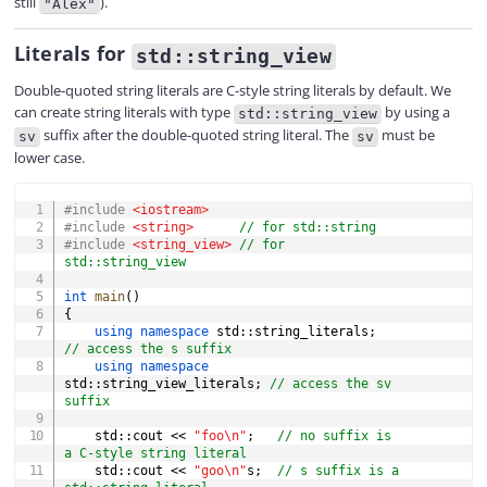
still
).
"Alex"
Literals for
std::string_view
Double-quoted string literals are C-style string literals by default. We
can create string literals with type
by using a
std::string_view
suffix after the double-quoted string literal. The
must be
sv
sv
lower case.
COPY
#
include
<iostream>
#
include
<string>
// for std::string
#
include
<string_view>
// for 
std::string_view
int
main
(
)
{
using
namespace
 std
::
string_literals
;
// access the s suffix
using
namespace
std
::
string_view_literals
;
// access the sv 
suffix
    std
::
cout 
<<
"foo\n"
;
// no suffix is 
a C-style string literal
    std
::
cout 
<<
"goo\n"
s
;
// s suffix is a 