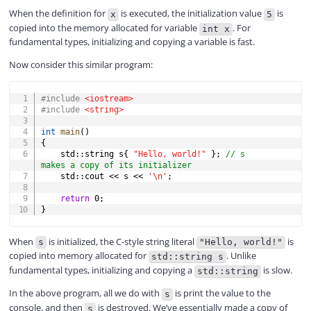
When the definition for
is executed, the initialization value
is
x
5
copied into the memory allocated for variable
. For
int x
y
fundamental types, initializing and copying a variable is fast.
Now consider this similar program:
V
COPY
#
include
<iostream>
#
include
<string>
i
int
main
(
)
{
    std
::
string s
{
"Hello, world!"
}
;
// s 
d
makes a copy of its initializer
    std
::
cout 
<<
 s 
<<
'\n'
;
return
0
;
e
}
When
is initialized, the C-style string literal
is
o
s
"Hello, world!"
copied into memory allocated for
. Unlike
std::string s
fundamental types, initializing and copying a
is slow.
std::string
In the above program, all we do with
is print the value to the
s
console, and then
is destroyed. We’ve essentially made a copy of
s