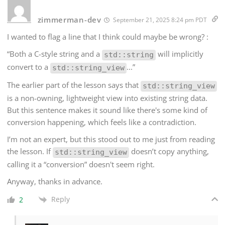
zimmerman-dev
September 21, 2025 8:24 pm PDT
I wanted to flag a line that I think could maybe be wrong? :
“Both a C-style string and a
will implicitly
std::string
convert to a
...”
std::string_view
The earlier part of the lesson says that
std::string_view
is a non-owning, lightweight view into existing string data.
But this sentence makes it sound like there's some kind of
conversion happening, which feels like a contradiction.
I’m not an expert, but this stood out to me just from reading
the lesson. If
doesn’t copy anything,
std::string_view
calling it a “conversion” doesn't seem right.
Anyway, thanks in advance.
Reply
2