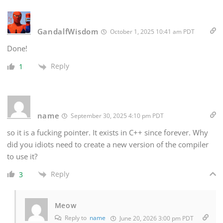
GandalfWisdom
October 1, 2025 10:41 am PDT
Done!
Reply
1
name
September 30, 2025 4:10 pm PDT
so it is a fucking pointer. It exists in C++ since forever. Why
did you idiots need to create a new version of the compiler
to use it?
Reply
3
Meow
Reply to
name
June 20, 2026 3:00 pm PDT