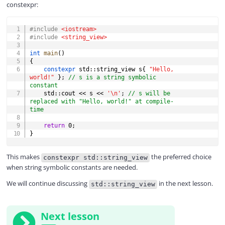
constexpr:
COPY
#
include
<iostream>
#
include
<string_view>
int
main
(
)
{
constexpr
 std
::
string_view s
{
"Hello, 
world!"
}
;
// s is a string symbolic 
constant
    std
::
cout 
<<
 s 
<<
'\n'
;
// s will be 
replaced with "Hello, world!" at compile-
time
return
0
;
}
This makes
the preferred choice
constexpr std::string_view
when string symbolic constants are needed.
We will continue discussing
in the next lesson.
std::string_view
Next lesson