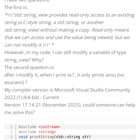
The first is:
*\\\"std::string_view provides read-only access to an existing
string (a C-style string, a std::string, or another
std::string_view) without making a copy. Read-only means
that we can access and use the value being viewed, but we
can not modify it.\\\" *
However, in my code, I can still modify a variable of type
string_view? Why?
The second question is:
after I modify it, when I print sv1, it only prints ansu (no
asunami) ?
My compiler version is Microsoft Visual Studio Community
2022 (1) (64-bit) - Current
Version 17.14.21 (November 2025), could someone can help
me solve this?
Copy
#
include
<iostream>
#
include
<string>
void
printString
(
std
::
string str
)