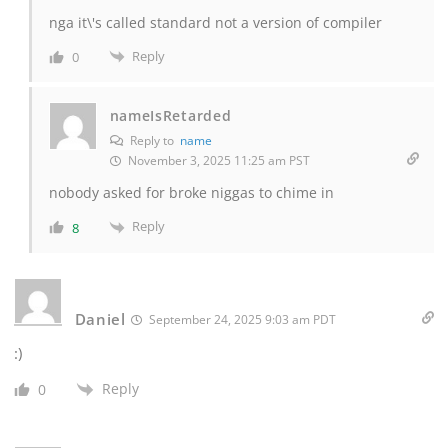
nga it\'s called standard not a version of compiler
Reply
0
nameIsRetarded
Reply to
name
November 3, 2025 11:25 am PST
nobody asked for broke niggas to chime in
Reply
8
Daniel
September 24, 2025 9:03 am PDT
:)
Reply
0