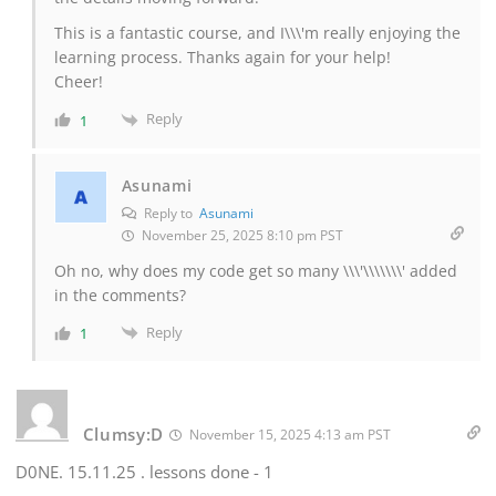
This is a fantastic course, and I\\\'m really enjoying the
learning process. Thanks again for your help!
Cheer!
Reply
1
Asunami
Reply to
Asunami
November 25, 2025 8:10 pm PST
Oh no, why does my code get so many \\\'\\\\\\\' added
in the comments?
Reply
1
Clumsy:D
November 15, 2025 4:13 am PST
D0NE. 15.11.25 . lessons done - 1