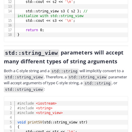
    std
::
cout 
<<
 s2 
<<
'\n'
;
    std
::
string_view s3 
{
 s2 
}
;
// 
initialize with std::string_view
    std
::
cout 
<<
 s3 
<<
'\n'
;
return
0
;
}
parameters will accept
std::string_view
many different types of string arguments
Both a C-style string and a
will implicitly convert to a
std::string
. Therefore, a
parameter
std::string_view
std::string_view
will accept arguments of type C-style string, a
, or
std::string
:
std::string_view
COPY
#
include
<iostream>
#
include
<string>
#
include
<string_view>
void
printSV
(
std
::
string_view str
)
{
    std
::
cout 
<<
 str 
<<
'\n'
;