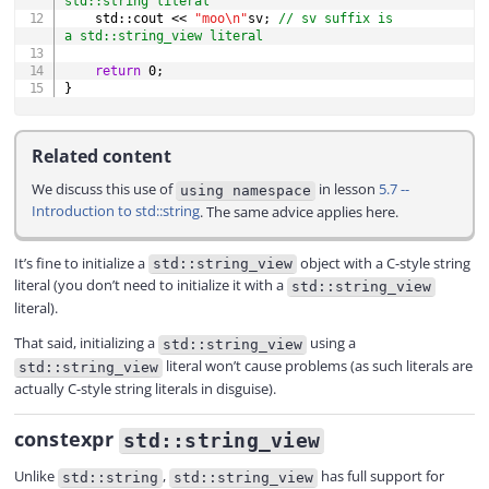
std::string literal
    std
::
cout 
<<
"moo\n"
sv
;
// sv suffix is 
a std::string_view literal
return
0
;
}
Related content
We discuss this use of
in lesson
5.7 --
using namespace
Introduction to std::string
. The same advice applies here.
It’s fine to initialize a
object with a C-style string
std::string_view
literal (you don’t need to initialize it with a
std::string_view
literal).
That said, initializing a
using a
std::string_view
literal won’t cause problems (as such literals are
std::string_view
actually C-style string literals in disguise).
constexpr
std::string_view
Unlike
,
has full support for
std::string
std::string_view