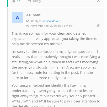
Reply
11
Asunami
Reply to
nascardriver
November 26, 2025 1:02 am PST
Thank you so much for your clear and detailed
explanation! I really appreciate you taking the time to
help me discovered my mistake.
I’m sorry for the confusion in my original question — I
realize now that I mistakenly thought I was modifying a
std::string_view variable, when in fact I was modifying
the underlying std::string (name). Also, my apologies
for the messy code formatting in the post. I’ll make
sure to format it more clearly next time.
Your answer helped me identify the flaw in my
understanding. I\\\'m going to start the next lesson
right away to figure out exactly why sv1 only printed
\\\"Asun\\\", and I\\\'ll be sure to pay closer attention to
the details moving forward.