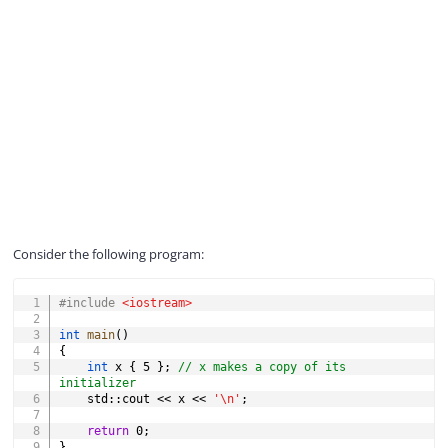
Consider the following program:
COPY
#
include
<iostream>
int
main
(
)
{
int
 x 
{
5
}
;
// x makes a copy of its 
initializer
    std
::
cout 
<<
 x 
<<
'\n'
;
return
0
;
}