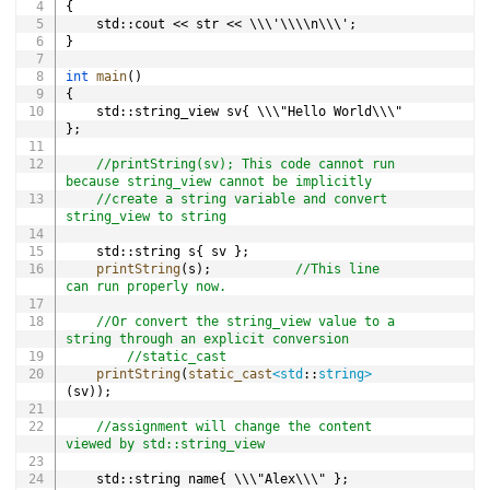
{
	std
::
cout 
<<
 str 
<<
 \\\'\\\\n\\\'
;
}
int
main
(
)
{
	std
::
string_view sv
{
 \\\"Hello World\\\" 
}
;
//printString(sv); This code cannot run 
because string_view cannot be implicitly
//create a string variable and convert 
string_view to string
	std
::
string s
{
 sv 
}
;
printString
(
s
)
;
//This line 
can run properly now.
//Or convert the string_view value to a 
string through an explicit conversion
//static_cast
printString
(
static_cast
<
std
::
string
>
(
sv
)
)
;
//assignment will change the content 
viewed by std::string_view
	std
::
string name
{
 \\\"Alex\\\" 
}
;