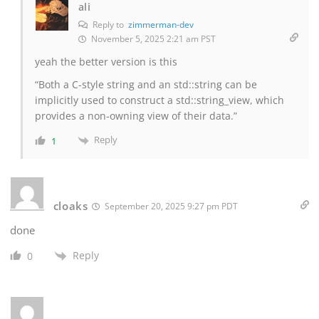
ali
Reply to
zimmerman-dev
November 5, 2025 2:21 am PST
yeah the better version is this
“Both a C-style string and an std::string can be
implicitly used to construct a std::string_view, which
provides a non-owning view of their data.”
Reply
1
cloaks
September 20, 2025 9:27 pm PDT
done
Reply
0