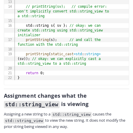
// printString(sv);   // compile error: 
won't implicitly convert std::string_view to 
a std::string
	std
::
string s
{
 sv 
}
;
// okay: we can 
create std::string using std::string_view 
initializer
printString
(
s
)
;
// and call the 
function with the std::string
printString
(
static_cast
<
std
::
string
>
(
sv
)
)
;
// okay: we can explicitly cast a 
std::string_view to a std::string
return
0
;
}
Assignment changes what the
is viewing
std::string_view
Assigning a new string to a
causes the
std::string_view
to view the new string. It does not modify the
std::string_view
prior string being viewed in any way.