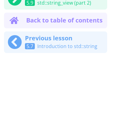
5.9
std::string_view (part 2)
Back to table of contents
Previous lesson
5.7
Introduction to std::string