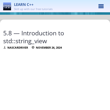
LEARN C++
Skill up with our free tutorials
5.8 — Introduction to
std::string_view
NASCARDRIVER
NOVEMBER 26, 2024