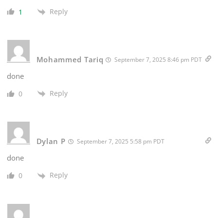
Reply
1
Mohammed Tariq
September 7, 2025 8:46 pm PDT
done
Reply
0
Dylan P
September 7, 2025 5:58 pm PDT
done
Reply
0