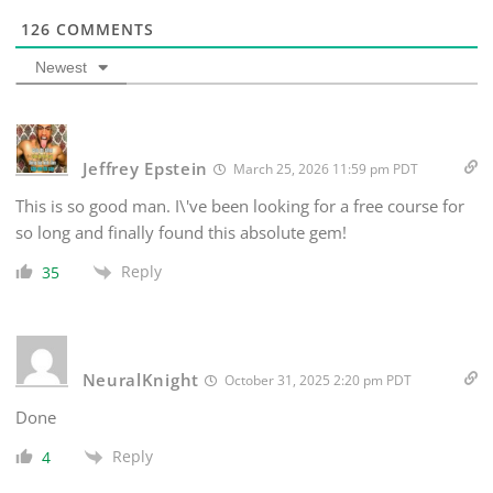
126
COMMENTS
Newest
Jeffrey Epstein
March 25, 2026 11:59 pm PDT
This is so good man. I\'ve been looking for a free course for
so long and finally found this absolute gem!
Reply
35
NeuralKnight
October 31, 2025 2:20 pm PDT
Done
Reply
4