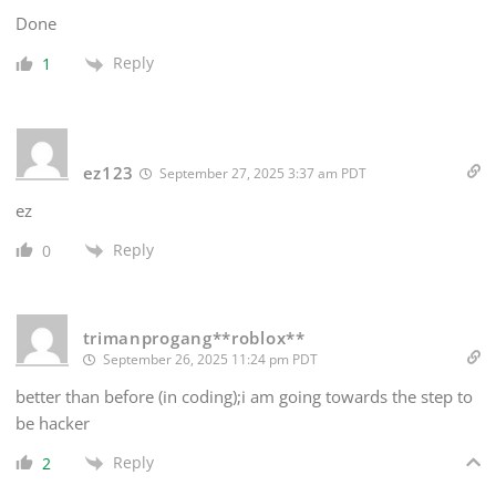
Done
Reply
1
ez123
September 27, 2025 3:37 am PDT
ez
Reply
0
trimanprogang**roblox**
September 26, 2025 11:24 pm PDT
better than before (in coding);i am going towards the step to
be hacker
Reply
2