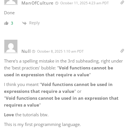
ManOfCulture
October 11, 2025 4:23 am PDT
Done
Reply
3
Null
October 8, 2025 1:10 am PDT
There's a spelling mistake in the 3rd subheading, right under
the 'best practices' bubble: "
Void functions cannot be
used in expression that require a value
"
I think you meant "
Void functions cannot be used in
expressions that require a value
" or
"
Void functions cannot be used in an expression that
requires a value
"
Love
the tutorials btw.
This is my first programming language.