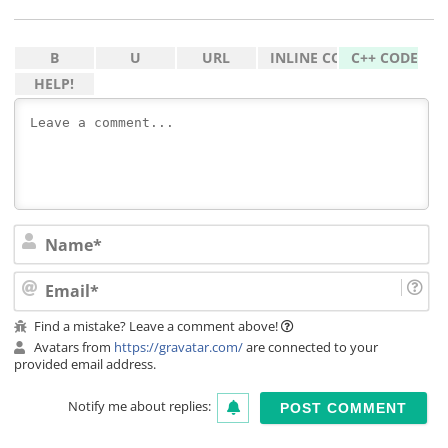
Na
Ema
Find a mistake? Leave a comment above!
Avatars from
https://gravatar.com/
are connected to your
provided email address.
Notify me about replies: