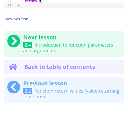
return
0
;
}
Show Solution
Next lesson
2.4
Introduction to function parameters
and arguments
Back to table of contents
Previous lesson
2.2
Function return values (value-returning
functions)