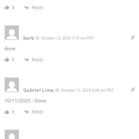
Reply
1
barb
October 13, 2025 7:15 am PDT
done
Reply
1
Gabriel Lima
October 11, 2025 4:24 pm PDT
10/11/2025 - Done.
Reply
1