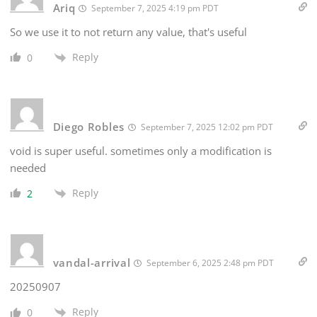
Ariq
September 7, 2025 4:19 pm PDT
So we use it to not return any value, that's useful
Reply
0
Diego Robles
September 7, 2025 12:02 pm PDT
void is super useful. sometimes only a modification is
needed
Reply
2
vandal-arrival
September 6, 2025 2:48 pm PDT
20250907
Reply
0