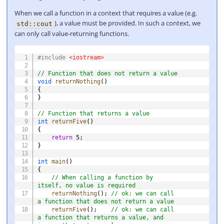
When we call a function in a context that requires a value (e.g.
), a value must be provided. In such a context, we
std::cout
can only call value-returning functions.
COPY
#
include
<iostream>
// Function that does not return a value
void
returnNothing
(
)
{
}
// Function that returns a value
int
returnFive
(
)
{
return
5
;
}
int
main
(
)
{
// When calling a function by 
itself, no value is required
returnNothing
(
)
;
// ok: we can call 
a function that does not return a value
returnFive
(
)
;
// ok: we can call 
a function that returns a value, and 