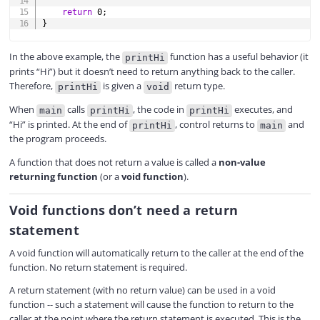
return
0
;
}
In the above example, the
function has a useful behavior (it
printHi
prints “Hi”) but it doesn’t need to return anything back to the caller.
Therefore,
is given a
return type.
printHi
void
When
calls
, the code in
executes, and
main
printHi
printHi
“Hi” is printed. At the end of
, control returns to
and
printHi
main
the program proceeds.
A function that does not return a value is called a
non-value
returning function
(or a
void function
).
Void functions don’t need a return
statement
A void function will automatically return to the caller at the end of the
function. No return statement is required.
A return statement (with no return value) can be used in a void
function -- such a statement will cause the function to return to the
caller at the point where the return statement is executed. This is the