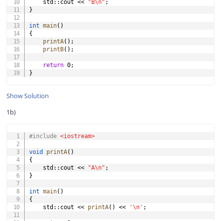
    std
::
cout 
<<
"B\n"
;
}
int
main
(
)
{
printA
(
)
;
printB
(
)
;
return
0
;
}
Show Solution
1b)
COPY
#
include
<iostream>
void
printA
(
)
{
    std
::
cout 
<<
"A\n"
;
}
int
main
(
)
{
    std
::
cout 
<<
printA
(
)
<<
'\n'
;