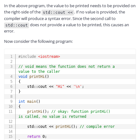
In the above program, the value to be printed needs to be provided on
the right-side of the
. If no value is provided, the
std::cout <<
compiler will produce a syntax error. Since the second call to
does not provide a value to be printed, this causes an
std::cout
error.
Now consider the following program:
COPY
#
include
<iostream>
// void means the function does not return a 
value to the caller
void
printHi
(
)
{
    std
::
cout 
<<
"Hi"
<<
'\n'
;
}
int
main
(
)
{
printHi
(
)
;
// okay: function printHi() 
is called, no value is returned
    std
::
cout 
<<
printHi
(
)
;
// compile error
return
0
;