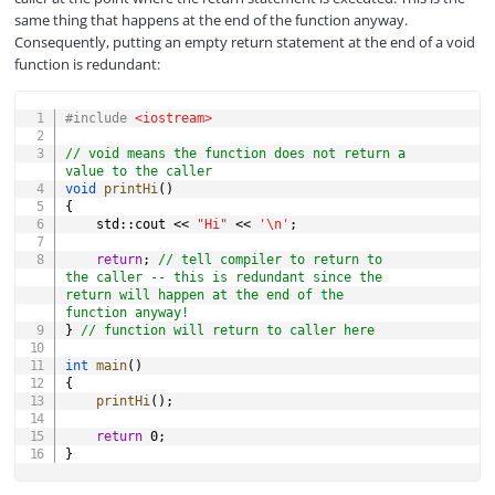
same thing that happens at the end of the function anyway.
Consequently, putting an empty return statement at the end of a void
function is redundant:
COPY
#
include
<iostream>
// void means the function does not return a 
value to the caller
void
printHi
(
)
{
    std
::
cout 
<<
"Hi"
<<
'\n'
;
return
;
// tell compiler to return to 
the caller -- this is redundant since the 
return will happen at the end of the 
function anyway!
}
// function will return to caller here
int
main
(
)
{
printHi
(
)
;
return
0
;
}