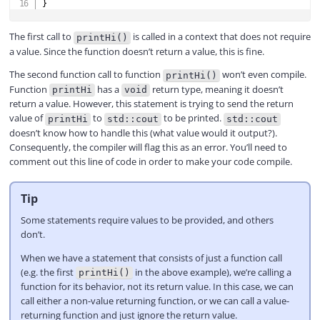
}
The first call to
is called in a context that does not require
printHi()
a value. Since the function doesn’t return a value, this is fine.
The second function call to function
won’t even compile.
printHi()
Function
has a
return type, meaning it doesn’t
printHi
void
return a value. However, this statement is trying to send the return
value of
to
to be printed.
printHi
std::cout
std::cout
doesn’t know how to handle this (what value would it output?).
Consequently, the compiler will flag this as an error. You’ll need to
comment out this line of code in order to make your code compile.
Tip
Some statements require values to be provided, and others
don’t.
When we have a statement that consists of just a function call
(e.g. the first
in the above example), we’re calling a
printHi()
function for its behavior, not its return value. In this case, we can
call either a non-value returning function, or we can call a value-
returning function and just ignore the return value.