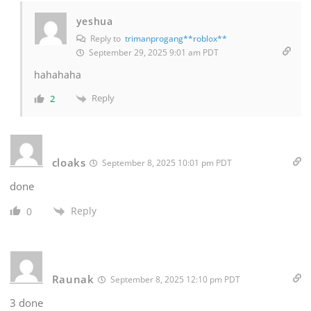
yeshua
Reply to
trimanprogang**roblox**
September 29, 2025 9:01 am PDT
hahahaha
Reply
2
cloaks
September 8, 2025 10:01 pm PDT
done
Reply
0
Raunak
September 8, 2025 12:10 pm PDT
3 done