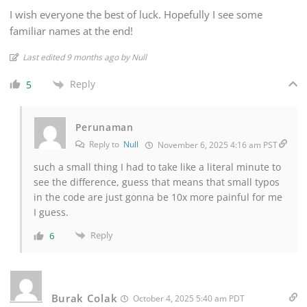
I wish everyone the best of luck. Hopefully I see some
familiar names at the end!
Last edited 9 months ago by Null
Reply
5
Perunaman
Reply to
Null
November 6, 2025 4:16 am PST
such a small thing I had to take like a literal minute to
see the difference, guess that means that small typos
in the code are just gonna be 10x more painful for me
I guess.
Reply
6
Burak Colak
October 4, 2025 5:40 am PDT