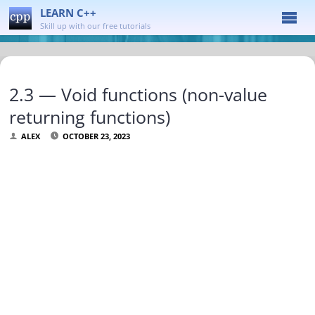
LEARN C++
Skill up with our free tutorials
2.3 — Void functions (non-value
returning functions)
ALEX
OCTOBER 23, 2023