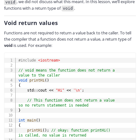
, we did not discuss what this meant. In this lesson, we’ll explore
void
functions with a return type of
.
void
V
Void return values
i
Functions are not required to return a value back to the caller. To tell
the compiler that a function does not return a value, a return type of
void
is used. For example:
d
COPY
#
include
<iostream>
e
// void means the function does not return a 
value to the caller
void
printHi
(
)
{
o
    std
::
cout 
<<
"Hi"
<<
'\n'
;
// This function does not return a value 
so no return statement is needed
}
int
main
(
)
{
printHi
(
)
;
// okay: function printHi() 
is called, no value is returned