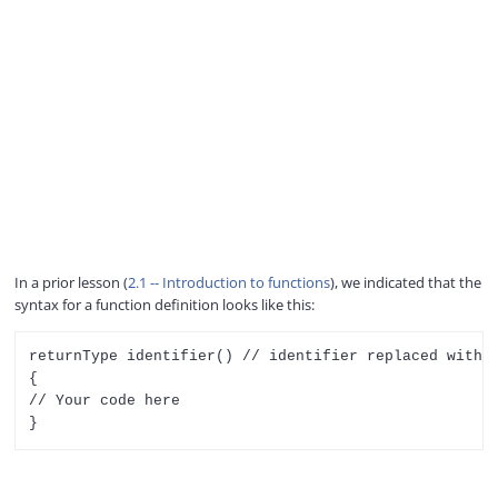
In a prior lesson (
2.1 -- Introduction to functions
), we indicated that the
syntax for a function definition looks like this:
returnType identifier() // identifier replaced with t
{

// Your code here
