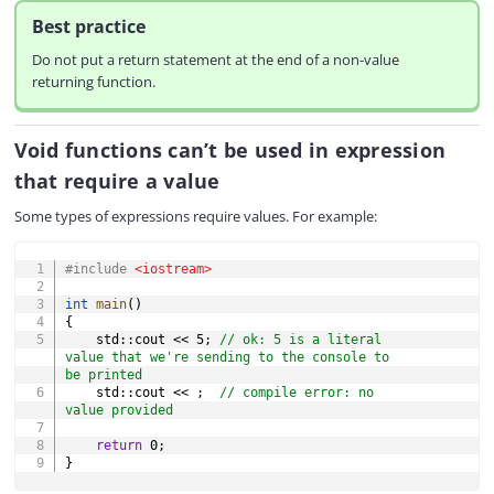
Best practice
Do not put a return statement at the end of a non-value
returning function.
Void functions can’t be used in expression
that require a value
Some types of expressions require values. For example:
COPY
#
include
<iostream>
int
main
(
)
{
    std
::
cout 
<<
5
;
// ok: 5 is a literal 
value that we're sending to the console to 
be printed
    std
::
cout 
<<
;
// compile error: no 
value provided
return
0
;
}