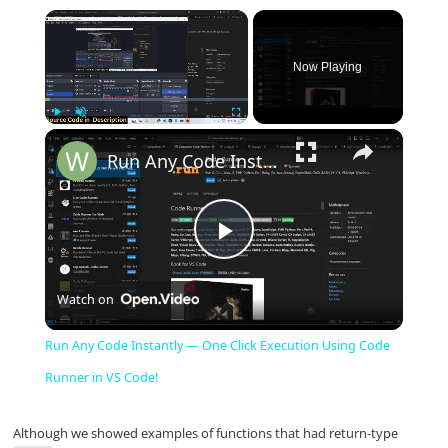
×
Now Playing
×
Play
Unmute
Fullscreen
Run Any Code Instantly — One Click Execution Using Code Runner in VS Code!
P
Watch on
l
Run Any Code Instantly — One Click Execution Using Code
a
Runner in VS Code!
y
Although we showed examples of functions that had return-type