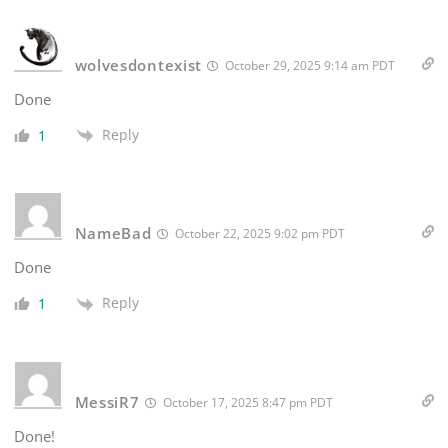
wolvesdontexist
October 29, 2025 9:14 am PDT
Done
Reply
1
NameBad
October 22, 2025 9:02 pm PDT
Done
Reply
1
MessiR7
October 17, 2025 8:47 pm PDT
Done!