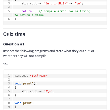
    std
::
cout 
<<
"In printHi()"
<<
'\n'
;
return
5
;
// compile error: we're trying 
to return a value
}
Quiz time
Question #1
Inspect the following programs and state what they output, or
whether they will not compile.
1a)
COPY
#
include
<iostream>
void
printA
(
)
{
    std
::
cout 
<<
"A\n"
;
}
void
printB
(
)
{