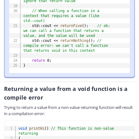
ignore that return value
// When calling a function in a 
context that requires a value (like 
std::cout)
    std
::
cout 
<<
returnFive
(
)
;
// ok: 
we can call a function that returns a 
value, and the value will be used
    std
::
cout 
<<
returnNothing
(
)
;
// 
compile error: we can't call a function 
that returns void in this context
return
0
;
}
Returning a value from a void function is a
compile error
Trying to return a value from a non-value returning function will result
in a compilation error:
COPY
void
printHi
(
)
// This function is non-value 
returning
{